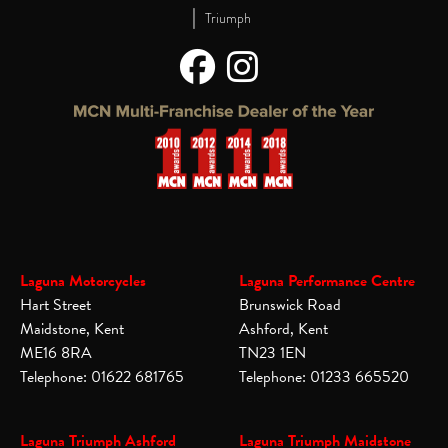
|
Triumph
Laguna Motorcycles
Laguna Performance Centre
Hart Street
Brunswick Road
Maidstone, Kent
Ashford, Kent
ME16 8RA
TN23 1EN
Telephone: 01622 681765
Telephone: 01233 665520
Laguna Triumph Ashford
Laguna Triumph Maidstone