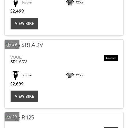
Scooter
125cc
£2,499
Reset
VIEW BIKE
29
VOGE
SR1 ADV
Scooter
125cc
£2,699
VIEW BIKE
29