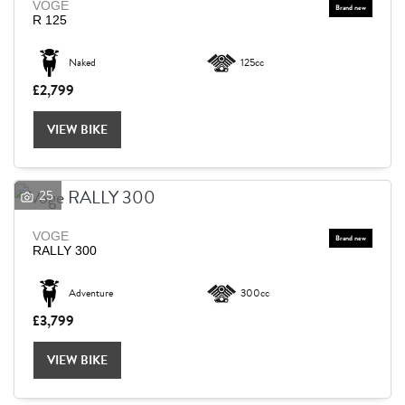
VOGE
R 125
Naked
125cc
£2,799
VIEW BIKE
25
VOGE
RALLY 300
Adventure
300cc
£3,799
VIEW BIKE