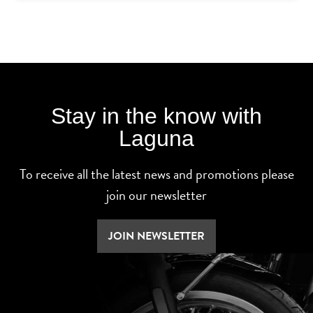
Stay in the know with
Laguna
To receive all the latest news and promotions please
join our newsletter
JOIN NEWSLETTER