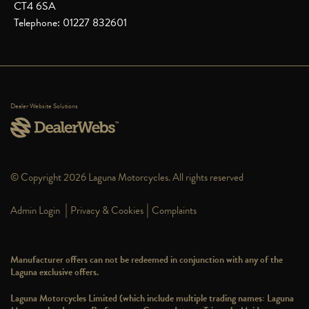
CT4 6SA
Telephone: 01227 832601
Dealer Website Solutions
© Copyright 2026 Laguna Motorcycles. All rights reserved
|
|
Admin Login
Privacy & Cookies
Complaints
Manufacturer offers can not be redeemed in conjunction with any of the
Laguna exclusive offers.
Laguna Motorcycles Limited (which include multiple trading names: Laguna