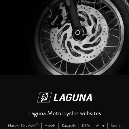
Laguna Motorcycles websites
|
|
|
|
|
®
Harley-Davidson
Honda
Kawasaki
KTM
Mutt
Suzuki