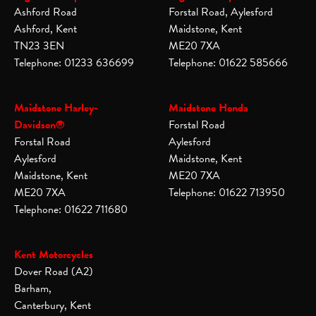
Ashford Road
Forstal Road, Aylesford
Ashford, Kent
Maidstone, Kent
TN23 3EN
ME20 7XA
Telephone: 01233 636699
Telephone: 01622 585666
Maidstone Harley-
Maidstone Honda
Davidson®
Forstal Road
Forstal Road
Aylesford
Aylesford
Maidstone, Kent
Maidstone, Kent
ME20 7XA
ME20 7XA
Telephone: 01622 713950
Telephone: 01622 711680
Kent Motorcycles
Dover Road (A2)
Barham,
Canterbury, Kent