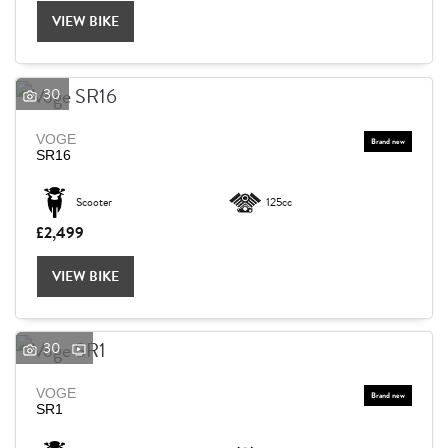
VIEW BIKE
30
VOGE
SR16
Scooter
125cc
£2,499
VIEW BIKE
30
VOGE
SEARCH
SR1