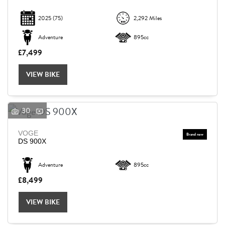
2025
(75)
2,292 Miles
Adventure
895cc
£7,499
VIEW BIKE
30
VOGE
DS 900X
Adventure
895cc
£8,499
VIEW BIKE