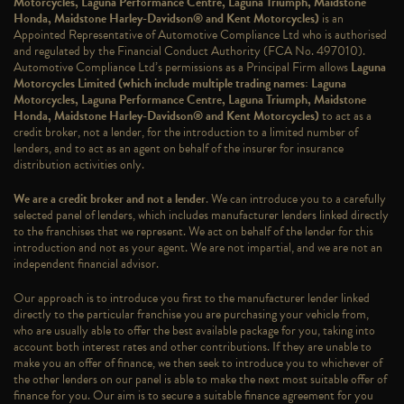
Motorcycles, Laguna Performance Centre, Laguna Triumph, Maidstone
Honda, Maidstone Harley-Davidson® and Kent Motorcycles)
is an
Appointed Representative of Automotive Compliance Ltd who is authorised
and regulated by the Financial Conduct Authority (FCA No. 497010).
Automotive Compliance Ltd’s permissions as a Principal Firm allows
Laguna
Motorcycles Limited (which include multiple trading names: Laguna
Motorcycles, Laguna Performance Centre, Laguna Triumph, Maidstone
Honda, Maidstone Harley-Davidson® and Kent Motorcycles)
to act as a
credit broker, not a lender, for the introduction to a limited number of
lenders, and to act as an agent on behalf of the insurer for insurance
distribution activities only.
We are a credit broker and not a lender
. We can introduce you to a carefully
selected panel of lenders, which includes manufacturer lenders linked directly
to the franchises that we represent. We act on behalf of the lender for this
introduction and not as your agent. We are not impartial, and we are not an
independent financial advisor.
Our approach is to introduce you first to the manufacturer lender linked
directly to the particular franchise you are purchasing your vehicle from,
who are usually able to offer the best available package for you, taking into
account both interest rates and other contributions. If they are unable to
make you an offer of finance, we then seek to introduce you to whichever of
the other lenders on our panel is able to make the next most suitable offer of
finance for you. Our aim is to secure a suitable finance agreement for you