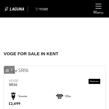
Menu
Filter
Ex Demo
New
Used
VOGE
VOGE FOR SALE IN KENT
Model
3
Body Type
VOGE
SR16
Scooter
125cc
£2,499