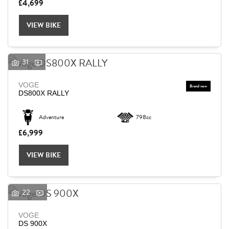
£4,699
VIEW BIKE
31
VOGE
DS800X RALLY
Adventure
798cc
£6,999
VIEW BIKE
22
VOGE
DS 900X