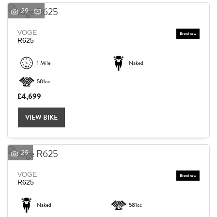
29
VOGE
R625
1 Mile
Naked
581cc
£4,699
VIEW BIKE
29
VOGE
R625
Naked
581cc