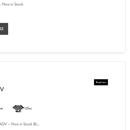
 Now in Stock
KE
DV
ter
125cc
V – Now in Stock &l...