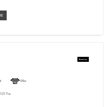
KE
d
125cc
125 The