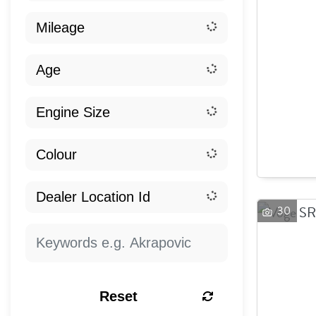
30
Reset