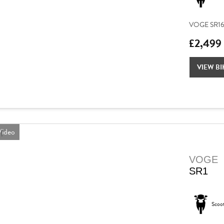
VOGE SR16 – 
£2,499
VIEW BI
ideo
VOGE
SR1
Scoo