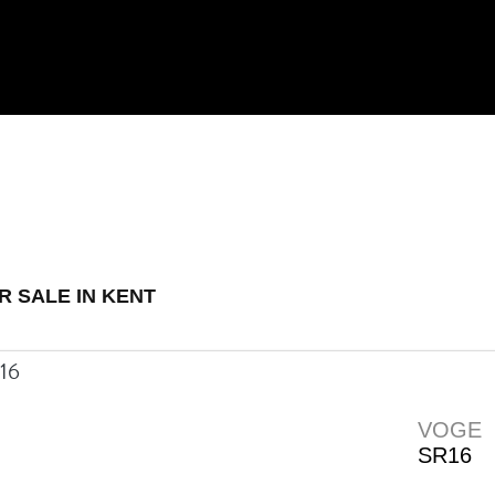
 Demo
New
Used
R SALE IN KENT
VOGE
SR16