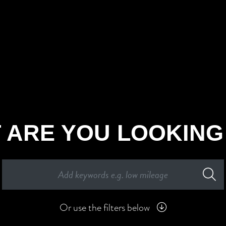
 ARE YOU LOOKING
Or use the filters below