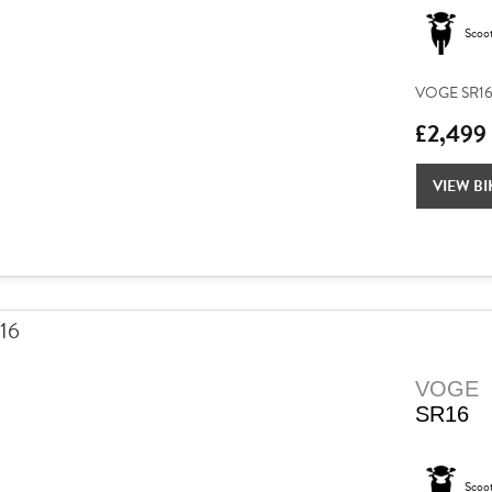
Scoo
VOGE SR16 –
£2,499
VIEW BI
VOGE
SR16
Scoo