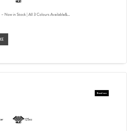
Now in Stock | All 3 Colours Available&...
KE
ter
125cc