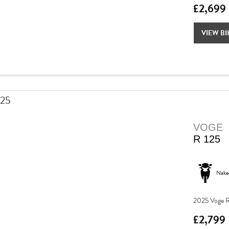
£2,699
VIEW BI
VOGE
R 125
Nake
2025 Voge R
£2,799