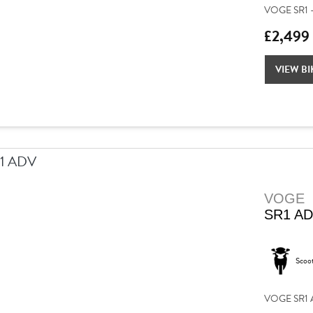
VOGE SR1 –
£2,499
VIEW BI
VOGE
SR1 A
Scoo
VOGE SR1 AD