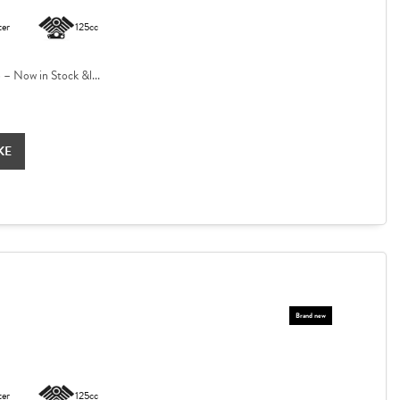
ter
125cc
 Now in Stock &l...
KE
ter
125cc