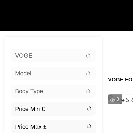
Sort:
VOGE
Ex
Model
VOGE FO
Body Type
3