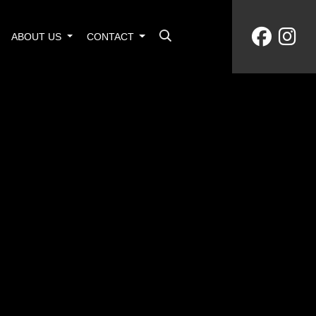
ABOUT US
CONTACT