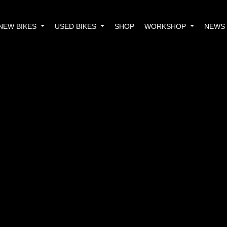
NEW BIKES
USED BIKES
SHOP
WORKSHOP
NEWS