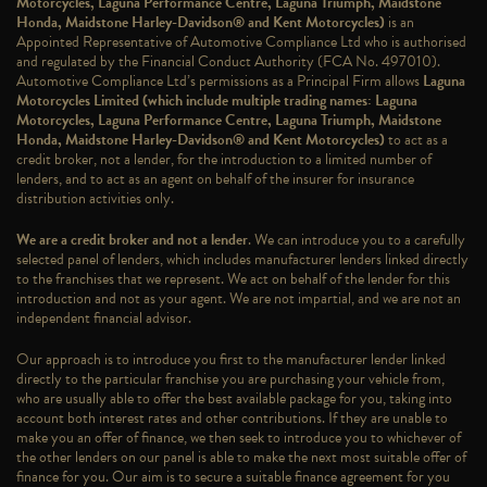
Motorcycles, Laguna Performance Centre, Laguna Triumph, Maidstone
Honda, Maidstone Harley-Davidson® and Kent Motorcycles)
is an
Appointed Representative of Automotive Compliance Ltd who is authorised
and regulated by the Financial Conduct Authority (FCA No. 497010).
Automotive Compliance Ltd’s permissions as a Principal Firm allows
Laguna
Motorcycles Limited (which include multiple trading names: Laguna
Motorcycles, Laguna Performance Centre, Laguna Triumph, Maidstone
Honda, Maidstone Harley-Davidson® and Kent Motorcycles)
to act as a
credit broker, not a lender, for the introduction to a limited number of
lenders, and to act as an agent on behalf of the insurer for insurance
distribution activities only.
We are a credit broker and not a lender
. We can introduce you to a carefully
selected panel of lenders, which includes manufacturer lenders linked directly
to the franchises that we represent. We act on behalf of the lender for this
introduction and not as your agent. We are not impartial, and we are not an
independent financial advisor.
Our approach is to introduce you first to the manufacturer lender linked
directly to the particular franchise you are purchasing your vehicle from,
who are usually able to offer the best available package for you, taking into
account both interest rates and other contributions. If they are unable to
make you an offer of finance, we then seek to introduce you to whichever of
the other lenders on our panel is able to make the next most suitable offer of
finance for you. Our aim is to secure a suitable finance agreement for you