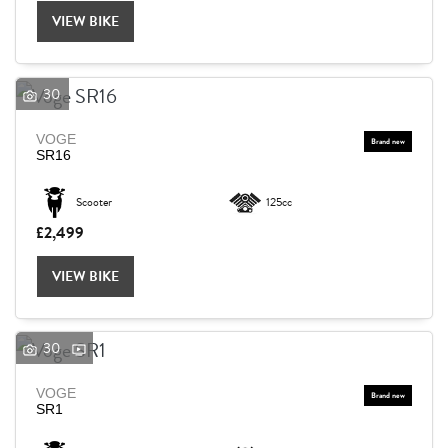
VIEW BIKE
30
VOGE
SR16
Scooter
125cc
£2,499
VIEW BIKE
30
VOGE
SEARCH
SR1