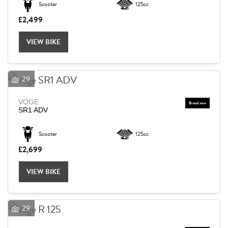
Scooter
125cc
£2,499
Reset
VIEW BIKE
29
VOGE
SR1 ADV
Scooter
125cc
£2,699
VIEW BIKE
29