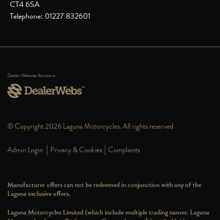
CT4 6SA
Telephone: 01227 832601
Dealer Website Solutions
© Copyright 2026 Laguna Motorcycles. All rights reserved
|
|
Admin Login
Privacy & Cookies
Complaints
Manufacturer offers can not be redeemed in conjunction with any of the
Laguna exclusive offers.
Laguna Motorcycles Limited (which include multiple trading names: Laguna