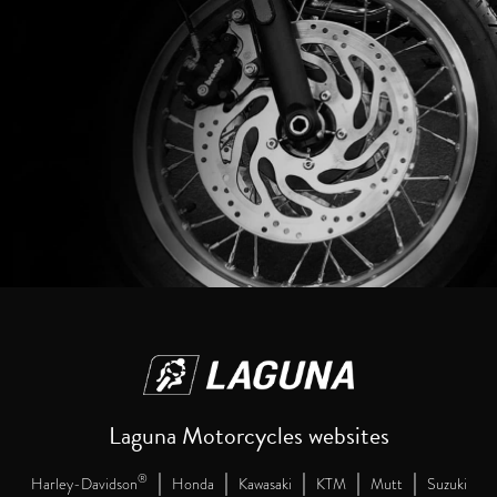
Laguna Motorcycles websites
|
|
|
|
|
®
Harley-Davidson
Honda
Kawasaki
KTM
Mutt
Suzuki