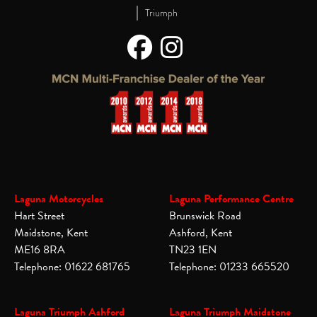
|
Triumph
Laguna Motorcycles
Laguna Performance Centre
Hart Street
Brunswick Road
Maidstone, Kent
Ashford, Kent
ME16 8RA
TN23 1EN
Telephone: 01622 681765
Telephone: 01233 665520
Laguna Triumph Ashford
Laguna Triumph Maidstone