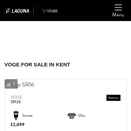
Menu
Filter
Ex Demo
New
Used
VOGE
VOGE FOR SALE IN KENT
Model
3
Body Type
VOGE
SR16
Scooter
125cc
£2,499