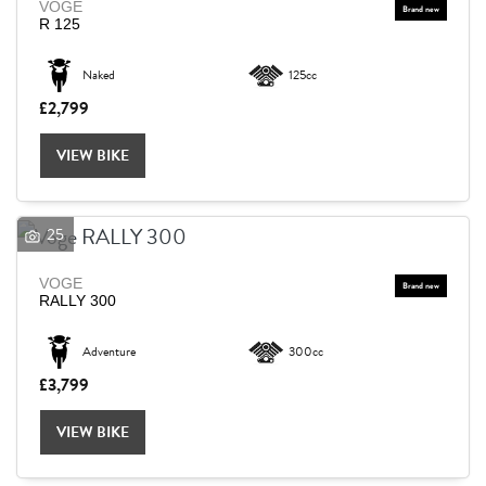
VOGE
R 125
Naked
125cc
£2,799
VIEW BIKE
25
VOGE
RALLY 300
Adventure
300cc
£3,799
VIEW BIKE