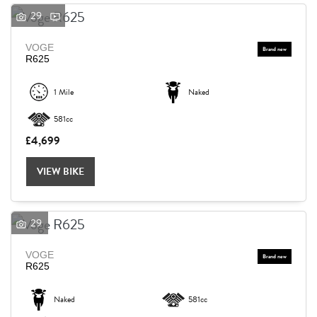
29
VOGE
R625
1 Mile
Naked
581cc
£4,699
VIEW BIKE
29
VOGE
R625
Naked
581cc