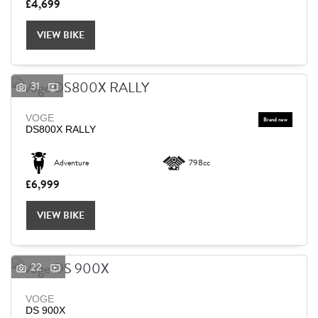
£4,699
VIEW BIKE
31
VOGE
DS800X RALLY
Adventure
798cc
£6,999
VIEW BIKE
22
VOGE
DS 900X