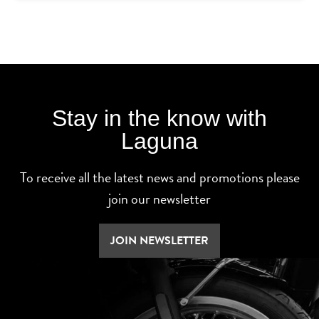
Stay in the know with
Laguna
To receive all the latest news and promotions please
join our newsletter
JOIN NEWSLETTER