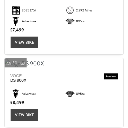
2025
(75)
2,292 Miles
Adventure
895cc
£7,499
VIEW BIKE
30
VOGE
DS 900X
Adventure
895cc
£8,499
VIEW BIKE