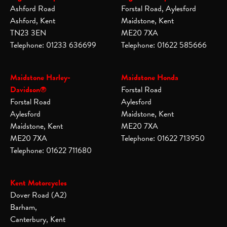
Ashford Road
Forstal Road, Aylesford
Ashford, Kent
Maidstone, Kent
TN23 3EN
ME20 7XA
Telephone: 01233 636699
Telephone: 01622 585666
Maidstone Harley-
Maidstone Honda
Davidson®
Forstal Road
Forstal Road
Aylesford
Aylesford
Maidstone, Kent
Maidstone, Kent
ME20 7XA
ME20 7XA
Telephone: 01622 713950
Telephone: 01622 711680
Kent Motorcycles
Dover Road (A2)
Barham,
Canterbury, Kent