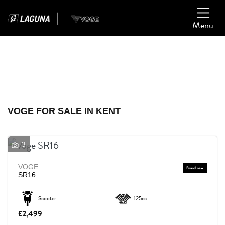
Menu
Filter
Ex Demo
New
Used
VOGE
VOGE FOR SALE IN KENT
Model
3
Body Type
VOGE
SR16
Scooter
125cc
£2,499