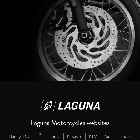
Laguna Motorcycles websites
|
|
|
|
|
®
Harley-Davidson
Honda
Kawasaki
KTM
Mutt
Suzuki