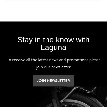
Stay in the know with
Laguna
To receive all the latest news and promotions please
join our newsletter
JOIN NEWSLETTER