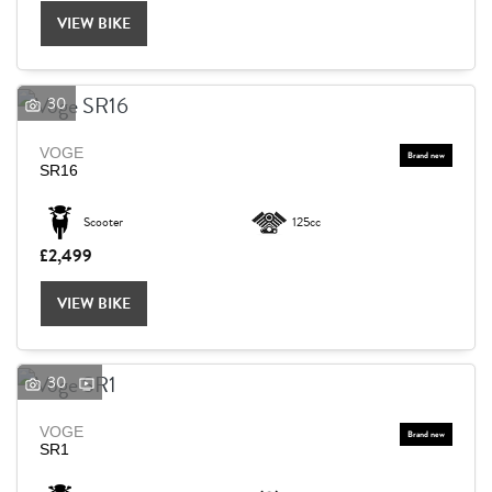
VIEW BIKE
30
VOGE
SR16
Scooter
125cc
£2,499
VIEW BIKE
30
VOGE
SEARCH
SR1