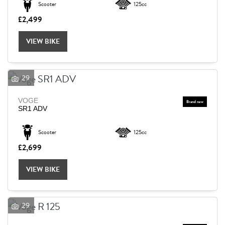
Scooter
125cc
£2,499
Reset
VIEW BIKE
29
VOGE
SR1 ADV
Scooter
125cc
£2,699
VIEW BIKE
29