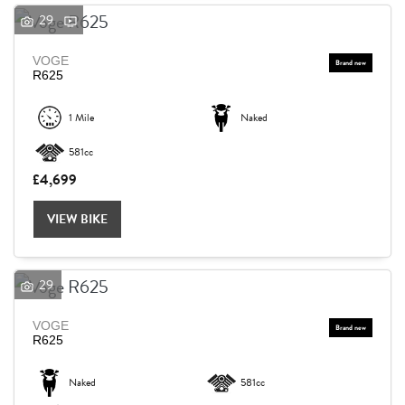
29
VOGE
R625
1 Mile
Naked
581cc
£4,699
VIEW BIKE
29
VOGE
R625
Naked
581cc