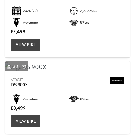
2025
(75)
2,292 Miles
Adventure
895cc
£7,499
VIEW BIKE
30
VOGE
DS 900X
Adventure
895cc
£8,499
VIEW BIKE