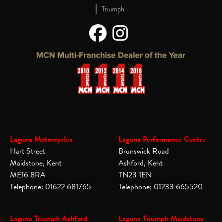
|
Triumph
Laguna Motorcycles
Laguna Performance Centre
Hart Street
Brunswick Road
Maidstone, Kent
Ashford, Kent
ME16 8RA
TN23 1EN
Telephone: 01622 681765
Telephone: 01233 665520
Laguna Triumph Ashford
Laguna Triumph Maidstone