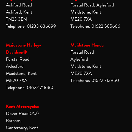
Ashford Road
Forstal Road, Aylesford
Ashford, Kent
Maidstone, Kent
TN23 3EN
ME20 7XA
Telephone: 01233 636699
Telephone: 01622 585666
Maidstone Harley-
Maidstone Honda
Davidson®
Forstal Road
Forstal Road
Aylesford
Aylesford
Maidstone, Kent
Maidstone, Kent
ME20 7XA
ME20 7XA
Telephone: 01622 713950
Telephone: 01622 711680
Kent Motorcycles
Dover Road (A2)
Barham,
Canterbury, Kent