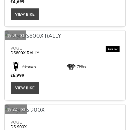
£4,699
VIEW BIKE
31
VOGE
DS800X RALLY
Adventure
798cc
£6,999
VIEW BIKE
22
VOGE
DS 900X