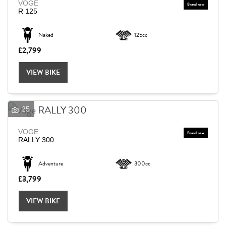
VOGE
R 125
Naked
125cc
£2,799
VIEW BIKE
25
VOGE
RALLY 300
Adventure
300cc
£3,799
VIEW BIKE