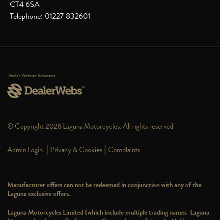
CT4 6SA
Telephone: 01227 832601
Dealer Website Solutions
© Copyright 2026 Laguna Motorcycles. All rights reserved
|
|
Admin Login
Privacy & Cookies
Complaints
Manufacturer offers can not be redeemed in conjunction with any of the
Laguna exclusive offers.
Laguna Motorcycles Limited (which include multiple trading names: Laguna