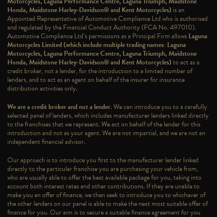
Motorcycles, Laguna Performance Centre, Laguna Triumph, Maidstone
Honda, Maidstone Harley-Davidson® and Kent Motorcycles)
is an
Appointed Representative of Automotive Compliance Ltd who is authorised
and regulated by the Financial Conduct Authority (FCA No. 497010).
Automotive Compliance Ltd’s permissions as a Principal Firm allows
Laguna
Motorcycles Limited (which include multiple trading names: Laguna
Motorcycles, Laguna Performance Centre, Laguna Triumph, Maidstone
Honda, Maidstone Harley-Davidson® and Kent Motorcycles)
to act as a
credit broker, not a lender, for the introduction to a limited number of
lenders, and to act as an agent on behalf of the insurer for insurance
distribution activities only.
We are a credit broker and not a lender
. We can introduce you to a carefully
selected panel of lenders, which includes manufacturer lenders linked directly
to the franchises that we represent. We act on behalf of the lender for this
introduction and not as your agent. We are not impartial, and we are not an
independent financial advisor.
Our approach is to introduce you first to the manufacturer lender linked
directly to the particular franchise you are purchasing your vehicle from,
who are usually able to offer the best available package for you, taking into
account both interest rates and other contributions. If they are unable to
make you an offer of finance, we then seek to introduce you to whichever of
the other lenders on our panel is able to make the next most suitable offer of
finance for you. Our aim is to secure a suitable finance agreement for you