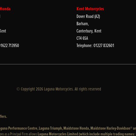
 Honda
Kent Motorcycles
d
Dover Road (A2)
Barham,
Kent
Canterbury, Kent
CT4 6SA
01622 713950
Telephone: 01227 832601
© Copyright 2026 Laguna Motorcycles. All rights reserved
fers.
 Laguna Performance Centre, Laguna Triumph, Maidstone Honda, Maidstone Harley-Davidson® a
ons as a Principal Firm allows
Laguna Motorcycles Limited (which include multiple trading names