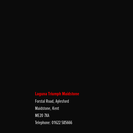
Laguna Triumph Maidstone
Forstal Road, Aylesford
Maidstone, Kent
ME20 7XA
Telephone: 01622 585666