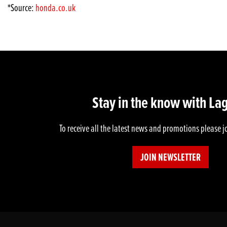
*Source:
honda.co.uk
Stay in the know with La
To receive all the latest news and promotions please j
JOIN NEWSLETTER