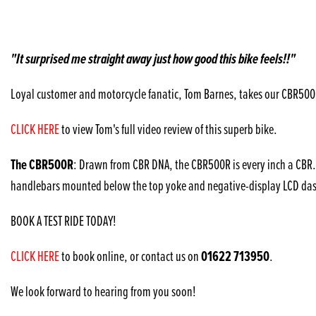
"It surprised me straight away just how good this bike feels!!"
Loyal customer and motorcycle fanatic, Tom Barnes, takes our CBR500R f
CLICK HERE
to view Tom's full video review of this superb bike.
The CBR500R
: Drawn from CBR DNA, the CBR500R is every inch a CBR. I
handlebars mounted below the top yoke and negative-display LCD dash. 
BOOK A TEST RIDE TODAY!
01622 713950
CLICK HERE
to book online, or contact us on
.
We look forward to hearing from you soon!