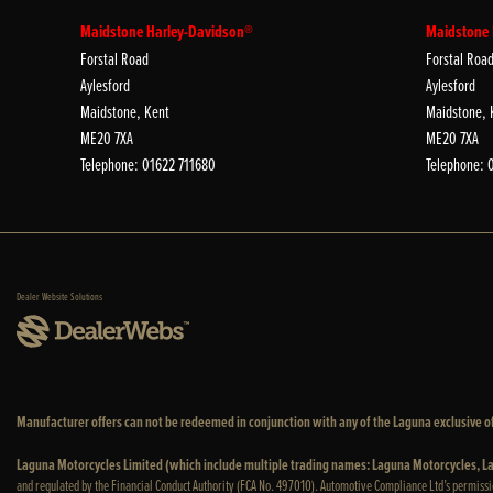
Maidstone Harley-Davidson®
Maidstone
Forstal Road
Forstal Roa
Aylesford
Aylesford
Maidstone, Kent
Maidstone, 
ME20 7XA
ME20 7XA
Telephone: 01622 711680
Telephone: 
Dealer Website Solutions
Manufacturer offers can not be redeemed in conjunction with any of the Laguna exclusive of
Laguna Motorcycles Limited (which include multiple trading names: Laguna Motorcycles,
and regulated by the Financial Conduct Authority (FCA No. 497010). Automotive Compliance Ltd’s permissi