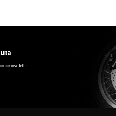
guna
oin our newsletter