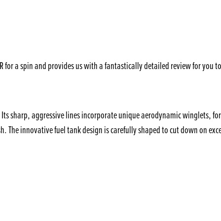
or a spin and provides us with a fantastically detailed review for you to
ts sharp, aggressive lines incorporate unique aerodynamic winglets, for 
The innovative fuel tank design is carefully shaped to cut down on exces