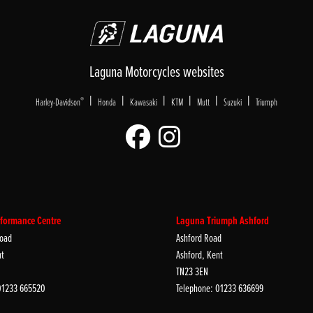
Laguna Motorcycles websites
|
|
|
|
|
|
®
Harley-Davidson
Honda
Kawasaki
KTM
Mutt
Suzuki
Triumph
formance Centre
Laguna Triumph Ashford
oad
Ashford Road
nt
Ashford, Kent
TN23 3EN
01233 665520
Telephone: 01233 636699