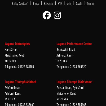
|
|
|
|
|
|
®
Harley-Davidson
Honda
Kawasaki
KTM
Mutt
Suzuki
Triumph
Laguna Motorcycles
Laguna Performance Centre
Hart Street
Brunswick Road
Maidstone, Kent
Ashford, Kent
ME16 8RA
TN23 1EN
Telephone: 01622 681765
Telephone: 01233 665520
Laguna Triumph Ashford
Laguna Triumph Maidstone
Ashford Road
Forstal Road, Aylesford
Ashford, Kent
Maidstone, Kent
TN23 3EN
ME20 7XA
Telephone: 01233 636699
Telephone: 01622 585666