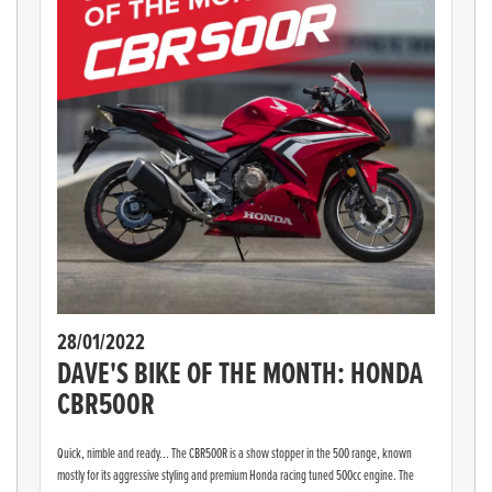
28/01/2022
DAVE'S BIKE OF THE MONTH: HONDA
CBR500R
Quick, nimble and ready... The CBR500R is a show stopper in the 500 range, known
mostly for its aggressive styling and premium Honda racing tuned 500cc engine. The