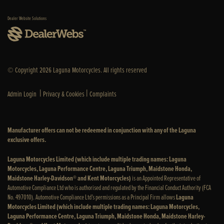
Dealer Website Solutions
© Copyright 2026 Laguna Motorcycles. All rights reserved
|
|
Admin Login
Privacy & Cookies
Complaints
Manufacturer offers can not be redeemed in conjunction with any of the Laguna
exclusive offers.
Laguna Motorcycles Limited (which include multiple trading names: Laguna
Motorcycles, Laguna Performance Centre, Laguna Triumph, Maidstone Honda,
Maidstone Harley-Davidson® and Kent Motorcycles)
is an Appointed Representative of
Automotive Compliance Ltd who is authorised and regulated by the Financial Conduct Authority (FCA
No. 497010). Automotive Compliance Ltd’s permissions as a Principal Firm allows
Laguna
Motorcycles Limited (which include multiple trading names: Laguna Motorcycles,
Laguna Performance Centre, Laguna Triumph, Maidstone Honda, Maidstone Harley-