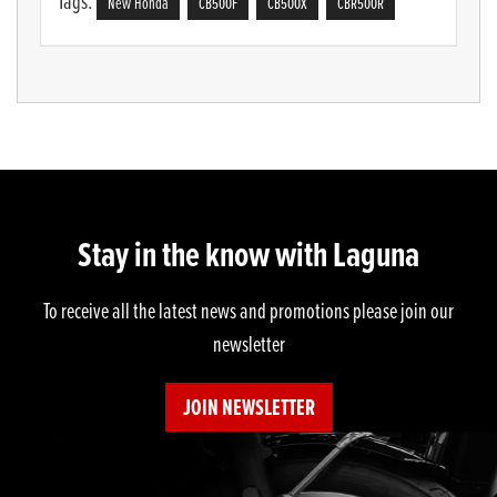
Tags:
New Honda
CB500F
CB500X
CBR500R
Stay in the know with Laguna
To receive all the latest news and promotions please join our
newsletter
JOIN NEWSLETTER