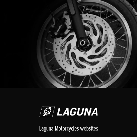
Laguna Motorcycles websites