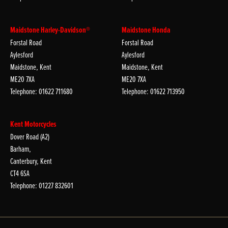
Maidstone Harley-Davidson®
Maidstone Honda
Forstal Road
Forstal Road
Aylesford
Aylesford
Maidstone, Kent
Maidstone, Kent
ME20 7XA
ME20 7XA
Telephone: 01622 711680
Telephone: 01622 713950
Kent Motorcycles
Dover Road (A2)
Barham,
Canterbury, Kent
CT4 6SA
Telephone: 01227 832601