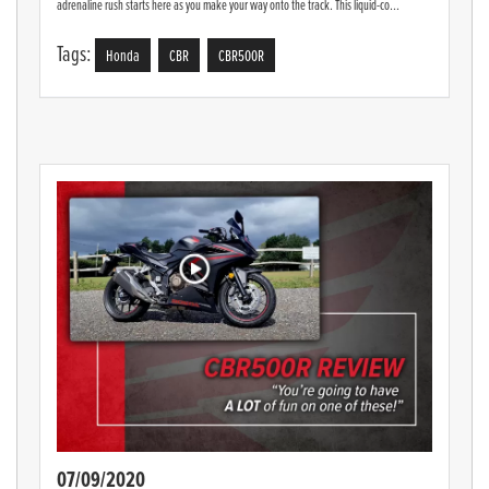
adrenaline rush starts here as you make your way onto the track. This liquid-co...
Tags:
Honda
CBR
CBR500R
07/09/2020