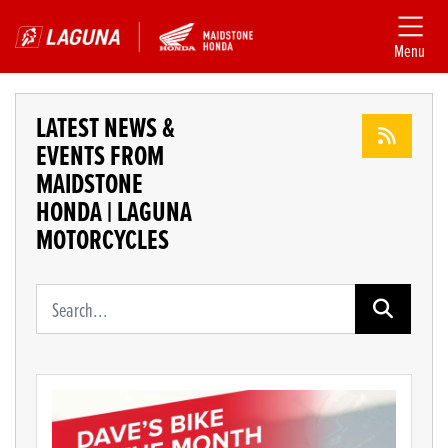
Menu
LATEST NEWS &
EVENTS FROM
MAIDSTONE
HONDA | LAGUNA
MOTORCYCLES
Keyword