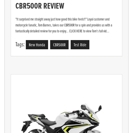
CBR500R REVIEW
"It surprised me straight away just how good this bike feels!!" Loyal customer and
motorcycle fanatic, Tom Barnes, takes our CBR500R for a spin and provides us with a
fantastically detailed review for you to enjoy... CLICK HERE to view Tom's full vid...
Tags:
New Honda
CBR500R
Test Ride