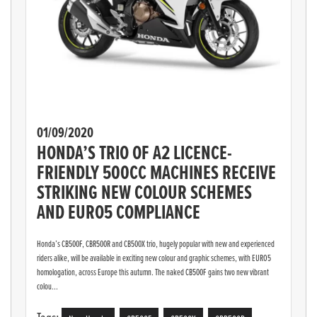
01/09/2020
HONDA’S TRIO OF A2 LICENCE-
FRIENDLY 500CC MACHINES RECEIVE
STRIKING NEW COLOUR SCHEMES
AND EURO5 COMPLIANCE
Honda’s CB500F, CBR500R and CB500X trio, hugely popular with new and experienced
riders alike, will be available in exciting new colour and graphic schemes, with EURO5
homologation, across Europe this autumn. The naked CB500F gains two new vibrant
colou...