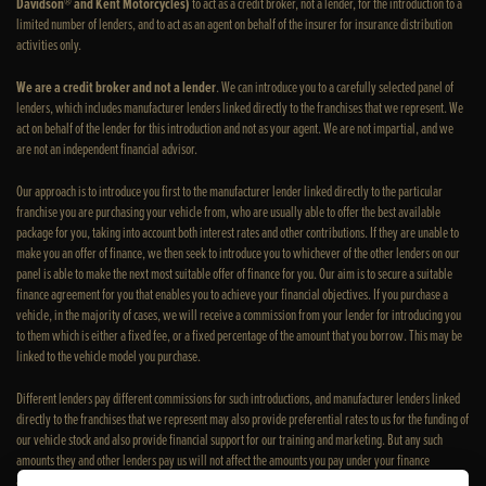
Davidson® and Kent Motorcycles)
to act as a credit broker, not a lender, for the introduction to a
limited number of lenders, and to act as an agent on behalf of the insurer for insurance distribution
activities only.
We are a credit broker and not a lender
. We can introduce you to a carefully selected panel of
lenders, which includes manufacturer lenders linked directly to the franchises that we represent. We
act on behalf of the lender for this introduction and not as your agent. We are not impartial, and we
are not an independent financial advisor.
Our approach is to introduce you first to the manufacturer lender linked directly to the particular
franchise you are purchasing your vehicle from, who are usually able to offer the best available
package for you, taking into account both interest rates and other contributions. If they are unable to
make you an offer of finance, we then seek to introduce you to whichever of the other lenders on our
panel is able to make the next most suitable offer of finance for you. Our aim is to secure a suitable
finance agreement for you that enables you to achieve your financial objectives. If you purchase a
vehicle, in the majority of cases, we will receive a commission from your lender for introducing you
to them which is either a fixed fee, or a fixed percentage of the amount that you borrow. This may be
linked to the vehicle model you purchase.
Different lenders pay different commissions for such introductions, and manufacturer lenders linked
directly to the franchises that we represent may also provide preferential rates to us for the funding of
our vehicle stock and also provide financial support for our training and marketing. But any such
amounts they and other lenders pay us will not affect the amounts you pay under your finance
agreement; however, you will be contributing towards the commission paid to us with the interest