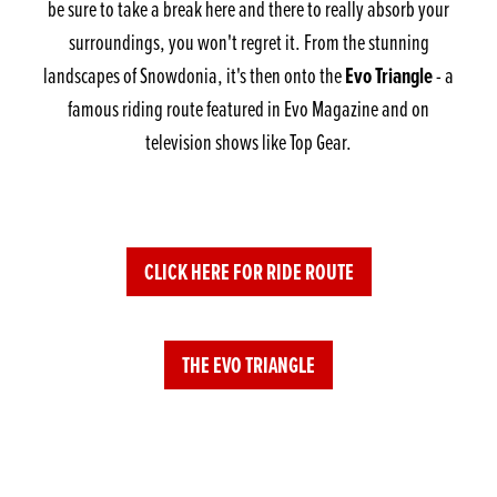
be sure to take a break here and there to really absorb your
surroundings, you won't regret it. From the stunning
Evo Triangle
landscapes of Snowdonia, it's then onto the
- a
famous riding route featured in Evo Magazine and on
television shows like Top Gear.
CLICK HERE FOR RIDE ROUTE
THE EVO TRIANGLE