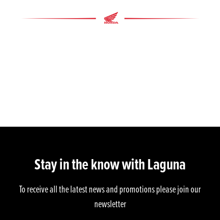
Stay in the know with Laguna
To receive all the latest news and promotions please join our
newsletter