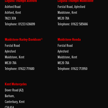
Laguna Triumph Ashford
Laguna Triumph Maidstone
Ashford Road
Forstal Road, Aylesford
Ashford, Kent
Maidstone, Kent
TN23 3EN
ME20 7XA
Telephone: 01233 636699
Telephone: 01622 585666
Maidstone Harley-Davidson®
Maidstone Honda
Forstal Road
Forstal Road
Aylesford
Aylesford
Maidstone, Kent
Maidstone, Kent
ME20 7XA
ME20 7XA
Telephone: 01622 711680
Telephone: 01622 713950
Kent Motorcycles
Dover Road (A2)
Barham,
Canterbury, Kent
CT4 6SA