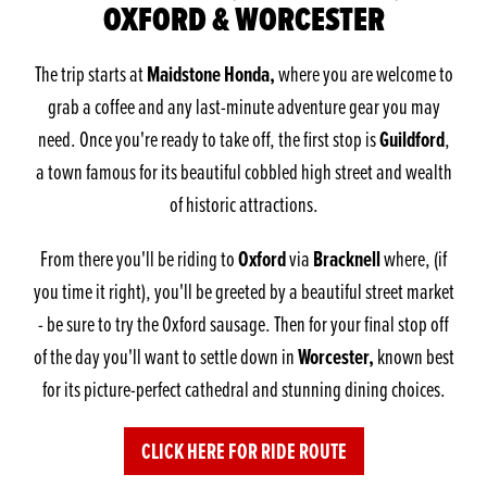
OXFORD & WORCESTER
Maidstone Honda,
The trip starts at
where you are welcome to
grab a coffee and any last-minute adventure gear you may
Guildford
need. Once you're ready to take off, the first stop is
,
a town famous for its beautiful cobbled high street and wealth
of historic attractions.
Oxford
Bracknell
From there you'll be riding to
via
where, (if
you time it right), you'll be greeted by a beautiful street market
- be sure to try the Oxford sausage. Then for your final stop off
Worcester,
of the day you'll want to settle down in
known best
for its picture-perfect cathedral and stunning dining choices.
CLICK HERE FOR RIDE ROUTE