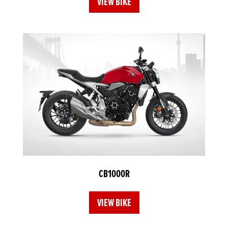
VIEW BIKE
CB1000R
VIEW BIKE