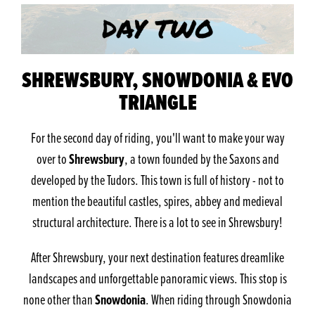
SHREWSBURY, SNOWDONIA & EVO
TRIANGLE
For the second day of riding, you'll want to make your way
Shrewsbury
over to
, a town founded by the Saxons and
developed by the Tudors. This town is full of history - not to
mention the beautiful castles, spires, abbey and medieval
structural architecture. There is a lot to see in Shrewsbury!
After Shrewsbury, your next destination features dreamlike
landscapes and unforgettable panoramic views. This stop is
Snowdonia
none other than
. When riding through Snowdonia