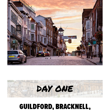
GUILDFORD, BRACKNELL,