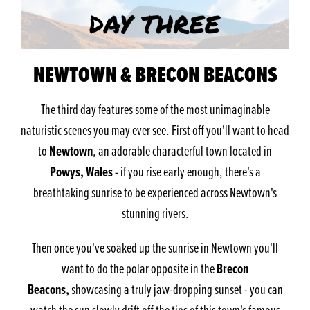
NEWTOWN & BRECON BEACONS
The third day features some of the most unimaginable
naturistic scenes you may ever see. First off you'll want to head
Newtown
to
, an adorable characterful town located in
Powys, Wales
- if you rise early enough, there's a
breathtaking sunrise to be experienced across Newtown's
stunning rivers.
Then once you've soaked up the sunrise in Newtown you'll
Brecon
want to do the polar opposite in the
Beacons,
showcasing a truly jaw-dropping sunset - you can
watch the sun slowly drift off the tips of this town's famous