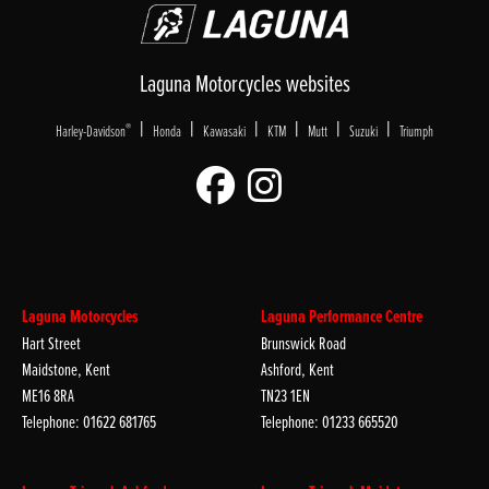
Laguna Motorcycles websites
|
|
|
|
|
|
®
Harley-Davidson
Honda
Kawasaki
KTM
Mutt
Suzuki
Triumph
Laguna Motorcycles
Laguna Performance Centre
Hart Street
Brunswick Road
Maidstone, Kent
Ashford, Kent
ME16 8RA
TN23 1EN
Telephone: 01622 681765
Telephone: 01233 665520