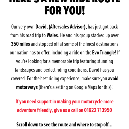
FOR YOU!
David, (Aftersales Advisor),
Our very own
has just got back
Wales
from his road trip to
. He and his group stacked up over
350 miles
and stopped off at some of the finest destinations
Evo Triangle
our nation has to offer, including a ride on the
! If
you're looking for a memorable trip featuring stunning
landscapes and perfect riding conditions, David has you
avoid
covered. For the best riding experience, make sure you
motorways
(there's a setting on Google Maps for this)!
If you need support in making your motorcycle more
adventure friendly, give us a call on 01622 713950
Scroll down
to see the route and where to stop off...