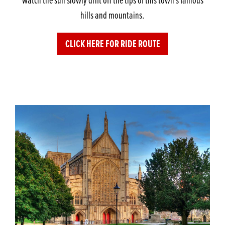
hills and mountains.
CLICK HERE FOR RIDE ROUTE