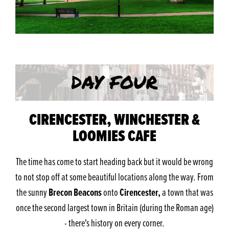
CIRENCESTER, WINCHESTER &
LOOMIES CAFE
The time has come to start heading back but it would be wrong
to not stop off at some beautiful locations along the way. From
Brecon Beacons
Cirencester,
the sunny
onto
a town that was
once the second largest town in Britain (during the Roman age)
- there's history on every corner.