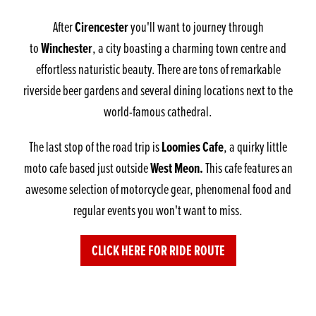
Cirencester
After
you'll want to journey through
Winchester
to
, a city boasting a charming town centre and
effortless naturistic beauty. There are tons of remarkable
riverside beer gardens and several dining locations next to the
world-famous cathedral.
Loomies Cafe
The last stop of the road trip is
, a quirky little
West Meon.
moto cafe based just outside
This cafe features an
awesome selection of motorcycle gear, phenomenal food and
regular events you won't want to miss.
CLICK HERE FOR RIDE ROUTE