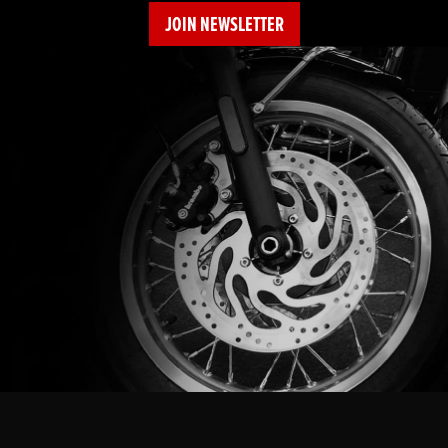
JOIN NEWSLETTER