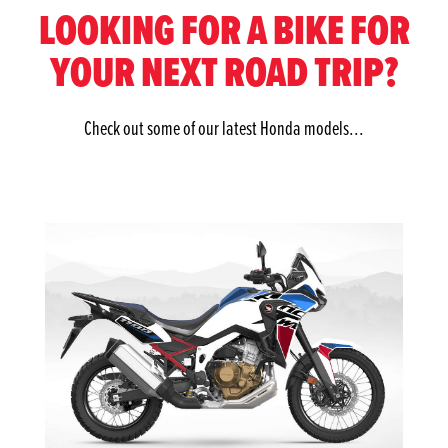
LOOKING FOR A BIKE FOR
YOUR NEXT ROAD TRIP?
Check out some of our latest Honda models...