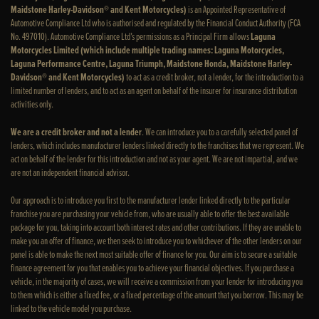
Maidstone Harley-Davidson® and Kent Motorcycles)
is an Appointed Representative of
Automotive Compliance Ltd who is authorised and regulated by the Financial Conduct Authority (FCA
No. 497010). Automotive Compliance Ltd’s permissions as a Principal Firm allows
Laguna
Motorcycles Limited (which include multiple trading names: Laguna Motorcycles,
Laguna Performance Centre, Laguna Triumph, Maidstone Honda, Maidstone Harley-
Davidson® and Kent Motorcycles)
to act as a credit broker, not a lender, for the introduction to a
limited number of lenders, and to act as an agent on behalf of the insurer for insurance distribution
activities only.
We are a credit broker and not a lender
. We can introduce you to a carefully selected panel of
lenders, which includes manufacturer lenders linked directly to the franchises that we represent. We
act on behalf of the lender for this introduction and not as your agent. We are not impartial, and we
are not an independent financial advisor.
Our approach is to introduce you first to the manufacturer lender linked directly to the particular
franchise you are purchasing your vehicle from, who are usually able to offer the best available
package for you, taking into account both interest rates and other contributions. If they are unable to
make you an offer of finance, we then seek to introduce you to whichever of the other lenders on our
panel is able to make the next most suitable offer of finance for you. Our aim is to secure a suitable
finance agreement for you that enables you to achieve your financial objectives. If you purchase a
vehicle, in the majority of cases, we will receive a commission from your lender for introducing you
to them which is either a fixed fee, or a fixed percentage of the amount that you borrow. This may be
linked to the vehicle model you purchase.