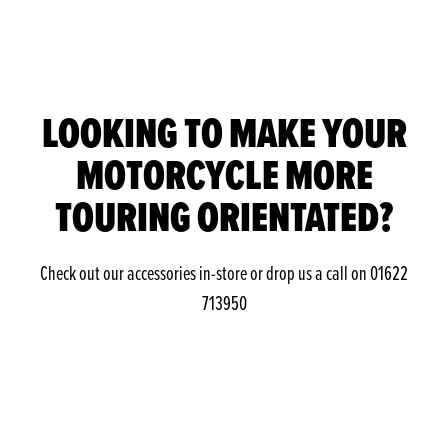
LOOKING TO MAKE YOUR
MOTORCYCLE MORE
TOURING ORIENTATED?
Check out our accessories in-store or drop us a call on 01622
713950