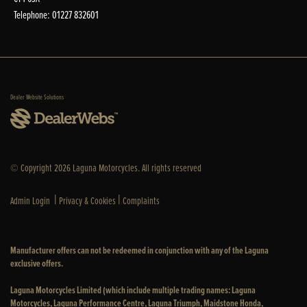
Telephone: 01227 832601
Dealer Website Solutions
© Copyright 2026 Laguna Motorcycles. All rights reserved
|
|
Admin Login
Privacy & Cookies
Complaints
Manufacturer offers can not be redeemed in conjunction with any of the Laguna
exclusive offers.
Laguna Motorcycles Limited (which include multiple trading names: Laguna
Motorcycles, Laguna Performance Centre, Laguna Triumph, Maidstone Honda,