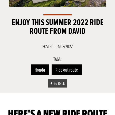
ENJOY THIS SUMMER 2022 RIDE
ROUTE FROM DAVID
POSTED: 04/08/2022
TAGS:
Honda
Ride out route
Go Back
HERE'S A NEW RIDE ROUTE