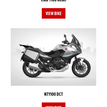
VIEW BIKE
NT1100 DCT