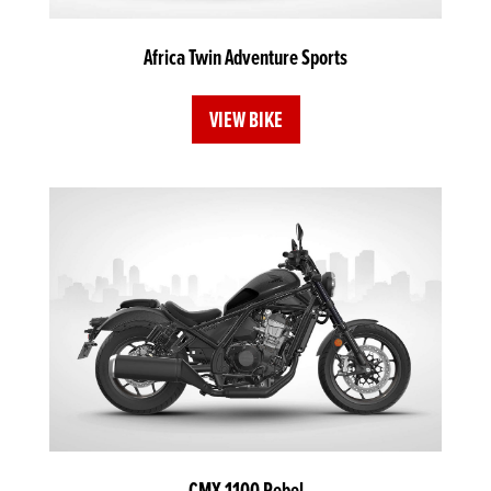
Africa Twin Adventure Sports
VIEW BIKE
CMX 1100 Rebel