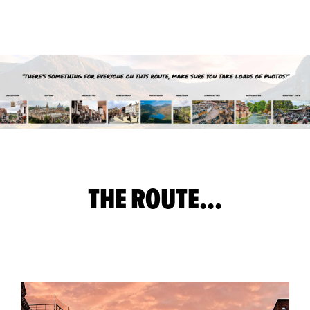
THE ROUTE...