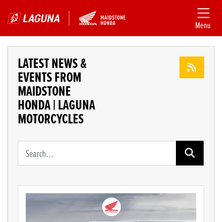
Menu
LATEST NEWS &
EVENTS FROM
MAIDSTONE
HONDA | LAGUNA
MOTORCYCLES
Keyword