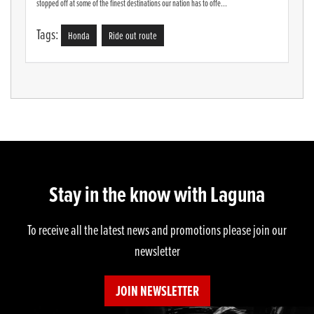
stopped off at some of the finest destinations our nation has to offe...
Tags:
Honda
Ride out route
Stay in the know with Laguna
To receive all the latest news and promotions please join our
newsletter
JOIN NEWSLETTER