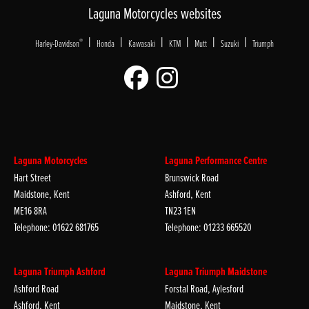
Laguna Motorcycles websites
|
|
|
|
|
|
®
Harley-Davidson
Honda
Kawasaki
KTM
Mutt
Suzuki
Triumph
Laguna Motorcycles
Laguna Performance Centre
Hart Street
Brunswick Road
Maidstone, Kent
Ashford, Kent
ME16 8RA
TN23 1EN
Telephone: 01622 681765
Telephone: 01233 665520
Laguna Triumph Ashford
Laguna Triumph Maidstone
Ashford Road
Forstal Road, Aylesford
Ashford, Kent
Maidstone, Kent