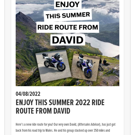
04/08/2022
ENJOY THIS SUMMER 2022 RIDE
ROUTE FROM DAVID
Here's a new ride route for you! Our very own David, (Aftersales Advisor), has just got
back from his road trip to Wales. He and his group stacked up over 350 miles and