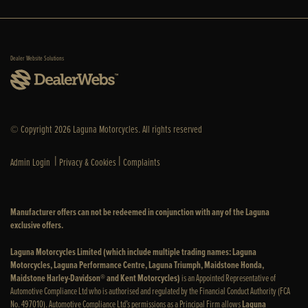
Dealer Website Solutions
© Copyright 2026 Laguna Motorcycles. All rights reserved
|
|
Admin Login
Privacy & Cookies
Complaints
Manufacturer offers can not be redeemed in conjunction with any of the Laguna
exclusive offers.
Laguna Motorcycles Limited (which include multiple trading names: Laguna
Motorcycles, Laguna Performance Centre, Laguna Triumph, Maidstone Honda,
Maidstone Harley-Davidson® and Kent Motorcycles)
is an Appointed Representative of
Automotive Compliance Ltd who is authorised and regulated by the Financial Conduct Authority (FCA
No. 497010). Automotive Compliance Ltd’s permissions as a Principal Firm allows
Laguna