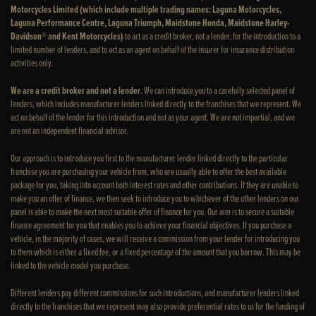
Motorcycles Limited (which include multiple trading names: Laguna Motorcycles,
Laguna Performance Centre, Laguna Triumph, Maidstone Honda, Maidstone Harley-
Davidson® and Kent Motorcycles)
to act as a credit broker, not a lender, for the introduction to a
limited number of lenders, and to act as an agent on behalf of the insurer for insurance distribution
activities only.
We are a credit broker and not a lender
. We can introduce you to a carefully selected panel of
lenders, which includes manufacturer lenders linked directly to the franchises that we represent. We
act on behalf of the lender for this introduction and not as your agent. We are not impartial, and we
are not an independent financial advisor.
Our approach is to introduce you first to the manufacturer lender linked directly to the particular
franchise you are purchasing your vehicle from, who are usually able to offer the best available
package for you, taking into account both interest rates and other contributions. If they are unable to
make you an offer of finance, we then seek to introduce you to whichever of the other lenders on our
panel is able to make the next most suitable offer of finance for you. Our aim is to secure a suitable
finance agreement for you that enables you to achieve your financial objectives. If you purchase a
vehicle, in the majority of cases, we will receive a commission from your lender for introducing you
to them which is either a fixed fee, or a fixed percentage of the amount that you borrow. This may be
linked to the vehicle model you purchase.
Different lenders pay different commissions for such introductions, and manufacturer lenders linked
directly to the franchises that we represent may also provide preferential rates to us for the funding of