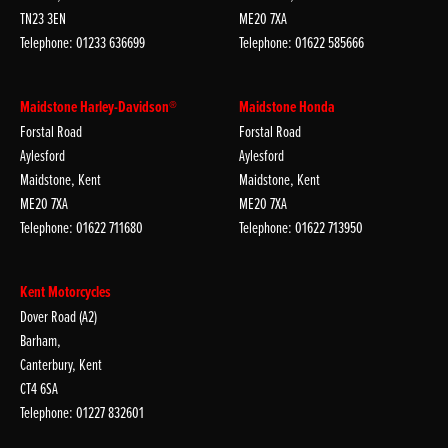
TN23 3EN
ME20 7XA
Telephone: 01233 636699
Telephone: 01622 585666
Maidstone Harley-Davidson®
Maidstone Honda
Forstal Road
Forstal Road
Aylesford
Aylesford
Maidstone, Kent
Maidstone, Kent
ME20 7XA
ME20 7XA
Telephone: 01622 711680
Telephone: 01622 713950
Kent Motorcycles
Dover Road (A2)
Barham,
Canterbury, Kent
CT4 6SA
Telephone: 01227 832601