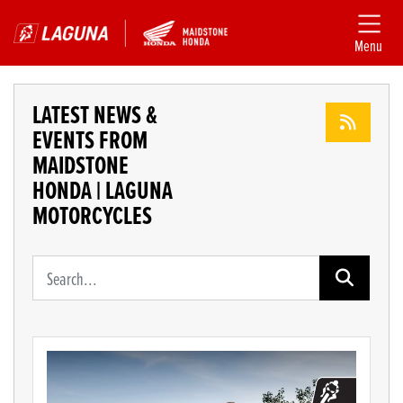
Menu
LATEST NEWS &
EVENTS FROM
MAIDSTONE
HONDA | LAGUNA
MOTORCYCLES
Keyword