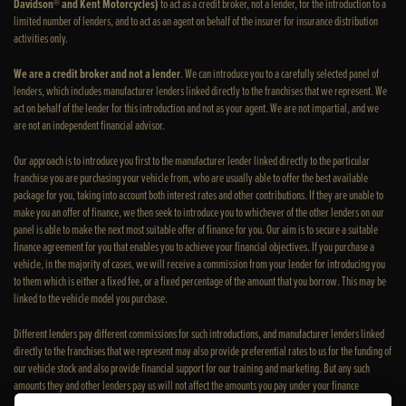
Davidson® and Kent Motorcycles)
to act as a credit broker, not a lender, for the introduction to a
limited number of lenders, and to act as an agent on behalf of the insurer for insurance distribution
activities only.
We are a credit broker and not a lender
. We can introduce you to a carefully selected panel of
lenders, which includes manufacturer lenders linked directly to the franchises that we represent. We
act on behalf of the lender for this introduction and not as your agent. We are not impartial, and we
are not an independent financial advisor.
Our approach is to introduce you first to the manufacturer lender linked directly to the particular
franchise you are purchasing your vehicle from, who are usually able to offer the best available
package for you, taking into account both interest rates and other contributions. If they are unable to
make you an offer of finance, we then seek to introduce you to whichever of the other lenders on our
panel is able to make the next most suitable offer of finance for you. Our aim is to secure a suitable
finance agreement for you that enables you to achieve your financial objectives. If you purchase a
vehicle, in the majority of cases, we will receive a commission from your lender for introducing you
to them which is either a fixed fee, or a fixed percentage of the amount that you borrow. This may be
linked to the vehicle model you purchase.
Different lenders pay different commissions for such introductions, and manufacturer lenders linked
directly to the franchises that we represent may also provide preferential rates to us for the funding of
our vehicle stock and also provide financial support for our training and marketing. But any such
amounts they and other lenders pay us will not affect the amounts you pay under your finance
agreement; however, you will be contributing towards the commission paid to us with the interest