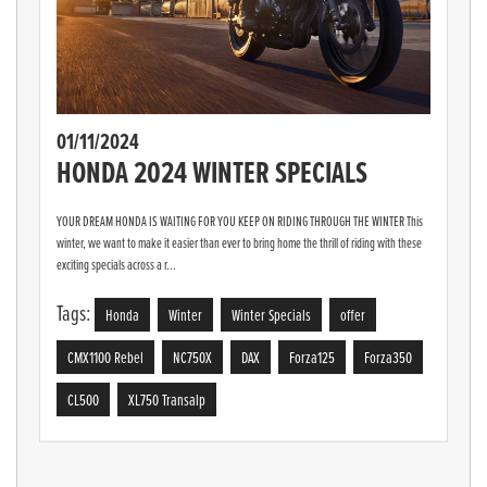
01/11/2024
HONDA 2024 WINTER SPECIALS
YOUR DREAM HONDA IS WAITING FOR YOU KEEP ON RIDING THROUGH THE WINTER This
winter, we want to make it easier than ever to bring home the thrill of riding with these
exciting specials across a r...
Tags:
Honda
Winter
Winter Specials
offer
CMX1100 Rebel
NC750X
DAX
Forza125
Forza350
CL500
XL750 Transalp