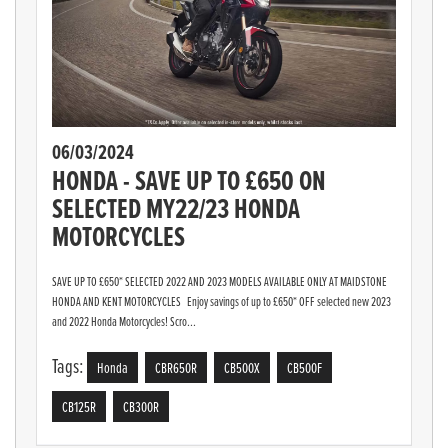
06/03/2024
HONDA - SAVE UP TO £650 ON
SELECTED MY22/23 HONDA
MOTORCYCLES
SAVE UP TO £650* SELECTED 2022 AND 2023 MODELS AVAILABLE ONLY AT MAIDSTONE
HONDA AND KENT MOTORCYCLES Enjoy savings of up to £650* OFF selected new 2023
and 2022 Honda Motorcycles! Scro...
Tags:
Honda
CBR650R
CB500X
CB500F
CB125R
CB300R