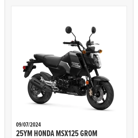
09/07/2024
25YM HONDA MSX125 GROM