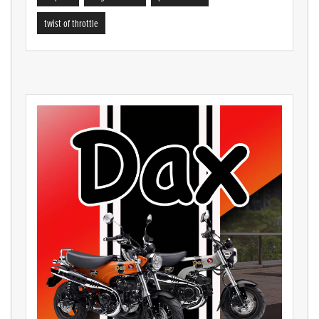
twist of throttle