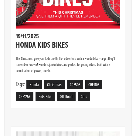
19/11/2025
HONDA KIDS BIKES
This Christmas, give your kids the thrill of adventure with a Honda bike – a gift they’ll
remember forever! Honda’s junior bikes are perfect for young riders, built with a
combination of power, durab...
Tags:
Honda
Christmas
CRF50F
CRF110F
CRF125F
Kids Bike
Off-Road
Gifts