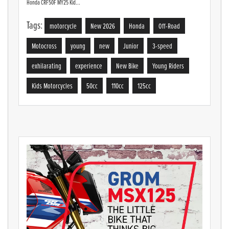
Honda CRF50F MY25 Kid...
Tags:
motorcycle
New 2026
Honda
Off-Road
Motocross
young
new
Junior
3-speed
exhilarating
experience
New Bike
Young Riders
Kids Motorcycles
50cc
110cc
125cc