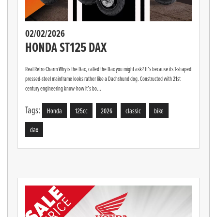
02/02/2026
HONDA ST125 DAX
Real Retro Charm Why is the Dax, called the Dax you might ask? It’s because its T-shaped
pressed-steel mainframe looks rather like a Dachshund dog. Constructed with 21st
century engineering know-how it’s bo...
Tags:
Honda
125cc
2026
classic
bike
dax