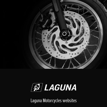
Laguna Motorcycles websites