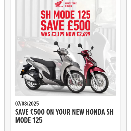
07/08/2025
SAVE £500 ON YOUR NEW HONDA SH
MODE 125