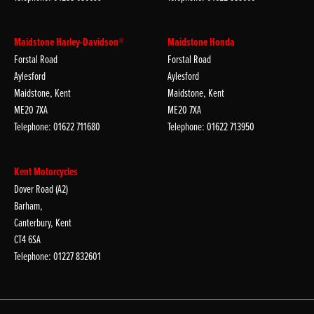
Maidstone Harley-Davidson®
Maidstone Honda
Forstal Road
Forstal Road
Aylesford
Aylesford
Maidstone, Kent
Maidstone, Kent
ME20 7XA
ME20 7XA
Telephone: 01622 711680
Telephone: 01622 713950
Kent Motorcycles
Dover Road (A2)
Barham,
Canterbury, Kent
CT4 6SA
Telephone: 01227 832601