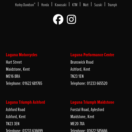
|
|
|
|
|
|
®
Harley-Davidson
Honda
Kawasaki
KTM
Mutt
Suzuki
Triumph
Laguna Motorcycles
Laguna Performance Centre
Hart Street
Brunswick Road
Maidstone, Kent
Ashford, Kent
ME16 8RA
TN23 1EN
Telephone: 01622 681765
Telephone: 01233 665520
Laguna Triumph Ashford
Laguna Triumph Maidstone
Ashford Road
Forstal Road, Aylesford
Ashford, Kent
Maidstone, Kent
TN23 3EN
ME20 7XA
Telephone: 01233 636699
Telephone: 01622 585666