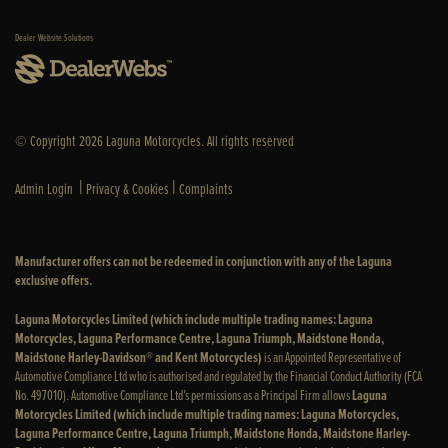
Dealer Website Solutions
© Copyright 2026 Laguna Motorcycles. All rights reserved
|
|
Admin Login
Privacy & Cookies
Complaints
Manufacturer offers can not be redeemed in conjunction with any of the Laguna
exclusive offers.
Laguna Motorcycles Limited (which include multiple trading names: Laguna
Motorcycles, Laguna Performance Centre, Laguna Triumph, Maidstone Honda,
Maidstone Harley-Davidson® and Kent Motorcycles)
is an Appointed Representative of
Automotive Compliance Ltd who is authorised and regulated by the Financial Conduct Authority (FCA
No. 497010). Automotive Compliance Ltd’s permissions as a Principal Firm allows
Laguna
Motorcycles Limited (which include multiple trading names: Laguna Motorcycles,
Laguna Performance Centre, Laguna Triumph, Maidstone Honda, Maidstone Harley-