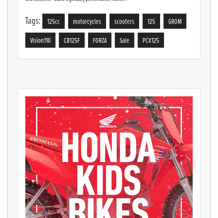
Tags:
125cc
motorcycles
scooters
125
GROM
Vision110
CB125F
FORZA
Sale
PCX125