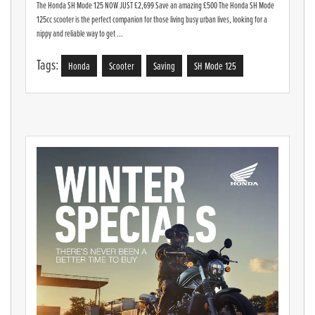
The Honda SH Mode 125 NOW JUST £2,699 Save an amazing £500 The Honda SH Mode
125cc scooter is the perfect companion for those living busy urban lives, looking for a
nippy and reliable way to get ...
Tags:
Honda
Scooter
Saving
SH Mode 125