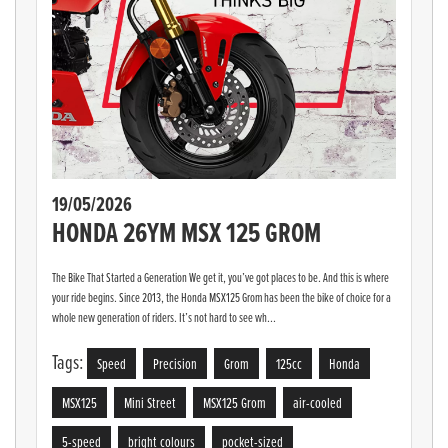
19/05/2026
HONDA 26YM MSX 125 GROM
The Bike That Started a Generation We get it, you’ve got places to be. And this is where
your ride begins. Since 2013, the Honda MSX125 Grom has been the bike of choice for a
whole new generation of riders. It’s not hard to see wh...
Tags:
Speed
Precision
Grom
125cc
Honda
MSX125
Mini Street
MSX125 Grom
air-cooled
5-speed
bright colours
pocket-sized