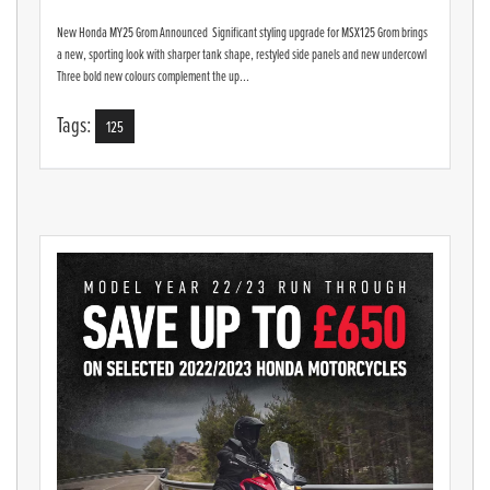
New Honda MY25 Grom Announced Significant styling upgrade for MSX125 Grom brings
a new, sporting look with sharper tank shape, restyled side panels and new undercowl
Three bold new colours complement the up...
Tags:
125