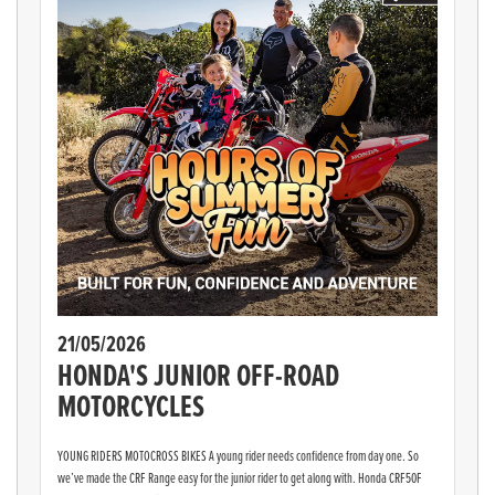
21/05/2026
HONDA'S JUNIOR OFF-ROAD
MOTORCYCLES
YOUNG RIDERS MOTOCROSS BIKES A young rider needs confidence from day one. So
we’ve made the CRF Range easy for the junior rider to get along with. Honda CRF50F