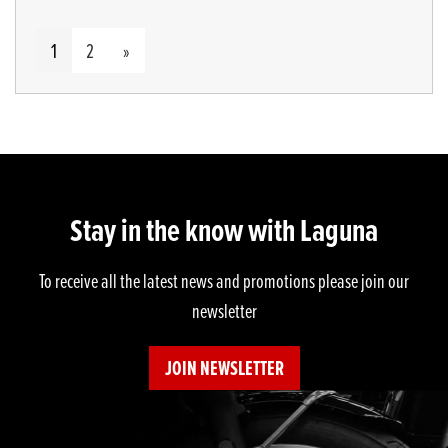
1
2
»
Stay in the know with Laguna
To receive all the latest news and promotions please join our
newsletter
JOIN NEWSLETTER