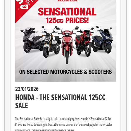
23/01/2026
HONDA - THE SENSATIONAL 125CC
SALE
The Sensational Sale Get ready to ride more and pay less. Honda’s Sensational 125cc
Prices are here, delivering unbeatable value on some of our most popular motorcycles
and scooters. Same legendary performance. Same...