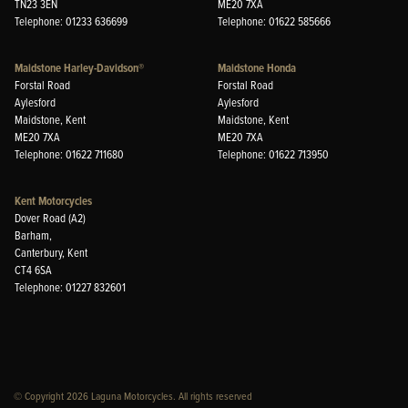
TN23 3EN
ME20 7XA
Telephone: 01233 636699
Telephone: 01622 585666
Maidstone Harley-Davidson®
Maidstone Honda
Forstal Road
Forstal Road
Aylesford
Aylesford
Maidstone, Kent
Maidstone, Kent
ME20 7XA
ME20 7XA
Telephone: 01622 711680
Telephone: 01622 713950
Kent Motorcycles
Dover Road (A2)
Barham,
Canterbury, Kent
CT4 6SA
Telephone: 01227 832601
© Copyright 2026 Laguna Motorcycles. All rights reserved