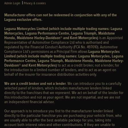
|
Admin Login
Privacy & cookies
Manufacturer offers can not be redeemed in conjunction with any of the
Laguna exclusive offers.
Laguna Motorcycles Limited (which include multiple trading names: Laguna
Motorcycles, Laguna Performance Centre, Laguna Triumph, Maidstone
Honda, Maidstone Harley-Davidson® and Kent Motorcycles)
is an Appointed
Representative of Automotive Compliance Ltd who is authorised and
regulated by the Financial Conduct Authority (FCA No. 497010). Automotive
Compliance Ltd’s permissions as a Principal Firm allows
Laguna Motorcycles
Limited (which include multiple trading names: Laguna Motorcycles, Laguna
Performance Centre, Laguna Triumph, Maidstone Honda, Maidstone Harley-
Davidson® and Kent Motorcycles)
to act as a credit broker, not a lender, for
the introduction to a limited number of lenders, and to act as an agent on
behalf of the insurer for insurance distribution activities only.
We are a credit broker and not a lender
. We can introduce you to a carefully
selected panel of lenders, which includes manufacturer lenders linked
directly to the franchises that we represent. We act on behalf of the lender for
this introduction and not as your agent. We are not impartial, and we are not
an independent financial advisor.
Our approach is to introduce you first to the manufacturer lender linked
directly to the particular franchise you are purchasing your vehicle from, who
are usually able to offer the best available package for you, taking into
account both interest rates and other contributions. If they are unable to