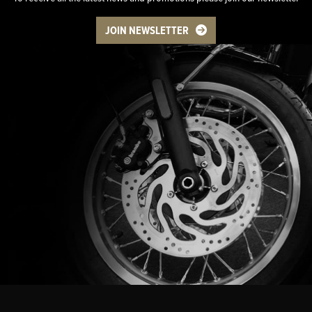
JOIN NEWSLETTER