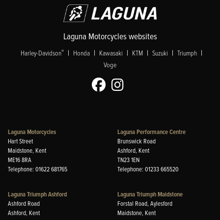
Laguna Motorcycles websites
|
|
|
|
|
|
®
Harley-Davidson
Honda
Kawasaki
KTM
Suzuki
Triumph
Voge
Laguna Motorcycles
Laguna Performance Centre
Hart Street
Brunswick Road
Maidstone, Kent
Ashford, Kent
ME16 8RA
TN23 1EN
Telephone: 01622 681765
Telephone: 01233 665520
Laguna Triumph Ashford
Laguna Triumph Maidstone
Ashford Road
Forstal Road, Aylesford
Ashford, Kent
Maidstone, Kent