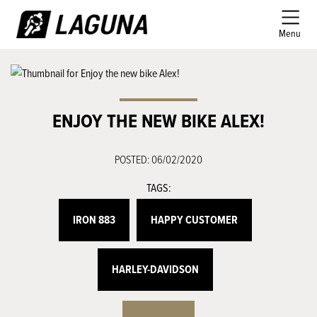
Menu
ENJOY THE NEW BIKE ALEX!
POSTED: 06/02/2020
TAGS:
IRON 883
HAPPY CUSTOMER
HARLEY-DAVIDSON