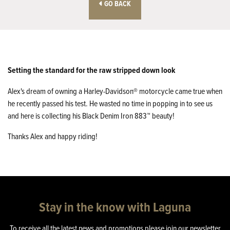
GO BACK
Setting the standard for the raw stripped down look
Alex's dream of owning a Harley-Davidson® motorcycle came true when
he recently passed his test. He wasted no time in popping in to see us
and here is collecting his Black Denim Iron 883™ beauty!
Thanks Alex and happy riding!
Stay in the know with Laguna
To receive all the latest news and promotions please join our newsletter