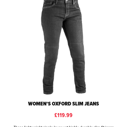
WOMEN'S OXFORD SLIM JEANS
£119.99