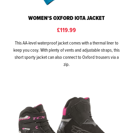
WOMEN'S OXFORD IOTA JACKET
£119.99
This AA-level waterproof jacket comes with a thermal liner to
keep you cosy. With plenty of vents and adjustable straps, this
short sporty jacket can also connect to Oxford trousers via a
zip.