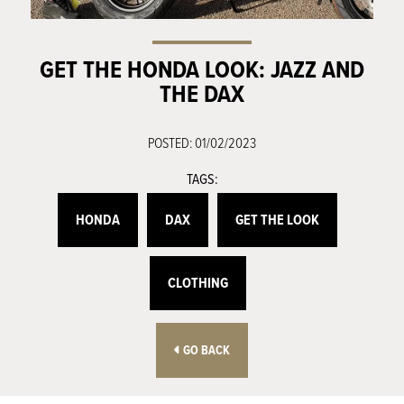
GET THE HONDA LOOK: JAZZ AND
THE DAX
POSTED: 01/02/2023
TAGS:
HONDA
DAX
GET THE LOOK
CLOTHING
GO BACK