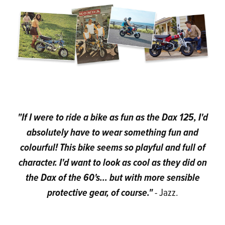
"If I were to ride a bike as fun as the Dax 125, I'd
absolutely have to wear something fun and
colourful! This bike seems so playful and full of
character. I'd want to look as cool as they did on
the Dax of the 60's... but with more sensible
protective gear, of course."
- Jazz.