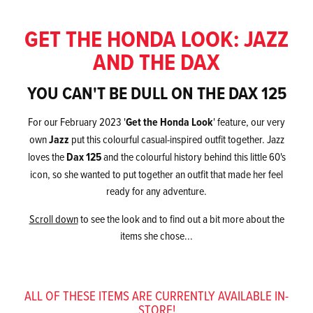
GET THE HONDA LOOK: JAZZ
AND THE DAX
YOU CAN'T BE DULL ON THE DAX 125
For our February 2023 '
Get the Honda Look
' feature, our very
own
Jazz
put this colourful casual-inspired outfit together. Jazz
loves the
Dax 125
and the colourful history behind this little 60's
icon, so she wanted to put together an outfit that made her feel
ready for any adventure.
Scroll down
to see the look and to find out a bit more about the
items she chose...
ALL OF THESE ITEMS ARE CURRENTLY AVAILABLE IN-
STORE!