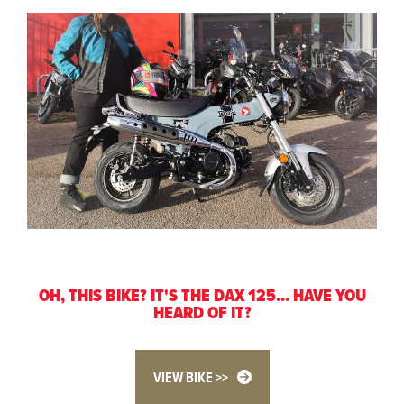
OH, THIS BIKE? IT'S THE DAX 125... HAVE YOU
HEARD OF IT?
VIEW BIKE >>