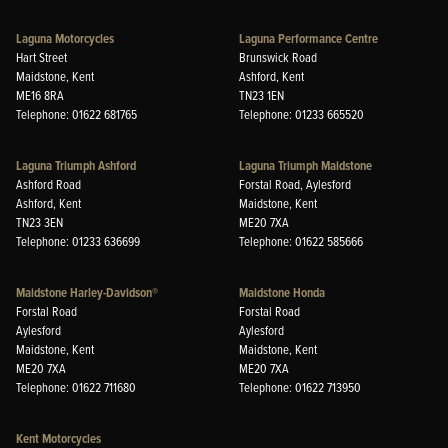
Laguna Motorcycles
Laguna Performance Centre
Hart Street
Brunswick Road
Maidstone, Kent
Ashford, Kent
ME16 8RA
TN23 1EN
Telephone: 01622 681765
Telephone: 01233 665520
Laguna Triumph Ashford
Laguna Triumph Maidstone
Ashford Road
Forstal Road, Aylesford
Ashford, Kent
Maidstone, Kent
TN23 3EN
ME20 7XA
Telephone: 01233 636699
Telephone: 01622 585666
Maidstone Harley-Davidson®
Maidstone Honda
Forstal Road
Forstal Road
Aylesford
Aylesford
Maidstone, Kent
Maidstone, Kent
ME20 7XA
ME20 7XA
Telephone: 01622 711680
Telephone: 01622 713950
Kent Motorcycles