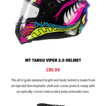
MT TARGO VIPER 2.0 HELMET
£89.99
This ACU gold-standard bright and lively helmet is made from
an injected thermoplastic shell and comes pinlock ready with
an optically-correct anti-scratch polycarbonate visor.