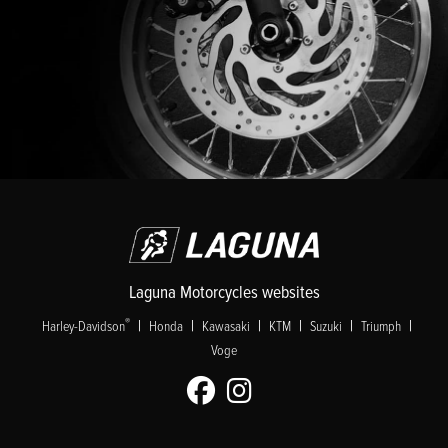
Laguna Motorcycles websites
|
|
|
|
|
|
®
Harley-Davidson
Honda
Kawasaki
KTM
Suzuki
Triumph
Voge