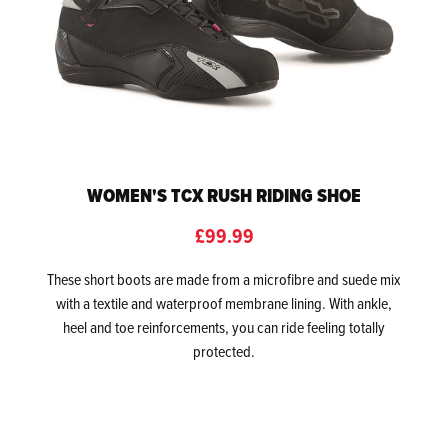
WOMEN'S TCX RUSH RIDING SHOE
£99.99
These short boots are made from a microfibre and suede mix
with a textile and waterproof membrane lining. With ankle,
heel and toe reinforcements, you can ride feeling totally
protected.