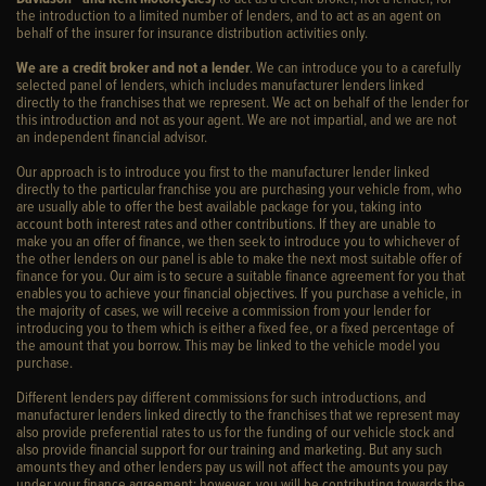
the introduction to a limited number of lenders, and to act as an agent on
behalf of the insurer for insurance distribution activities only.
We are a credit broker and not a lender
. We can introduce you to a carefully
selected panel of lenders, which includes manufacturer lenders linked
directly to the franchises that we represent. We act on behalf of the lender for
this introduction and not as your agent. We are not impartial, and we are not
an independent financial advisor.
Our approach is to introduce you first to the manufacturer lender linked
directly to the particular franchise you are purchasing your vehicle from, who
are usually able to offer the best available package for you, taking into
account both interest rates and other contributions. If they are unable to
make you an offer of finance, we then seek to introduce you to whichever of
the other lenders on our panel is able to make the next most suitable offer of
finance for you. Our aim is to secure a suitable finance agreement for you that
enables you to achieve your financial objectives. If you purchase a vehicle, in
the majority of cases, we will receive a commission from your lender for
introducing you to them which is either a fixed fee, or a fixed percentage of
the amount that you borrow. This may be linked to the vehicle model you
purchase.
Different lenders pay different commissions for such introductions, and
manufacturer lenders linked directly to the franchises that we represent may
also provide preferential rates to us for the funding of our vehicle stock and
also provide financial support for our training and marketing. But any such
amounts they and other lenders pay us will not affect the amounts you pay
under your finance agreement; however, you will be contributing towards the