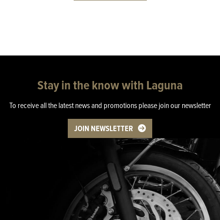
Stay in the know with Laguna
To receive all the latest news and promotions please join our newsletter
JOIN NEWSLETTER