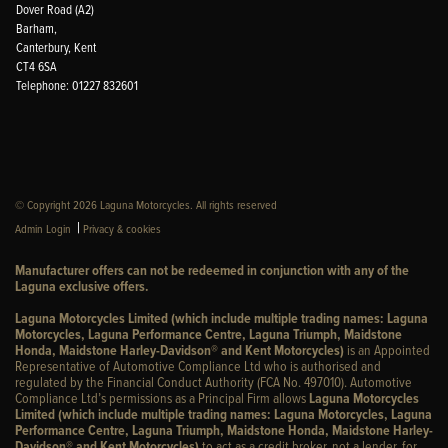
Dover Road (A2)
Barham,
Canterbury, Kent
CT4 6SA
Telephone: 01227 832601
© Copyright 2026 Laguna Motorcycles. All rights reserved
|
Admin Login
Privacy & cookies
Manufacturer offers can not be redeemed in conjunction with any of the
Laguna exclusive offers.
Laguna Motorcycles Limited (which include multiple trading names: Laguna
Motorcycles, Laguna Performance Centre, Laguna Triumph, Maidstone
Honda, Maidstone Harley-Davidson® and Kent Motorcycles)
is an Appointed
Representative of Automotive Compliance Ltd who is authorised and
regulated by the Financial Conduct Authority (FCA No. 497010). Automotive
Compliance Ltd’s permissions as a Principal Firm allows
Laguna Motorcycles
Limited (which include multiple trading names: Laguna Motorcycles, Laguna
Performance Centre, Laguna Triumph, Maidstone Honda, Maidstone Harley-
Davidson® and Kent Motorcycles)
to act as a credit broker, not a lender, for