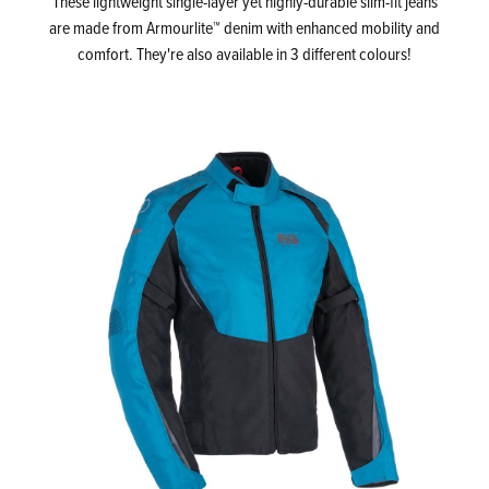
These lightweight single-layer yet highly-durable slim-fit jeans
are made from Armourlite™ denim with enhanced mobility and
comfort. They're also available in 3 different colours!