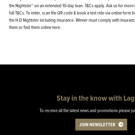
the Nightster
on an extended 10-day loan. T&Cs apply. Ask us for more 
™
full T&Cs. To enter, scan the QR code & book a test ride via online for
the H-D Nightster including insurance. Winner must comply with insurance
them or find them online here.
Stay in the know with La
To receive all the latest news and promotions please jo
JOIN NEWSLETTER