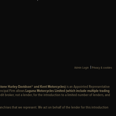
|
Admin Login
Privacy & cookies
stone Harley-Davidson® and Kent Motorcycles)
is an Appointed Representative
incipal Firm allows
Laguna Motorcycles Limited (which include multiple trading
edit broker, not a lender, for the introduction to a limited number of lenders, and
anchises that we represent. We act on behalf of the lender for this introduction