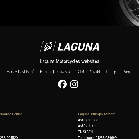
Laguna Motorcycles websites
|
|
|
|
|
|
®
Harley-Davidson
Honda
Kawasaki
KTM
Suzuki
Triumph
Voge
rmance Centre
Laguna Triumph Ashford
ad
Ashford Road
Ashford, Kent
TN23 3EN
1233 665520
Telephone: 01233 636699