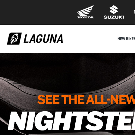
NEW BIKE