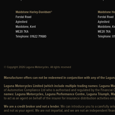
Maidstone Harley-Davidson®
Maidstone H
Forstal Road
Forstal Road
Aylesford
Aylesford
Maidstone, Kent
Maidstone, K
ME20 7XA
ME20 7XA
Telephone: 01622 711680
Telephone: 0
© Copyright 2026 Laguna Motorcycles. All rights reserved
Manufacturer offers can not be redeemed in conjunction with any of the Laguna
Laguna Motorcycles Limited (which include multiple trading names: Laguna M
of Automotive Compliance Ltd who is authorised and regulated by the Financial C
names: Laguna Motorcycles, Laguna Performance Centre, Laguna Triumph, Ma
to act as an agent on behalf of the insurer for insurance distribution activities only
We are a credit broker and not a lender
. We can introduce you to a carefully sel
and not as your agent. We are not impartial, and we are not an independent financ