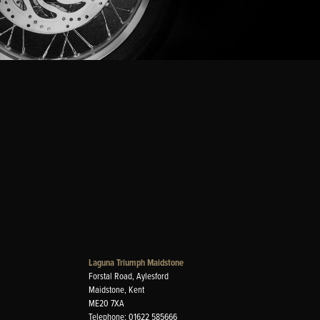
Laguna Triumph Maidstone
Forstal Road, Aylesford
Maidstone, Kent
ME20 7XA
Telephone: 01622 585666