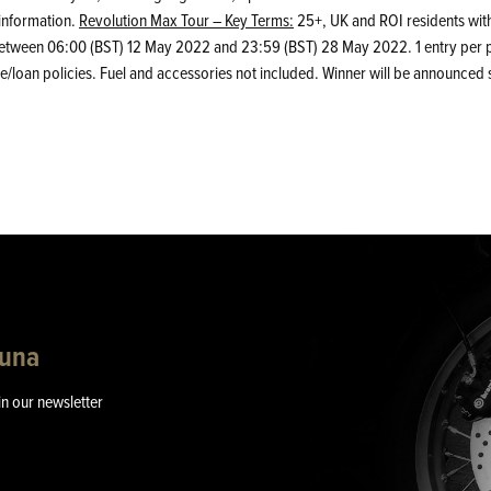
information.
Revolution Max Tour – Key Terms:
25+, UK and ROI residents with
m between 06:00 (BST) 12 May 2022 and 23:59 (BST) 28 May 2022. 1 entry per p
/loan policies. Fuel and accessories not included. Winner will be announced su
guna
in our newsletter