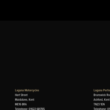
Laguna Motorcycles
Laguna Perfo
Hart Street
Brunswick Ro
Maidstone, Kent
Ashford, Kent
ME16 8RA
TN23 1EN
Telephone: 01622 681765
Telephone: 0