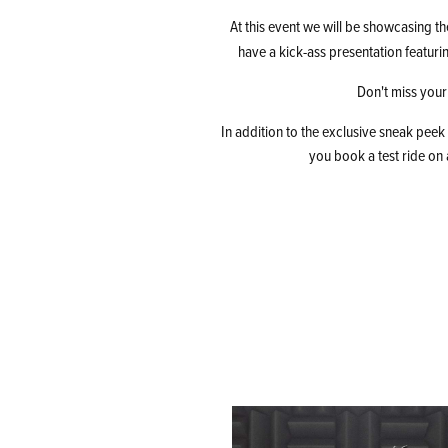
At this event we will be showcasing th
have a kick-ass presentation featuri
Don't miss your
In addition to the exclusive sneak peek
you book a test ride on