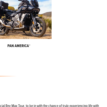
PAN AMERICA
™
l Rev Max Tour, to be in with the chance of truly experiencing life with