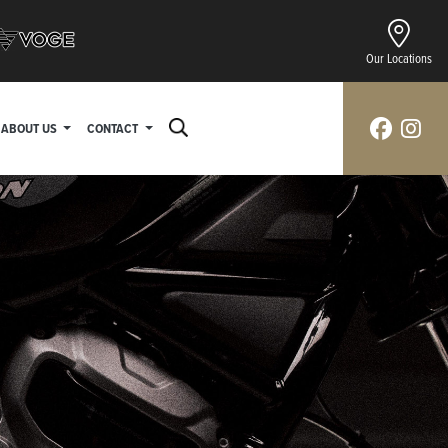
Our Locations
ABOUT US
CONTACT