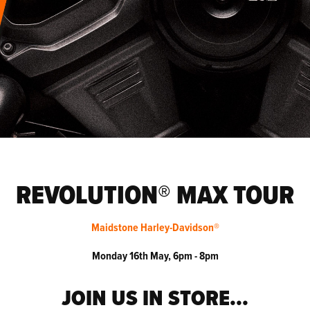
REVOLUTION® MAX TOUR
Maidstone Harley-Davidson®
Monday 16th May, 6pm - 8pm
JOIN US IN STORE...