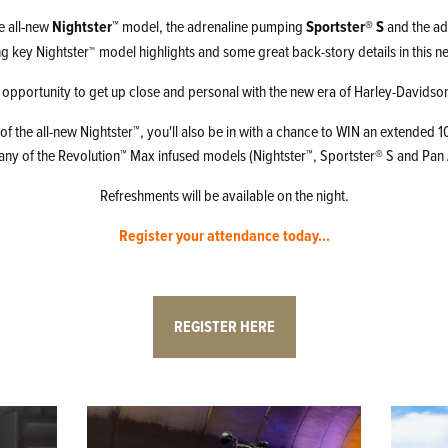
e all-new
Nightster™
model, the adrenaline pumping
Sportster® S
and the ad
ng key Nightster
model highlights and some great back-story details in this ne
™
 opportunity to get up close and personal with the new era of Harley-Davids
 of the all-new Nightster™, you'll also be in with a chance to WIN an extended
 any of the Revolution™ Max infused models (Nightster™, Sportster® S and Pan 
Refreshments will be available on the night.
Register your attendance today...
REGISTER HERE