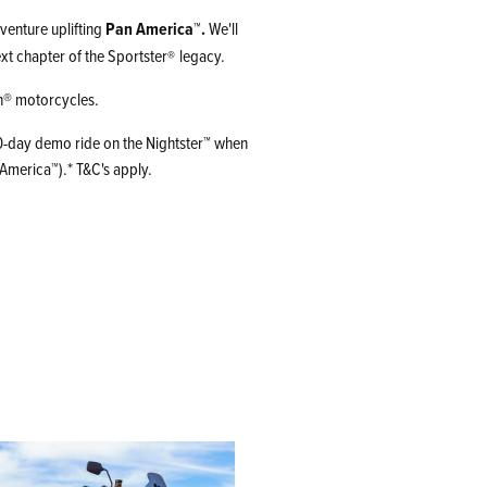
venture uplifting
Pan America™.
We'll
xt chapter of the Sportster
legacy.
®
on® motorcycles.
 10-day demo ride on the Nightster™ when
America™).* T&C's apply.