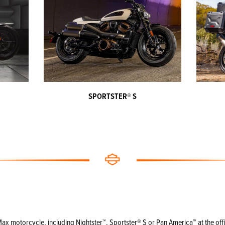
SPORTSTER
®
S
 motorcycle, including Nightster™, Sportster® S or Pan America™ at the officia