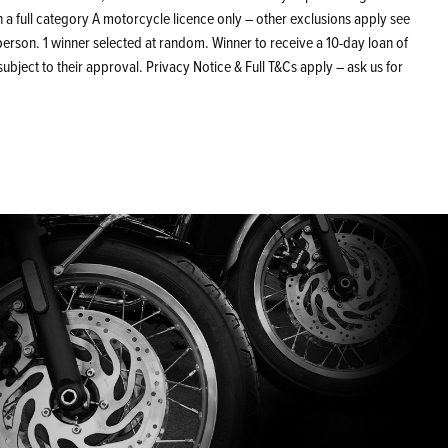
 a full category A motorcycle licence only – other exclusions apply see
erson. 1 winner selected at random. Winner to receive a 10-day loan of
bject to their approval. Privacy Notice & Full T&Cs apply – ask us for