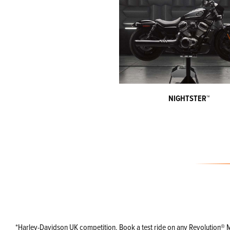
NIGHTSTER™
*Harley-Davidson UK competition. Book a test ride on any Revolution® Max