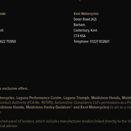
onda
Kent Motorcycles
Dover Road (A2)
Barham,
ent
Canterbury, Kent
CT4 6SA
1622 713950
Telephone: 01227 832601
 exclusive offers.
otorcycles, Laguna Performance Centre, Laguna Triumph, Maidstone Honda, Maid
onduct Authority (FCA No. 497010). Automotive Compliance Ltd’s permissions as a Pr
idstone Honda, Maidstone Harley-Davidson® and Kent Motorcycles)
to act as a cr
.
ected panel of lenders, which includes manufacturer lenders linked directly to the fr
ial advisor.