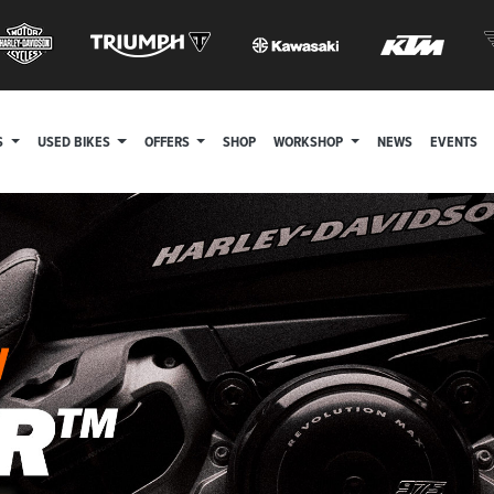
S
USED BIKES
OFFERS
SHOP
WORKSHOP
NEWS
EVENTS