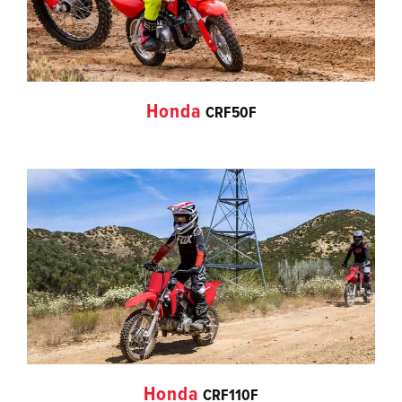
Honda
CRF50F
Honda
CRF110F