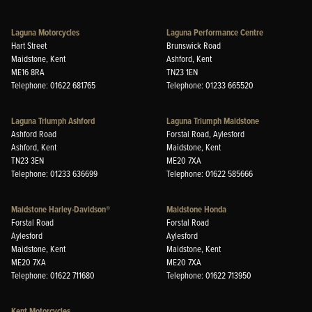
Laguna Motorcycles
Laguna Performance Centre
Hart Street
Brunswick Road
Maidstone, Kent
Ashford, Kent
ME16 8RA
TN23 1EN
Telephone: 01622 681765
Telephone: 01233 665520
Laguna Triumph Ashford
Laguna Triumph Maidstone
Ashford Road
Forstal Road, Aylesford
Ashford, Kent
Maidstone, Kent
TN23 3EN
ME20 7XA
Telephone: 01233 636699
Telephone: 01622 585666
Maidstone Harley-Davidson®
Maidstone Honda
Forstal Road
Forstal Road
Aylesford
Aylesford
Maidstone, Kent
Maidstone, Kent
ME20 7XA
ME20 7XA
Telephone: 01622 711680
Telephone: 01622 713950
Kent Motorcycles