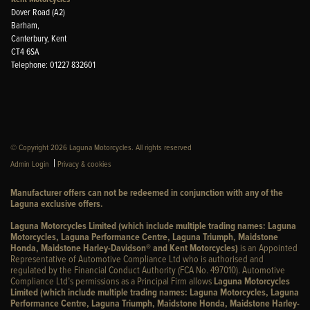
Dover Road (A2)
Barham,
Canterbury, Kent
CT4 6SA
Telephone: 01227 832601
© Copyright 2026 Laguna Motorcycles. All rights reserved
|
Admin Login
Privacy & cookies
Manufacturer offers can not be redeemed in conjunction with any of the
Laguna exclusive offers.
Laguna Motorcycles Limited (which include multiple trading names: Laguna
Motorcycles, Laguna Performance Centre, Laguna Triumph, Maidstone
Honda, Maidstone Harley-Davidson® and Kent Motorcycles)
is an Appointed
Representative of Automotive Compliance Ltd who is authorised and
regulated by the Financial Conduct Authority (FCA No. 497010). Automotive
Compliance Ltd’s permissions as a Principal Firm allows
Laguna Motorcycles
Limited (which include multiple trading names: Laguna Motorcycles, Laguna
Performance Centre, Laguna Triumph, Maidstone Honda, Maidstone Harley-