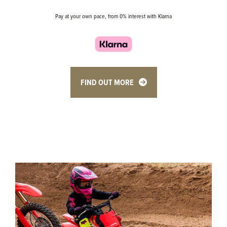
Pay at your own pace, from 0% interest with Klarna
FIND OUT MORE