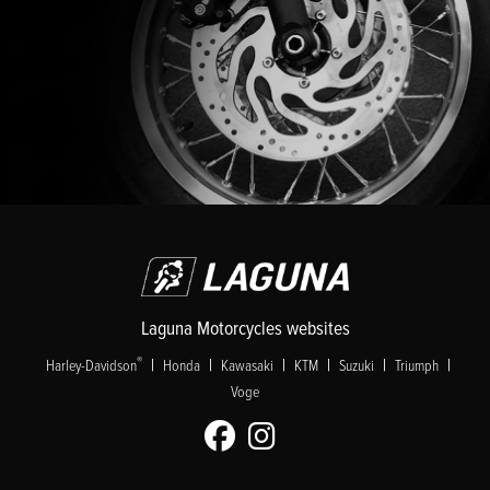
Laguna Motorcycles websites
|
|
|
|
|
|
®
Harley-Davidson
Honda
Kawasaki
KTM
Suzuki
Triumph
Voge