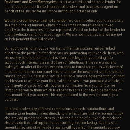
Davidson® and Kent Motorcycles)
to act as a credit broker, not a lender, for
the introduction to a limited number of lenders, and to act as an agent on
behalf of the insurer for insurance distribution activities only.
We are a credit broker and not a lender
. We can introduce you to a carefully
selected panel of lenders, which includes manufacturer lenders linked
directly to the franchises that we represent. We act on behalf of the lender for
this introduction and not as your agent. We are not impartial, and we are not
an independent financial advisor.
Our approach is to introduce you first to the manufacturer lender linked
directly to the particular franchise you are purchasing your vehicle from, who
are usually able to offer the best available package for you, taking into
account both interest rates and other contributions. If they are unable to
make you an offer of finance, we then seek to introduce you to whichever of
the other lenders on our panel is able to make the next most suitable offer of
finance for you. Our aim is to secure a suitable finance agreement for you that
enables you to achieve your financial objectives. If you purchase a vehicle, in
the majority of cases, we will receive a commission from your lender for
introducing you to them which is either a fixed fee, or a fixed percentage of
the amount that you borrow. This may be linked to the vehicle model you
purchase.
Different lenders pay different commissions for such introductions, and
manufacturer lenders linked directly to the franchises that we represent may
also provide preferential rates to us for the funding of our vehicle stock and
also provide financial support for our training and marketing. But any such
amounts they and other lenders pay us will not affect the amounts you pay