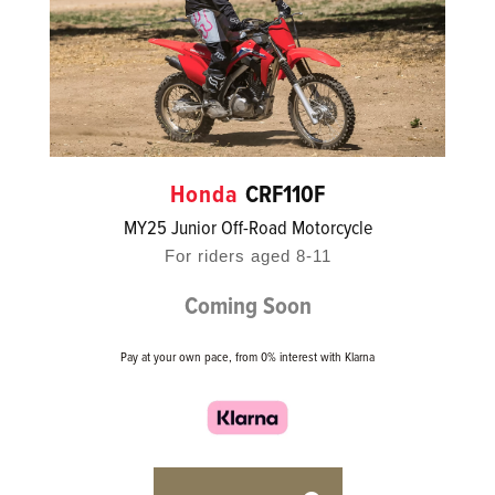
Honda
CRF110F
MY25 Junior Off-Road Motorcycle
For riders aged 8-11
Coming Soon
Pay at your own pace, from 0% interest with Klarna