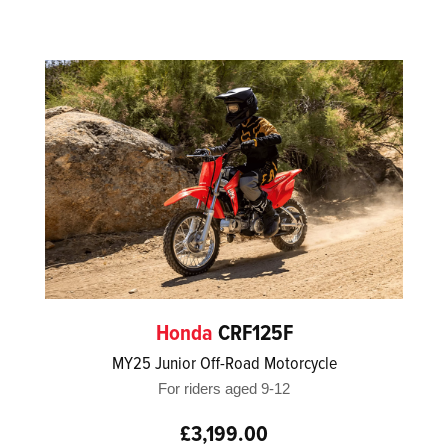
Honda
CRF125F
MY25 Junior Off-Road Motorcycle
For riders aged 9-12
£3,199.00