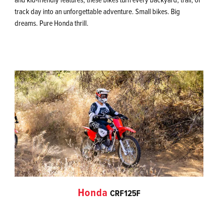
track day into an unforgettable adventure. Small bikes. Big
dreams. Pure Honda thrill.
Honda
CRF125F