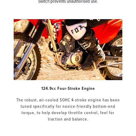
switch prevents unauthorised use.
124.9cc Four-Stroke Engine
The robust, air-cooled SOHC 4-stroke engine has been
tuned specifically for novice-friendly bottom-end
torque, to help develop throttle control, feel for
traction and balance.