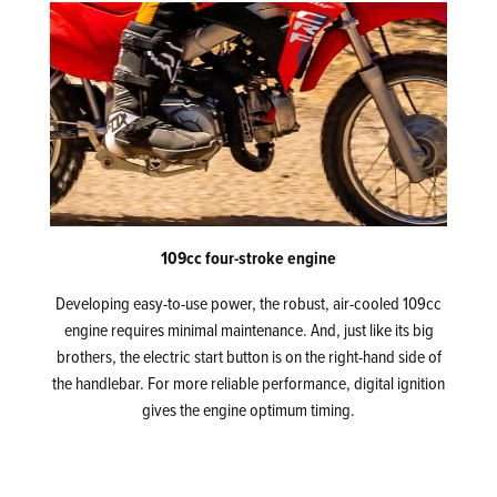
109cc four-stroke engine
Developing easy-to-use power, the robust, air-cooled 109cc
engine requires minimal maintenance. And, just like its big
brothers, the electric start button is on the right-hand side of
the handlebar. For more reliable performance, digital ignition
gives the engine optimum timing.