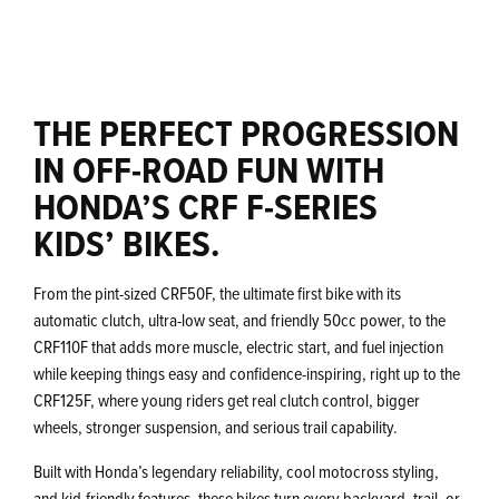
THE PERFECT PROGRESSION
IN OFF-ROAD FUN WITH
HONDA’S CRF F-SERIES
KIDS’ BIKES.
From the pint-sized CRF50F, the ultimate first bike with its
automatic clutch, ultra-low seat, and friendly 50cc power, to the
CRF110F that adds more muscle, electric start, and fuel injection
while keeping things easy and confidence-inspiring, right up to the
CRF125F, where young riders get real clutch control, bigger
wheels, stronger suspension, and serious trail capability.
Built with Honda’s legendary reliability, cool motocross styling,
and kid-friendly features, these bikes turn every backyard, trail, or