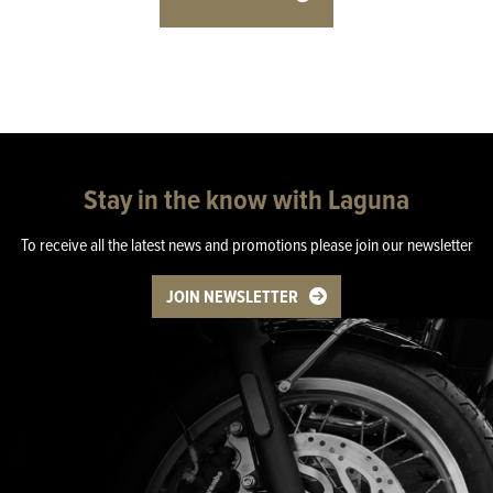
Stay in the know with Laguna
To receive all the latest news and promotions please join our newsletter
JOIN NEWSLETTER