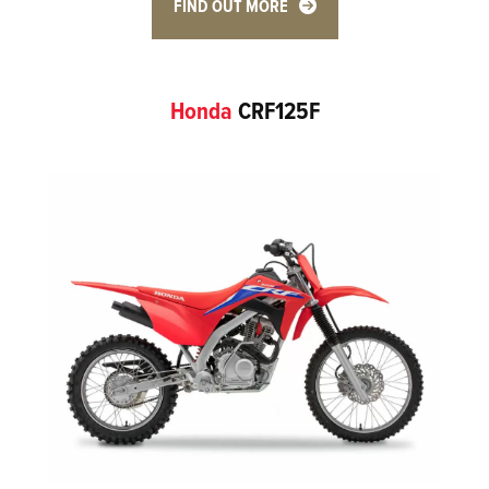
FIND OUT MORE
Honda
CRF125F