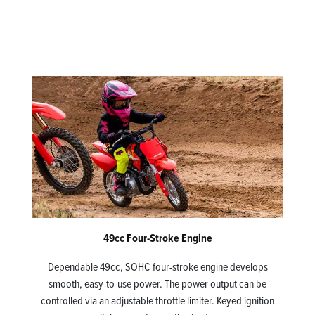
49cc Four-Stroke Engine
Dependable 49cc, SOHC four-stroke engine develops
smooth, easy-to-use power. The power output can be
controlled via an adjustable throttle limiter. Keyed ignition