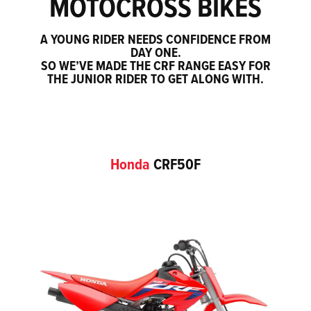
MOTOCROSS BIKES
A YOUNG RIDER NEEDS CONFIDENCE FROM
DAY ONE.
SO WE’VE MADE THE CRF RANGE EASY FOR
THE JUNIOR RIDER TO GET ALONG WITH.
Honda
CRF50F