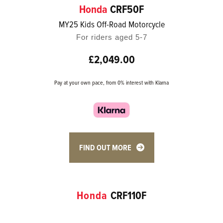
Honda
CRF50F
MY25 Kids Off-Road Motorcycle
For riders aged 5-7
£2,049.00
Pay at your own pace, from 0% interest with Klarna
FIND OUT MORE
Honda
CRF110F