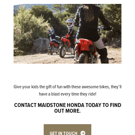
Give your kids the gift of fun with these awesome bikes, they’ll
have a blast every time they ride!
CONTACT MAIDSTONE HONDA TODAY TO FIND
OUT MORE.
GET IN TOUCH