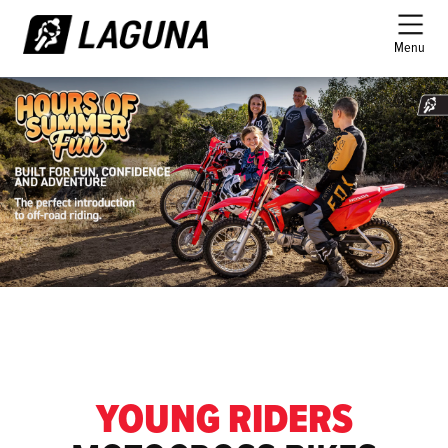
Menu
YOUNG RIDERS