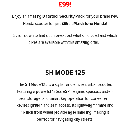
£99!
Enjoy an amazing
Datatool Security Pack
for your brand new
Honda scooter for just
£99
at
Maidstone Honda
!
Scroll down
to find out more about what's included and which
bikes are available with this amazing offer...
SH MODE 125
The SH Mode 125 is a stylish and efficient urban scooter,
featuring a powerful 125cc eSP+ engine, spacious under-
seat storage, and Smart Key operation for convenient,
keyless ignition and seat access. Its lightweight frame and
16-inch front wheel provide agile handling, making it
perfect for navigating city streets.