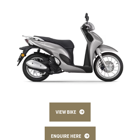
VIEW BIKE
ENQUIRE HERE