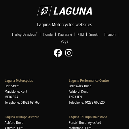
Laguna Motorcycles websites
|
|
|
|
|
|
®
Harley-Davidson
Honda
Kawasaki
KTM
Suzuki
Triumph
Voge
Laguna Motorcycles
Laguna Performance Centre
Hart Street
Brunswick Road
Maidstone, Kent
Ashford, Kent
ME16 8RA
TN23 1EN
Telephone: 01622 681765
Telephone: 01233 665520
Laguna Triumph Ashford
Laguna Triumph Maidstone
Ashford Road
Forstal Road, Aylesford
Ashford, Kent
Maidstone, Kent