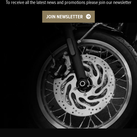
To receive all the latest news and promotions please join our newsletter
JOIN NEWSLETTER