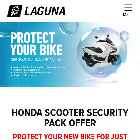
Menu
HONDA SCOOTER SECURITY
PACK OFFER
PROTECT YOUR NEW BIKE FOR JUST