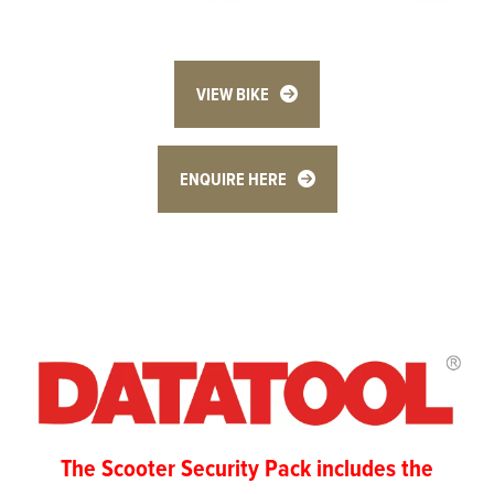
VIEW BIKE
ENQUIRE HERE
The Scooter Security Pack includes the