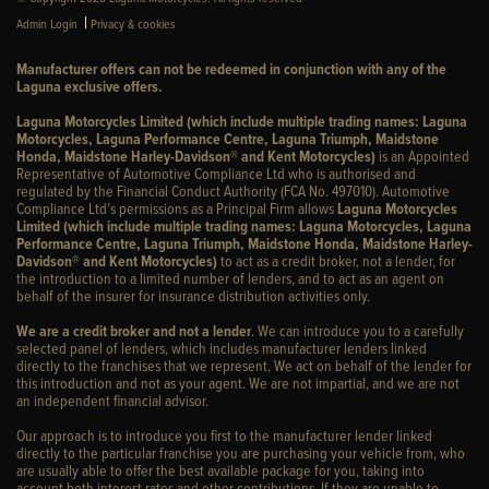
|
Admin Login
Privacy & cookies
Manufacturer offers can not be redeemed in conjunction with any of the
Laguna exclusive offers.
Laguna Motorcycles Limited (which include multiple trading names: Laguna
Motorcycles, Laguna Performance Centre, Laguna Triumph, Maidstone
Honda, Maidstone Harley-Davidson® and Kent Motorcycles)
is an Appointed
Representative of Automotive Compliance Ltd who is authorised and
regulated by the Financial Conduct Authority (FCA No. 497010). Automotive
Compliance Ltd’s permissions as a Principal Firm allows
Laguna Motorcycles
Limited (which include multiple trading names: Laguna Motorcycles, Laguna
Performance Centre, Laguna Triumph, Maidstone Honda, Maidstone Harley-
Davidson® and Kent Motorcycles)
to act as a credit broker, not a lender, for
the introduction to a limited number of lenders, and to act as an agent on
behalf of the insurer for insurance distribution activities only.
We are a credit broker and not a lender
. We can introduce you to a carefully
selected panel of lenders, which includes manufacturer lenders linked
directly to the franchises that we represent. We act on behalf of the lender for
this introduction and not as your agent. We are not impartial, and we are not
an independent financial advisor.
Our approach is to introduce you first to the manufacturer lender linked
directly to the particular franchise you are purchasing your vehicle from, who
are usually able to offer the best available package for you, taking into
account both interest rates and other contributions. If they are unable to