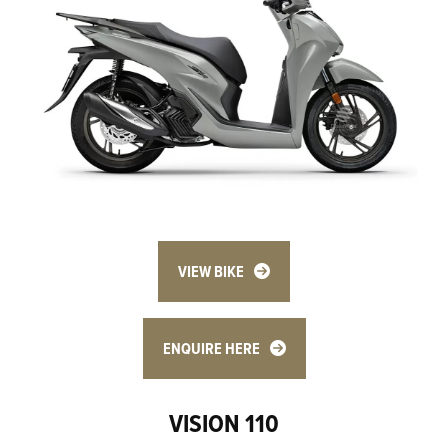
VIEW BIKE
ENQUIRE HERE
VISION 110