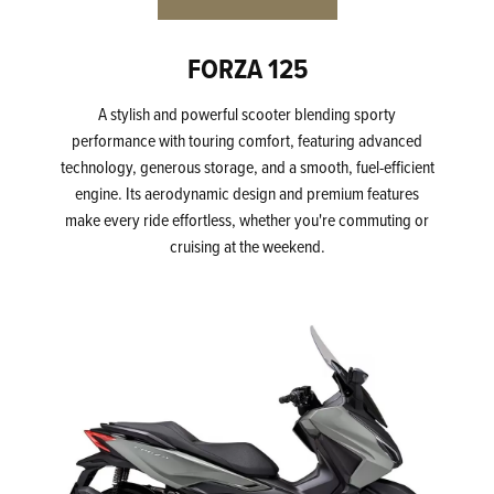
FORZA 125
A stylish and powerful scooter blending sporty
performance with touring comfort, featuring advanced
technology, generous storage, and a smooth, fuel-efficient
engine. Its aerodynamic design and premium features
make every ride effortless, whether you're commuting or
cruising at the weekend.