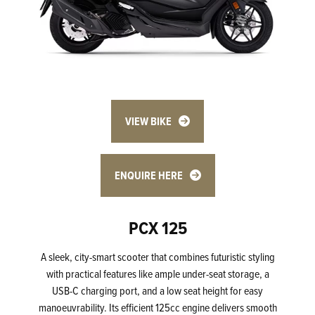
VIEW BIKE
ENQUIRE HERE
PCX 125
A sleek, city-smart scooter that combines futuristic styling
with practical features like ample under-seat storage, a
USB-C charging port, and a low seat height for easy
manoeuvrability. Its efficient 125cc engine delivers smooth