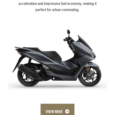
acceleration and impressive fuel economy, making it
perfect for urban commuting.
VIEW BIKE