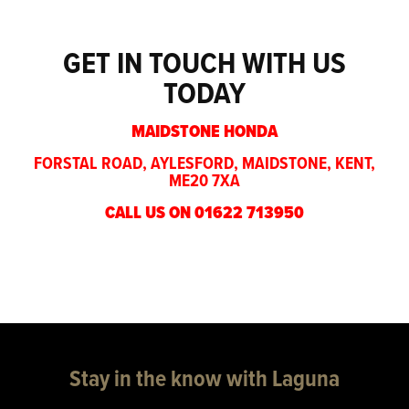
GET IN TOUCH WITH US
TODAY
MAIDSTONE HONDA
FORSTAL ROAD, AYLESFORD, MAIDSTONE, KENT,
ME20 7XA
CALL US ON 01622 713950
Stay in the know with Laguna