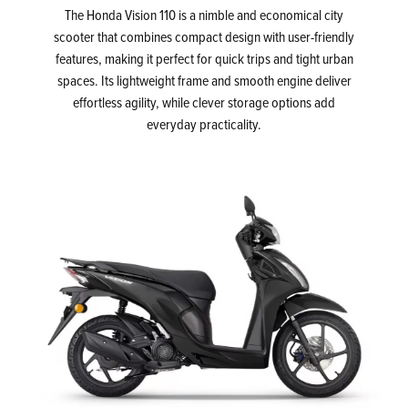
The Honda Vision 110 is a nimble and economical city
scooter that combines compact design with user-friendly
features, making it perfect for quick trips and tight urban
spaces. Its lightweight frame and smooth engine deliver
effortless agility, while clever storage options add
everyday practicality.