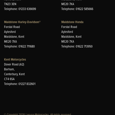
TN23 3EN
ME20 7XA
Telephone: 01233 636699
Telephone: 01622 585666
Maidstone Harley-Davidson®
Maidstone Honda
Forstal Road
Forstal Road
Aylesford
Aylesford
Maidstone, Kent
Maidstone, Kent
ME20 7XA
ME20 7XA
Telephone: 01622 711680
Telephone: 01622 713950
Kent Motorcycles
Dover Road (A2)
Barham,
Canterbury, Kent
CT4 6SA
Telephone: 01227 832601
© Copyright 2026 Laguna Motorcycles. All rights reserved