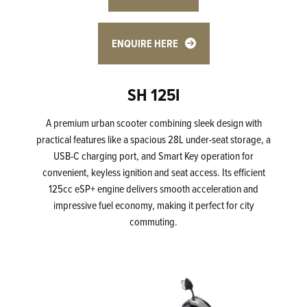
ENQUIRE HERE
SH 125I
A premium urban scooter combining sleek design with
practical features like a spacious 28L under-seat storage, a
USB-C charging port, and Smart Key operation for
convenient, keyless ignition and seat access. Its efficient
125cc eSP+ engine delivers smooth acceleration and
impressive fuel economy, making it perfect for city
commuting.