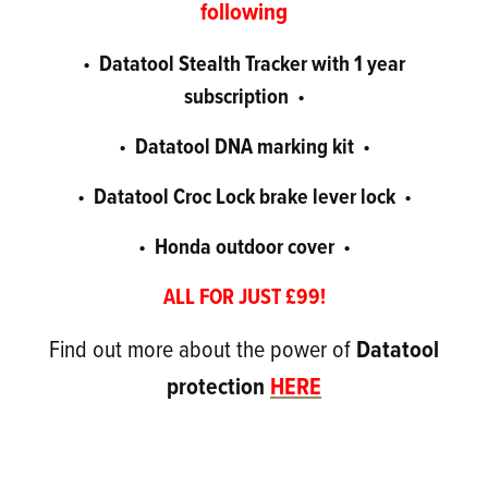
following
Datatool Stealth Tracker with 1 year
•
subscription
•
Datatool DNA marking kit
•
•
Datatool Croc Lock brake lever lock
•
•
Honda outdoor cover
•
•
ALL FOR JUST £99!
Find out more about the power of
Datatool
protection
HERE