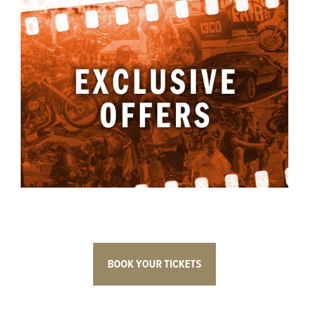
BOOK YOUR TICKETS