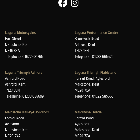
Laguna Motorcycles
Laguna Performance Centre
Hart Street
Brunswick Road
Maidstone, Kent
Ashford, Kent
ME16 8RA
TN23 1EN
Telephone: 01622 681765
Telephone: 01233 665520
Laguna Triumph Ashford
Laguna Triumph Maidstone
Ashford Road
Forstal Road, Aylesford
Ashford, Kent
Maidstone, Kent
TN23 3EN
ME20 7XA
Telephone: 01233 636699
Telephone: 01622 585666
Maidstone Harley-Davidson®
Maidstone Honda
Forstal Road
Forstal Road
Aylesford
Aylesford
Maidstone, Kent
Maidstone, Kent
ME20 7XA
ME20 7XA