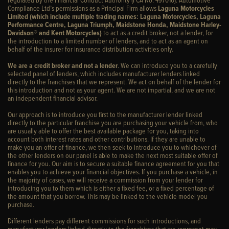
Compliance Ltd’s permissions as a Principal Firm allows
Laguna Motorcycles
Limited (which include multiple trading names: Laguna Motorcycles, Laguna
Performance Centre, Laguna Triumph, Maidstone Honda, Maidstone Harley-
Davidson® and Kent Motorcycles)
to act as a credit broker, not a lender, for
the introduction to a limited number of lenders, and to act as an agent on
behalf of the insurer for insurance distribution activities only.
We are a credit broker and not a lender
. We can introduce you to a carefully
selected panel of lenders, which includes manufacturer lenders linked
directly to the franchises that we represent. We act on behalf of the lender for
this introduction and not as your agent. We are not impartial, and we are not
an independent financial advisor.
Our approach is to introduce you first to the manufacturer lender linked
directly to the particular franchise you are purchasing your vehicle from, who
are usually able to offer the best available package for you, taking into
account both interest rates and other contributions. If they are unable to
make you an offer of finance, we then seek to introduce you to whichever of
the other lenders on our panel is able to make the next most suitable offer of
finance for you. Our aim is to secure a suitable finance agreement for you that
enables you to achieve your financial objectives. If you purchase a vehicle, in
the majority of cases, we will receive a commission from your lender for
introducing you to them which is either a fixed fee, or a fixed percentage of
the amount that you borrow. This may be linked to the vehicle model you
purchase.
Different lenders pay different commissions for such introductions, and
manufacturer lenders linked directly to the franchises that we represent may