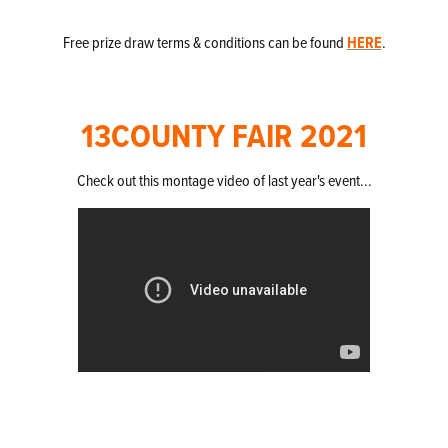
Free prize draw terms & conditions can be found
HERE
.
13COUNTY FAIR 2021
Check out this montage video of last year's event...