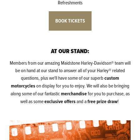
Refreshments
BOOK TICKETS
AT OUR STAND:
Members from our amazing Maidstone Harley-Davidson® team will
be on hand at our stand to answer all of your Harley® related
questions, plus we'll have some of our superb
custom
motorcycles
on display for you to enjoy. We will also be bringing
along some of our fantastic
merchandise
for you to purchase, as
well as some
exclusive offers
and a
free prize draw
!