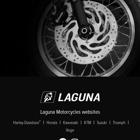
Laguna Motorcycles websites
|
|
|
|
|
|
®
Harley-Davidson
Honda
Kawasaki
KTM
Suzuki
Triumph
Voge