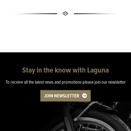
Stay in the know with Laguna
To receive all the latest news and promotions please join our newsletter
JOIN NEWSLETTER