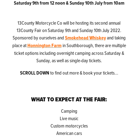
Saturday 9th from 12 noon & Sunday 10th July from 10am
13County Motorcycle Co will be hosting its second annual
13County Fair on Saturday 9th and Sunday 10th July 2022.
Sponsored by ourselves and
Smokehead Whiskey
and taking
place at
Honnington Farm
in Southborough, there are multiple
ticket options including overnight camping across Saturday &
Sunday, as well as single-day tickets.
SCROLL DOWN
to find out more & book your tickets...
WHAT TO EXPECT AT THE FAIR:
Camping
Live music
Custom motorcycles
American cars