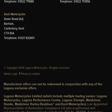
Telephone: 01622 711680
Telephone: 01622 713950
Kent Motorcycles
Dover Road (A2)
Barham,
Canterbury, Kent
CT4 6SA
Telephone: 01227 832601
© Copyright 2026 Laguna Motorcycles. All rights reserved
|
Admin Login
Privacy & cookies
Manufacturer offers can not be redeemed in conjunction with any of the
Laguna exclusive offers.
Laguna Motorcycles Limited (which include multiple trading names: Laguna
Motorcycles, Laguna Performance Centre, Laguna Triumph, Maidstone
Honda, Maidstone Harley-Davidson® and Kent Motorcycles)
is an Appointed
Representative of Automotive Compliance Ltd who is authorised and
regulated by the Financial Conduct Authority (FCA No. 497010). Automotive