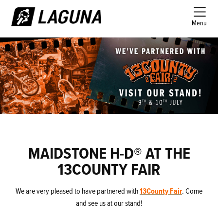
Menu
MAIDSTONE H-D® AT THE
13COUNTY FAIR
We are very pleased to have partnered with
13County Fair
. Come
and see us at our stand!