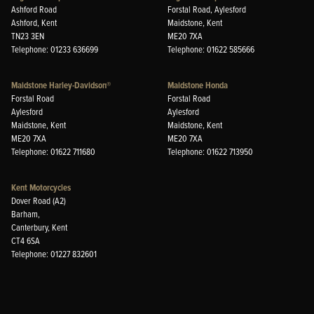
Ashford Road
Forstal Road, Aylesford
Ashford, Kent
Maidstone, Kent
TN23 3EN
ME20 7XA
Telephone: 01233 636699
Telephone: 01622 585666
Maidstone Harley-Davidson®
Maidstone Honda
Forstal Road
Forstal Road
Aylesford
Aylesford
Maidstone, Kent
Maidstone, Kent
ME20 7XA
ME20 7XA
Telephone: 01622 711680
Telephone: 01622 713950
Kent Motorcycles
Dover Road (A2)
Barham,
Canterbury, Kent
CT4 6SA
Telephone: 01227 832601