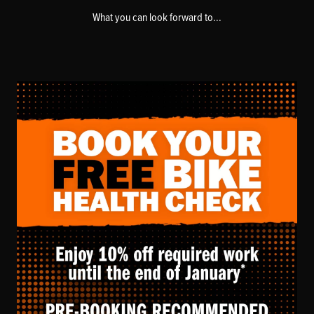
What you can look forward to...