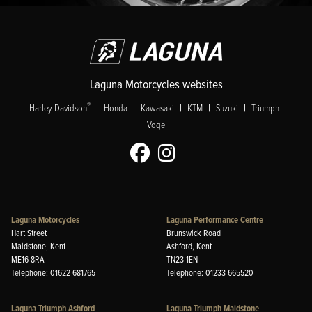
Laguna Motorcycles websites
|
|
|
|
|
|
®
Harley-Davidson
Honda
Kawasaki
KTM
Suzuki
Triumph
Voge
Laguna Motorcycles
Laguna Performance Centre
Hart Street
Brunswick Road
Maidstone, Kent
Ashford, Kent
ME16 8RA
TN23 1EN
Telephone: 01622 681765
Telephone: 01233 665520
Laguna Triumph Ashford
Laguna Triumph Maidstone