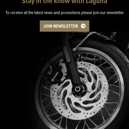
Stay in the know with Laguna
To receive all the latest news and promotions please join our newsletter
JOIN NEWSLETTER