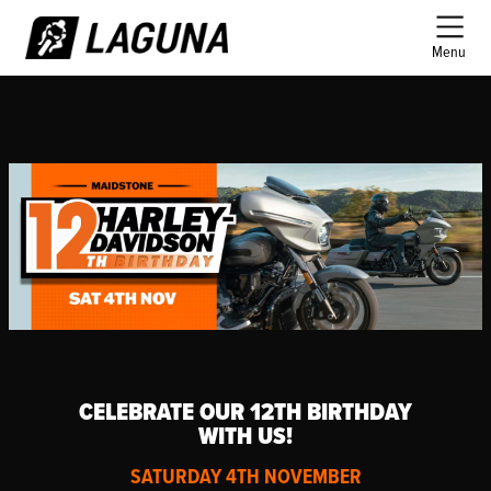
Menu
CELEBRATE OUR 12TH BIRTHDAY
WITH US!
SATURDAY 4TH NOVEMBER