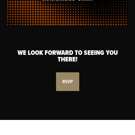
WE LOOK FORWARD TO SEEING YOU
THERE!
RSVP