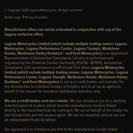
© Copyright 2026 Laguna Motorcycles. All rights reserved
|
Admin Login
Privacy & cookies
Manufacturer offers can not be redeemed in conjunction with any of the
Laguna exclusive offers.
Laguna Motorcycles Limited (which include multiple trading names: Laguna
Motorcycles, Laguna Performance Centre, Laguna Triumph, Maidstone
Honda, Maidstone Harley-Davidson® and Kent Motorcycles)
is an Appointed
Representative of Automotive Compliance Ltd who is authorised and
regulated by the Financial Conduct Authority (FCA No. 497010). Automotive
Compliance Ltd’s permissions as a Principal Firm allows
Laguna Motorcycles
Limited (which include multiple trading names: Laguna Motorcycles, Laguna
Performance Centre, Laguna Triumph, Maidstone Honda, Maidstone Harley-
Davidson® and Kent Motorcycles)
to act as a credit broker, not a lender, for
the introduction to a limited number of lenders, and to act as an agent on
behalf of the insurer for insurance distribution activities only.
We are a credit broker and not a lender
. We can introduce you to a carefully
selected panel of lenders, which includes manufacturer lenders linked
directly to the franchises that we represent. We act on behalf of the lender for
this introduction and not as your agent. We are not impartial, and we are not
an independent financial advisor.
Our approach is to introduce you first to the manufacturer lender linked