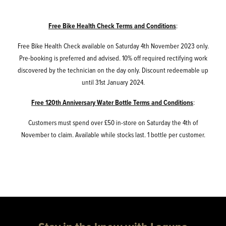
Free Bike Health Check Terms and Conditions
:
Free Bike Health Check available on Saturday 4th November 2023 only.
Pre-booking is preferred and advised. 10% off required rectifying work
discovered by the technician on the day only. Discount redeemable up
until 31st January 2024.
Free 120th Anniversary Water Bottle Terms and Conditions
:
Customers must spend over £50 in-store on Saturday the 4th of
November to claim. Available while stocks last. 1 bottle per customer.