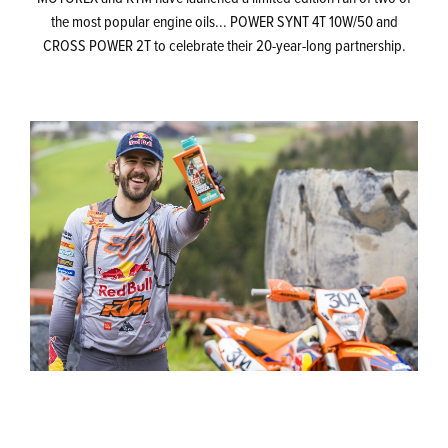
the most popular engine oils... POWER SYNT 4T 10W/50 and
CROSS POWER 2T to celebrate their 20-year-long partnership.