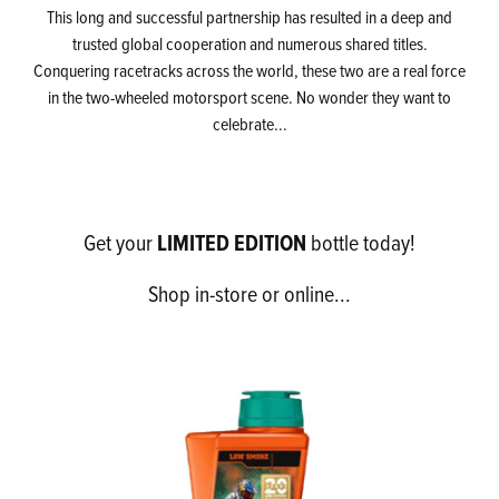
This long and successful partnership has resulted in a deep and
trusted global cooperation and numerous shared titles.
Conquering racetracks across the world, these two are a real force
in the two-wheeled motorsport scene. No wonder they want to
celebrate...
LIMITED EDITION
Get your
bottle today!
Shop in-store or online...