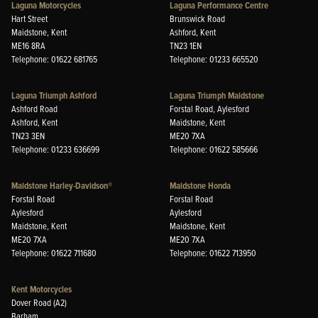
Laguna Motorcycles
Laguna Performance Centre
Hart Street
Brunswick Road
Maidstone, Kent
Ashford, Kent
ME16 8RA
TN23 1EN
Telephone: 01622 681765
Telephone: 01233 665520
Laguna Triumph Ashford
Laguna Triumph Maidstone
Ashford Road
Forstal Road, Aylesford
Ashford, Kent
Maidstone, Kent
TN23 3EN
ME20 7XA
Telephone: 01233 636699
Telephone: 01622 585666
Maidstone Harley-Davidson®
Maidstone Honda
Forstal Road
Forstal Road
Aylesford
Aylesford
Maidstone, Kent
Maidstone, Kent
ME20 7XA
ME20 7XA
Telephone: 01622 711680
Telephone: 01622 713950
Kent Motorcycles
Dover Road (A2)
Barham,