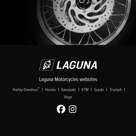
Laguna Motorcycles websites
|
|
|
|
|
|
®
Harley-Davidson
Honda
Kawasaki
KTM
Suzuki
Triumph
Voge