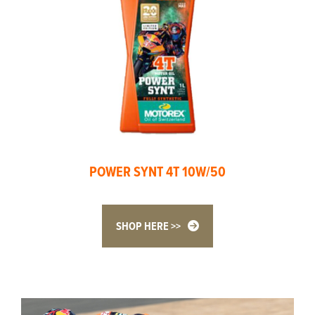
POWER SYNT 4T 10W/50
SHOP HERE >>