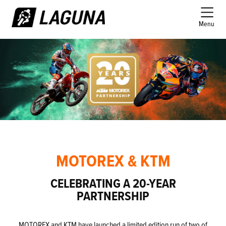
Menu
MOTOREX & KTM
CELEBRATING A 20-YEAR
PARTNERSHIP
MOTOREX and KTM have launched a limited edition run of two of