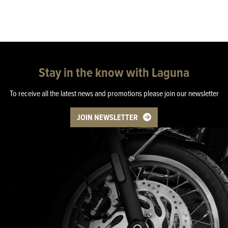
Stay in the know with Laguna
To receive all the latest news and promotions please join our newsletter
JOIN NEWSLETTER