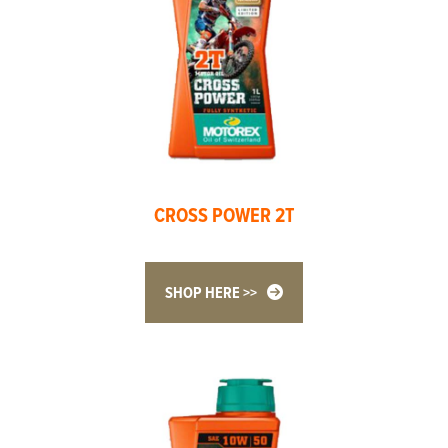
CROSS POWER 2T
SHOP HERE >>