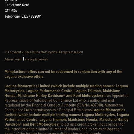
Canterbury, Kent
CT4 6SA
Telephone: 01227 832601
© Copyright 2026 Laguna Motorcycles. All rights reserved
|
Admin Login
Privacy & cookies
Manufacturer offers can not be redeemed in conjunction with any of the
Laguna exclusive offers.
Laguna Motorcycles Limited (which include multiple trading names: Laguna
Motorcycles, Laguna Performance Centre, Laguna Triumph, Maidstone
Honda, Maidstone Harley-Davidson® and Kent Motorcycles)
is an Appointed
Representative of Automotive Compliance Ltd who is authorised and
regulated by the Financial Conduct Authority (FCA No. 497010). Automotive
Compliance Ltd’s permissions as a Principal Firm allows
Laguna Motorcycles
Limited (which include multiple trading names: Laguna Motorcycles, Laguna
Performance Centre, Laguna Triumph, Maidstone Honda, Maidstone Harley-
Davidson® and Kent Motorcycles)
to act as a credit broker, not a lender, for
the introduction to a limited number of lenders, and to act as an agent on
behalf of the insurer for insurance distribution activities only.