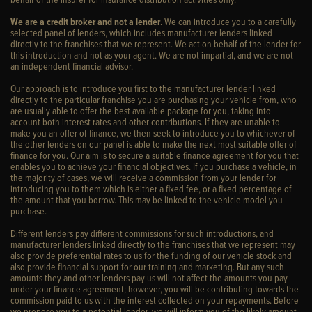
We are a credit broker and not a lender
. We can introduce you to a carefully
selected panel of lenders, which includes manufacturer lenders linked
directly to the franchises that we represent. We act on behalf of the lender for
this introduction and not as your agent. We are not impartial, and we are not
an independent financial advisor.
Our approach is to introduce you first to the manufacturer lender linked
directly to the particular franchise you are purchasing your vehicle from, who
are usually able to offer the best available package for you, taking into
account both interest rates and other contributions. If they are unable to
make you an offer of finance, we then seek to introduce you to whichever of
the other lenders on our panel is able to make the next most suitable offer of
finance for you. Our aim is to secure a suitable finance agreement for you that
enables you to achieve your financial objectives. If you purchase a vehicle, in
the majority of cases, we will receive a commission from your lender for
introducing you to them which is either a fixed fee, or a fixed percentage of
the amount that you borrow. This may be linked to the vehicle model you
purchase.
Different lenders pay different commissions for such introductions, and
manufacturer lenders linked directly to the franchises that we represent may
also provide preferential rates to us for the funding of our vehicle stock and
also provide financial support for our training and marketing. But any such
amounts they and other lenders pay us will not affect the amounts you pay
under your finance agreement; however, you will be contributing towards the
commission paid to us with the interest collected on your repayments. Before
we propose you to a potential lender, we will inform you of the likely amount