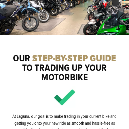
OUR
STEP-BY-STEP GUIDE
TO TRADING UP YOUR
MOTORBIKE
At Laguna, our goal is to make trading in your current bike and
getting you onto your new ride as smooth and hassle-free as