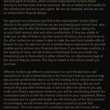
selected panel of lenders, which includes manufacturer lenders linked
directly to the franchises that we represent. We act on behalf of the lender for
this introduction and not as your agent. We are not impartial, and we are not
an independent financial advisor.
Our approach is to introduce you first to the manufacturer lender linked
directly to the particular franchise you are purchasing your vehicle from, who
are usually able to offer the best available package for you, taking into
account both interest rates and other contributions. If they are unable to
make you an offer of finance, we then seek to introduce you to whichever of
the other lenders on our panel is able to make the next most suitable offer of
finance for you. Our aim is to secure a suitable finance agreement for you that
enables you to achieve your financial objectives. If you purchase a vehicle, in
the majority of cases, we will receive a commission from your lender for
introducing you to them which is either a fixed fee, or a fixed percentage of
the amount that you borrow. This may be linked to the vehicle model you
purchase.
Different lenders pay different commissions for such introductions, and
manufacturer lenders linked directly to the franchises that we represent may
also provide preferential rates to us for the funding of our vehicle stock and
also provide financial support for our training and marketing. But any such
amounts they and other lenders pay us will not affect the amounts you pay
under your finance agreement; however, you will be contributing towards the
commission paid to us with the interest collected on your repayments. Before
we propose you to a potential lender, we will inform you of the likely amount
of commission we will receive and seek your consent to receive this
commission. The exact amount of commission that we will receive will be