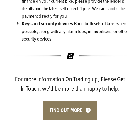
finance on your current bike, please provide the lender’s
details and the latest settlement figure. We can handle the
payment directly for you.
Keys and security devices
Bring both sets of keys where
possible, along with any alarm fobs, immobilisers, or other
security devices.
For more Information On Trading up, Please Get
In Touch, we'd be more than happy to help.
FIND OUT MORE