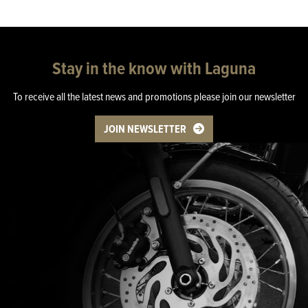
Stay in the know with Laguna
To receive all the latest news and promotions please join our newsletter
JOIN NEWSLETTER