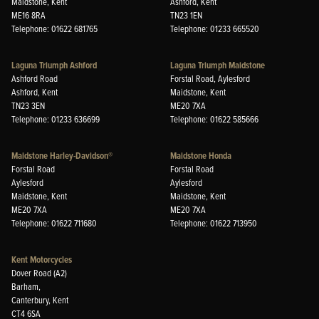
Maidstone, Kent
Ashford, Kent
ME16 8RA
TN23 1EN
Telephone: 01622 681765
Telephone: 01233 665520
Laguna Triumph Ashford
Laguna Triumph Maidstone
Ashford Road
Forstal Road, Aylesford
Ashford, Kent
Maidstone, Kent
TN23 3EN
ME20 7XA
Telephone: 01233 636699
Telephone: 01622 585666
Maidstone Harley-Davidson®
Maidstone Honda
Forstal Road
Forstal Road
Aylesford
Aylesford
Maidstone, Kent
Maidstone, Kent
ME20 7XA
ME20 7XA
Telephone: 01622 711680
Telephone: 01622 713950
Kent Motorcycles
Dover Road (A2)
Barham,
Canterbury, Kent
CT4 6SA