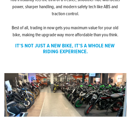
power, sharper handling, and modern safety tech like ABS and 
traction control.
Best of all, trading in now gets you maximum value for your old 
bike, making the upgrade way more affordable than you think.
IT’S NOT JUST A NEW BIKE, IT’S A WHOLE NEW 
RIDING EXPERIENCE.