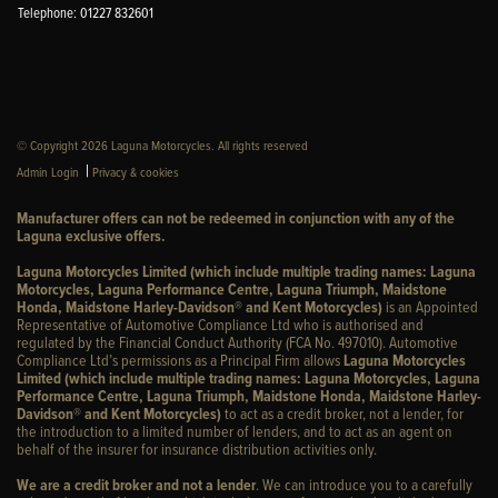
Telephone: 01227 832601
© Copyright 2026 Laguna Motorcycles. All rights reserved
|
Admin Login
Privacy & cookies
Manufacturer offers can not be redeemed in conjunction with any of the
Laguna exclusive offers.
Laguna Motorcycles Limited (which include multiple trading names: Laguna
Motorcycles, Laguna Performance Centre, Laguna Triumph, Maidstone
Honda, Maidstone Harley-Davidson® and Kent Motorcycles)
is an Appointed
Representative of Automotive Compliance Ltd who is authorised and
regulated by the Financial Conduct Authority (FCA No. 497010). Automotive
Compliance Ltd’s permissions as a Principal Firm allows
Laguna Motorcycles
Limited (which include multiple trading names: Laguna Motorcycles, Laguna
Performance Centre, Laguna Triumph, Maidstone Honda, Maidstone Harley-
Davidson® and Kent Motorcycles)
to act as a credit broker, not a lender, for
the introduction to a limited number of lenders, and to act as an agent on
behalf of the insurer for insurance distribution activities only.
We are a credit broker and not a lender
. We can introduce you to a carefully