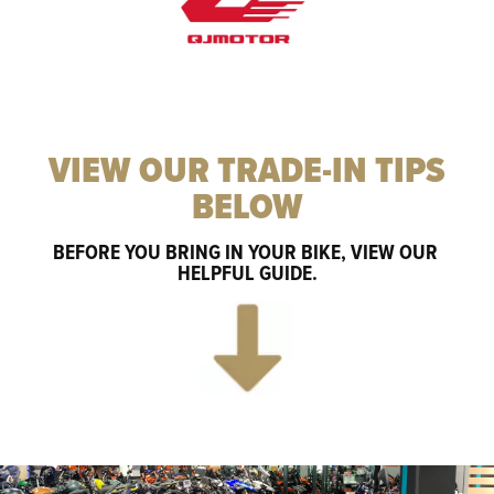
VIEW OUR TRADE-IN TIPS
BELOW
BEFORE YOU BRING IN YOUR BIKE, VIEW OUR 
HELPFUL GUIDE.