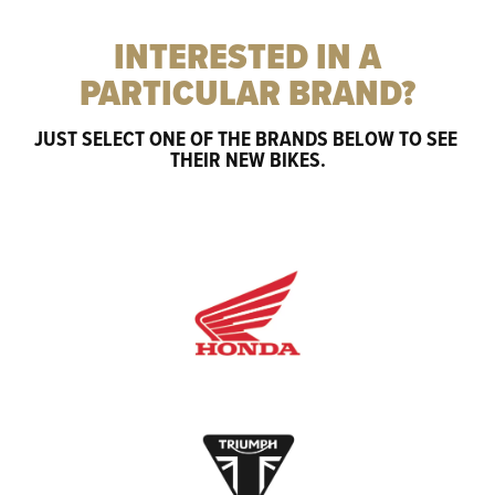
INTERESTED IN A
PARTICULAR BRAND?
JUST SELECT ONE OF THE BRANDS BELOW TO SEE 
THEIR NEW BIKES.