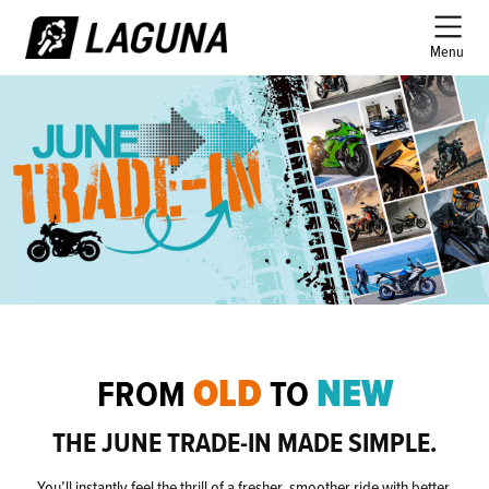
Menu
OLD
NEW
FROM
TO
THE JUNE TRADE-IN MADE SIMPLE.
You’ll instantly feel the thrill of a fresher, smoother ride with better 