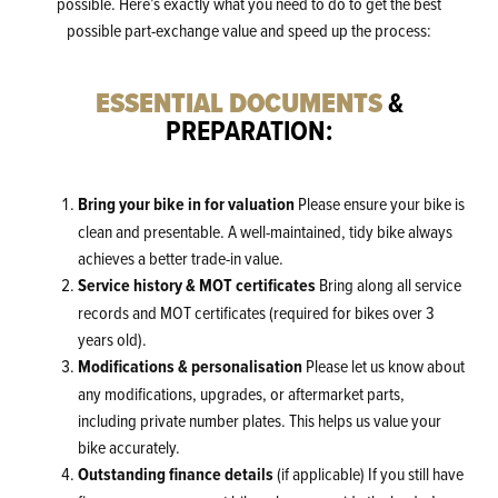
possible. Here’s exactly what you need to do to get the best
possible part-exchange value and speed up the process:
&
ESSENTIAL DOCUMENTS
PREPARATION:
Bring your bike in for valuation
Please ensure your bike is
clean and presentable. A well-maintained, tidy bike always
achieves a better trade-in value.
Service history & MOT certificates
Bring along all service
records and MOT certificates (required for bikes over 3
years old).
Modifications & personalisation
Please let us know about
any modifications, upgrades, or aftermarket parts,
including private number plates. This helps us value your
bike accurately.
Outstanding finance details
(if applicable) If you still have