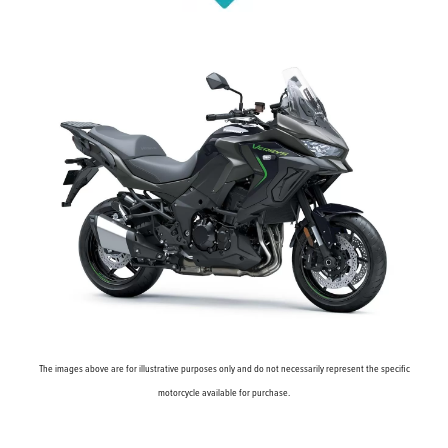
The images above are for illustrative purposes only and do not necessarily represent the specific
motorcycle available for purchase.