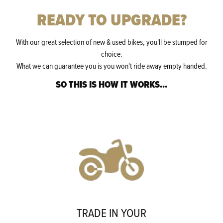
READY TO UPGRADE?
With our great selection of new & used bikes, you'll be stumped for
choice.
What we can guarantee you is you won't ride away empty handed.
SO THIS IS HOW IT WORKS...
TRADE IN YOUR