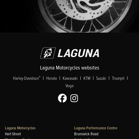
Laguna Motorcycles websites
|
|
|
|
|
|
®
Harley-Davidson
Honda
Kawasaki
KTM
Suzuki
Triumph
Voge
Laguna Motorcycles
Laguna Performance Centre
Hart Street
Brunswick Road