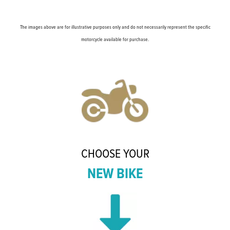
The images above are for illustrative purposes only and do not necessarily represent the specific
motorcycle available for purchase.
CHOOSE YOUR
NEW BIKE