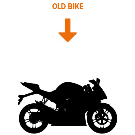
OLD BIKE