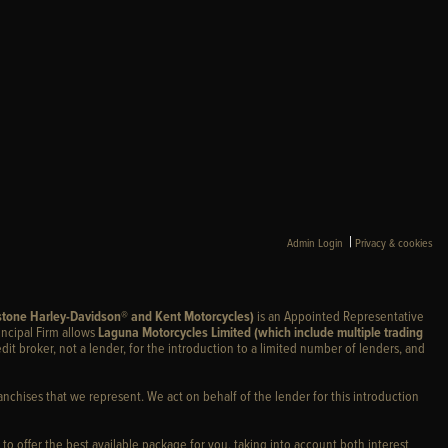
|
Admin Login
Privacy & cookies
stone Harley-Davidson® and Kent Motorcycles)
is an Appointed Representative
incipal Firm allows
Laguna Motorcycles Limited (which include multiple trading
edit broker, not a lender, for the introduction to a limited number of lenders, and
anchises that we represent. We act on behalf of the lender for this introduction
 to offer the best available package for you, taking into account both interest