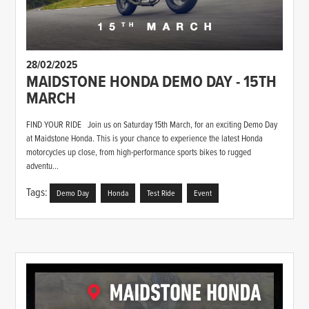
28/02/2025
MAIDSTONE HONDA DEMO DAY - 15TH
MARCH
FIND YOUR RIDE Join us on Saturday 15th March, for an exciting Demo Day
at Maidstone Honda. This is your chance to experience the latest Honda
motorcycles up close, from high-performance sports bikes to rugged
adventu...
Tags:
Demo Day
Honda
Test Ride
Event