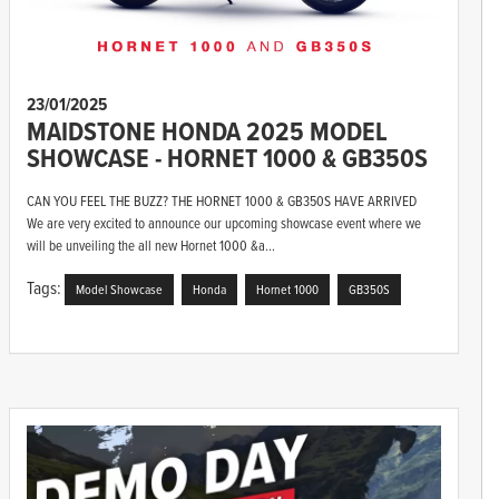
23/01/2025
MAIDSTONE HONDA 2025 MODEL
SHOWCASE - HORNET 1000 & GB350S
CAN YOU FEEL THE BUZZ? THE HORNET 1000 & GB350S HAVE ARRIVED
We are very excited to announce our upcoming showcase event where we
will be unveiling the all new Hornet 1000 &a...
Tags:
Model Showcase
Honda
Hornet 1000
GB350S