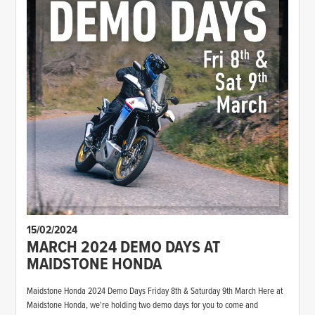
15/02/2024
MARCH 2024 DEMO DAYS AT
MAIDSTONE HONDA
Maidstone Honda 2024 Demo Days Friday 8th & Saturday 9th March Here at
Maidstone Honda, we're holding two demo days for you to come and