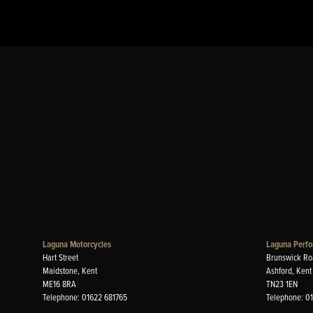
Laguna Motorcycles
Laguna Perfo
Hart Street
Brunswick Ro
Maidstone, Kent
Ashford, Kent
ME16 8RA
TN23 1EN
Telephone: 01622 681765
Telephone: 0