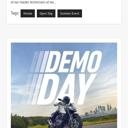
of our master technicians at wo...
Tags:
Honda
Open Day
Summer Event