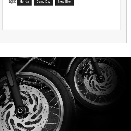
Tags:
Honda
Demo Day
New Bike