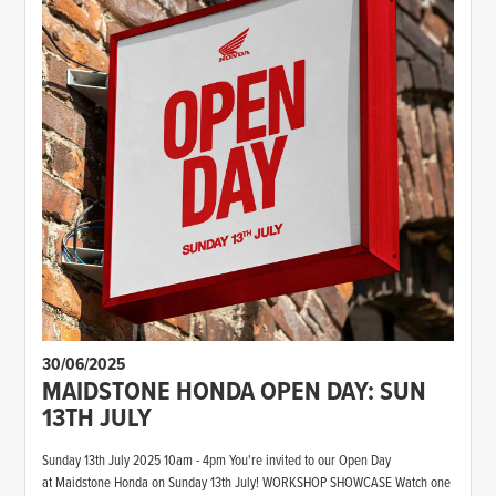
30/06/2025
MAIDSTONE HONDA OPEN DAY: SUN
13TH JULY
Sunday 13th July 2025 10am - 4pm You're invited to our Open Day
at Maidstone Honda on Sunday 13th July! WORKSHOP SHOWCASE Watch one