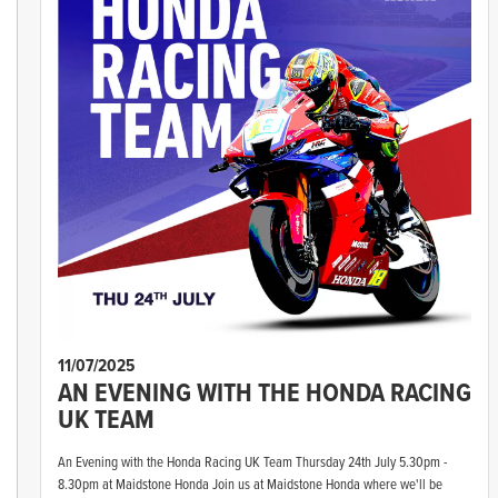
11/07/2025
AN EVENING WITH THE HONDA RACING
UK TEAM
An Evening with the Honda Racing UK Team Thursday 24th July 5.30pm -
8.30pm at Maidstone Honda Join us at Maidstone Honda where we'll be