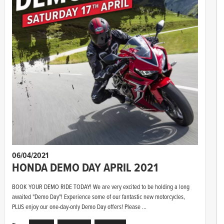
06/04/2021
HONDA DEMO DAY APRIL 2021
BOOK YOUR DEMO RIDE TODAY! We are very excited to be holding a long
awaited "Demo Day"! Experience some of our fantastic new motorcycles,
PLUS enjoy our one-day-only Demo Day offers! Please ...