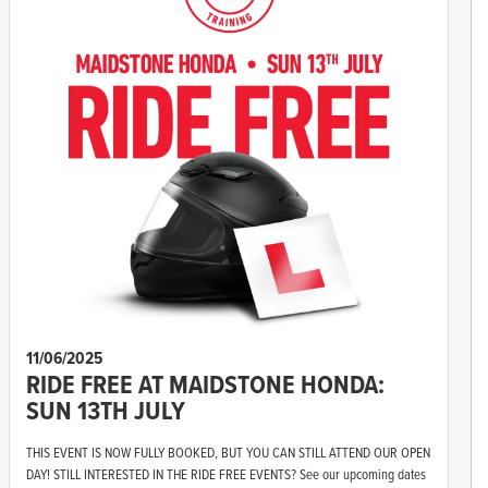
11/06/2025
RIDE FREE AT MAIDSTONE HONDA:
SUN 13TH JULY
THIS EVENT IS NOW FULLY BOOKED, BUT YOU CAN STILL ATTEND OUR OPEN
DAY! STILL INTERESTED IN THE RIDE FREE EVENTS? See our upcoming dates