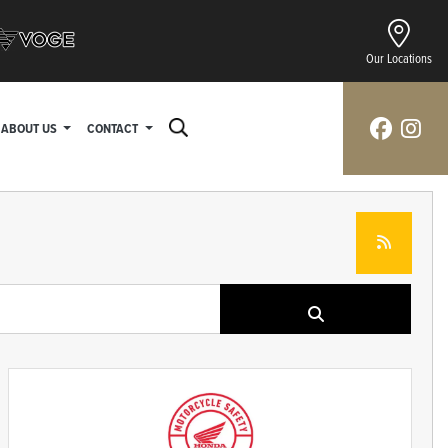
Our Locations
ABOUT US
CONTACT