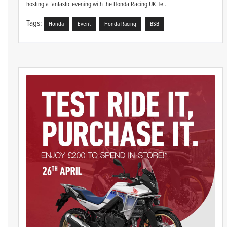
hosting a fantastic evening with the Honda Racing UK Te...
Tags:
Honda
Event
Honda Racing
BSB