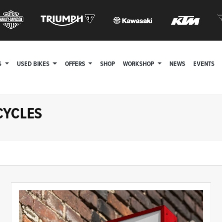
S
USED BIKES
OFFERS
SHOP
WORKSHOP
NEWS
EVENTS
CYCLES