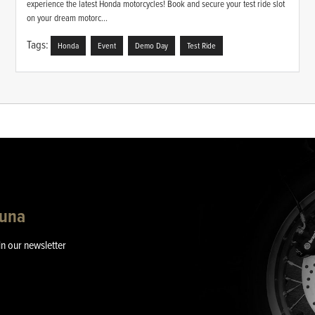
experience the latest Honda motorcycles! Book and secure your test ride slot
on your dream motorc...
Tags:
Honda
Event
Demo Day
Test Ride
guna
in our newsletter