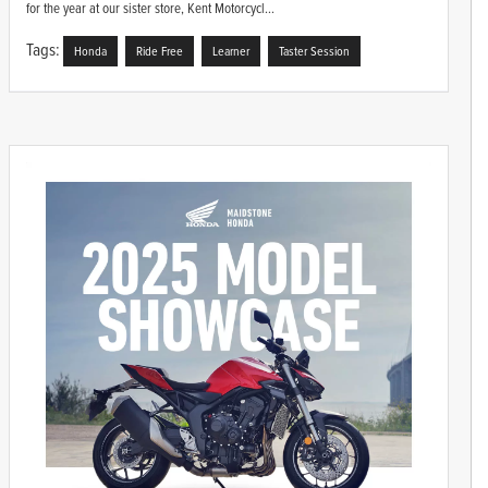
for the year at our sister store, Kent Motorcycl...
Tags:
Honda
Ride Free
Learner
Taster Session