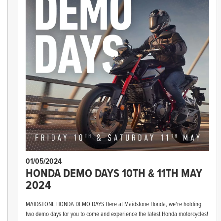
01/05/2024
HONDA DEMO DAYS 10TH & 11TH MAY
2024
MAIDSTONE HONDA DEMO DAYS Here at Maidstone Honda, we're holding
two demo days for you to come and experience the latest Honda motorcycles!