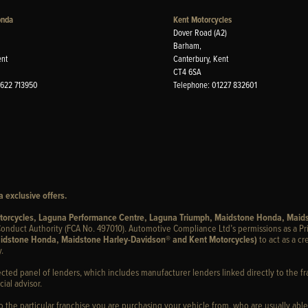
onda
Kent Motorcycles
Dover Road (A2)
Barham,
ent
Canterbury, Kent
CT4 6SA
1622 713950
Telephone: 01227 832601
 exclusive offers.
otorcycles, Laguna Performance Centre, Laguna Triumph, Maidstone Honda, Maid
onduct Authority (FCA No. 497010). Automotive Compliance Ltd’s permissions as a Pr
idstone Honda, Maidstone Harley-Davidson® and Kent Motorcycles)
to act as a cr
.
ected panel of lenders, which includes manufacturer lenders linked directly to the fr
ial advisor.
to the particular franchise you are purchasing your vehicle from, who are usually able