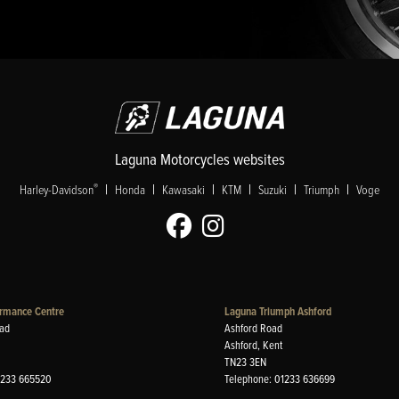
Laguna Motorcycles websites
|
|
|
|
|
|
®
Harley-Davidson
Honda
Kawasaki
KTM
Suzuki
Triumph
Voge
rmance Centre
Laguna Triumph Ashford
ad
Ashford Road
Ashford, Kent
TN23 3EN
1233 665520
Telephone: 01233 636699