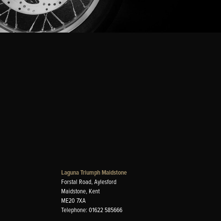
Laguna Triumph Maidstone
Forstal Road, Aylesford
Maidstone, Kent
ME20 7XA
Telephone: 01622 585666