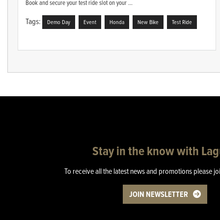
Book and secure your test ride slot on your ...
Tags:
Demo Day
Event
Honda
New Bike
Test Ride
Stay in the know with La
To receive all the latest news and promotions please jo
JOIN NEWSLETTER