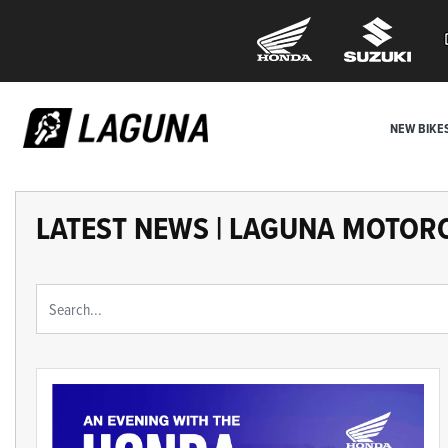
NEW BIKE
LATEST NEWS | LAGUNA MOTOR
Keyword