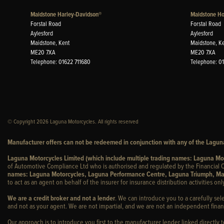
Maidstone Harley-Davidson®
Maidstone H
Forstal Road
Forstal Road
Aylesford
Aylesford
Maidstone, Kent
Maidstone, K
ME20 7XA
ME20 7XA
Telephone: 01622 711680
Telephone: 0
© Copyright 2026 Laguna Motorcycles. All rights reserved
Manufacturer offers can not be redeemed in conjunction with any of the Laguna
Laguna Motorcycles Limited (which include multiple trading names: Laguna M
of Automotive Compliance Ltd who is authorised and regulated by the Financial C
names: Laguna Motorcycles, Laguna Performance Centre, Laguna Triumph, Ma
to act as an agent on behalf of the insurer for insurance distribution activities only
We are a credit broker and not a lender
. We can introduce you to a carefully sel
and not as your agent. We are not impartial, and we are not an independent financ
Our approach is to introduce you first to the manufacturer lender linked directly 