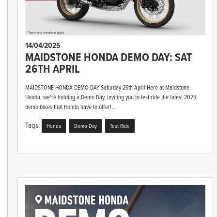
14/04/2025
MAIDSTONE HONDA DEMO DAY: SAT
26TH APRIL
MAIDSTONE HONDA DEMO DAY Saturday 26th April Here at Maidstone
Honda, we're holding a Demo Day, inviting you to test ride the latest 2025
demo bikes that Honda have to offer!...
Tags:
Honda
Demo Day
Test Ride