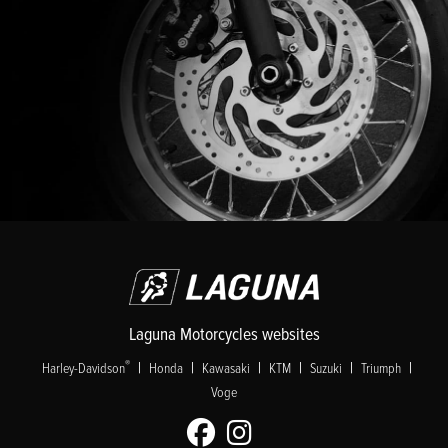
Laguna Motorcycles websites
|
|
|
|
|
|
®
Harley-Davidson
Honda
Kawasaki
KTM
Suzuki
Triumph
Voge