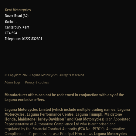
Kent Motorcycles
Dover Road (A2)
Barham,
Canterbury, Kent
CT4 6SA
Telephone: 01227 832601
© Copyright 2026 Laguna Motorcycles. All rights reserved
|
Admin Login
Privacy & cookies
Manufacturer offers can not be redeemed in conjunction with any of the
Laguna exclusive offers.
Laguna Motorcycles Limited (which include multiple trading names: Laguna
Motorcycles, Laguna Performance Centre, Laguna Triumph, Maidstone
Honda, Maidstone Harley-Davidson® and Kent Motorcycles)
is an Appointed
Representative of Automotive Compliance Ltd who is authorised and
regulated by the Financial Conduct Authority (FCA No. 497010). Automotive
Compliance Ltd’s permissions as a Principal Firm allows
Laguna Motorcycles