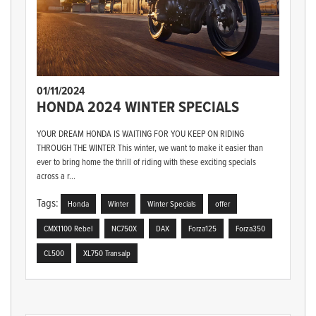
01/11/2024
HONDA 2024 WINTER SPECIALS
YOUR DREAM HONDA IS WAITING FOR YOU KEEP ON RIDING
THROUGH THE WINTER This winter, we want to make it easier than
ever to bring home the thrill of riding with these exciting specials
across a r...
Tags:
Honda
Winter
Winter Specials
offer
CMX1100 Rebel
NC750X
DAX
Forza125
Forza350
CL500
XL750 Transalp