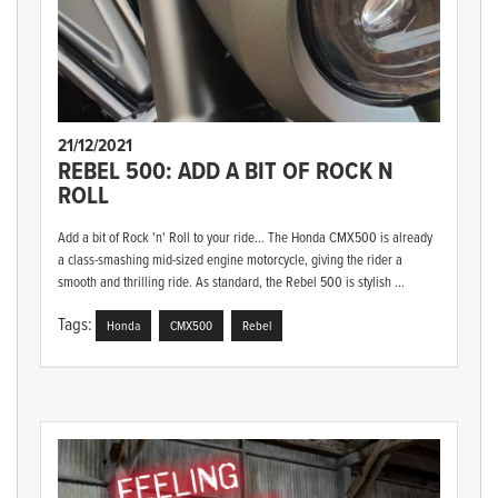
21/12/2021
REBEL 500: ADD A BIT OF ROCK N
ROLL
Add a bit of Rock 'n' Roll to your ride... The Honda CMX500 is already
a class-smashing mid-sized engine motorcycle, giving the rider a
smooth and thrilling ride. As standard, the Rebel 500 is stylish ...
Tags:
Honda
CMX500
Rebel