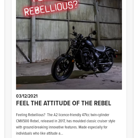
03/12/2021
FEEL THE ATTITUDE OF THE REBEL
Feeling Rebellious? The A2 licence-friendly 471cc twin-cylinder
CMX500 Rebel, released in 2017, has moulded classic cruiser style
with ground-breaking innovative features. Made especially for
individuals who like attitude a...