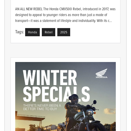
AN ALL NEW REBEL The Honda CMX500 Rebel, introduced in 2017, was
designed to appeal to younger riders as more than just a mode of
transport—it was a statement of lifestyle and individuality. With its c...
Tags:
Honda
Rebel
2025