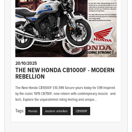
20/10/2025
THE NEW HONDA CB1000F - MODERN
REBELLION
The New Honda CB1000F £10,599 Secure yours today for £99 Inspired
by the iconic 1979 CB750F, now reborn with contemporary muscle and
tech. Explore the unparalleled riding feeling and unique...
Tags:
Honda
modern rebellion
CB1000F