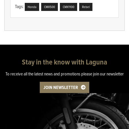
Tags:
Honda
CMX500
CMX1100
Rebel
Stay in the know with Laguna
To receive all the latest news and promotions please join our newsletter
JOIN NEWSLETTER