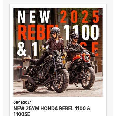
06/11/2024
NEW 25YM HONDA REBEL 1100 &
1100SE