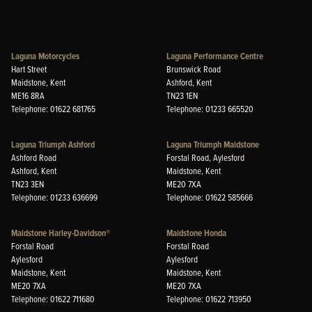
Laguna Motorcycles
Laguna Performance Centre
Hart Street
Brunswick Road
Maidstone, Kent
Ashford, Kent
ME16 8RA
TN23 1EN
Telephone: 01622 681765
Telephone: 01233 665520
Laguna Triumph Ashford
Laguna Triumph Maidstone
Ashford Road
Forstal Road, Aylesford
Ashford, Kent
Maidstone, Kent
TN23 3EN
ME20 7XA
Telephone: 01233 636699
Telephone: 01622 585666
Maidstone Harley-Davidson®
Maidstone Honda
Forstal Road
Forstal Road
Aylesford
Aylesford
Maidstone, Kent
Maidstone, Kent
ME20 7XA
ME20 7XA
Telephone: 01622 711680
Telephone: 01622 713950