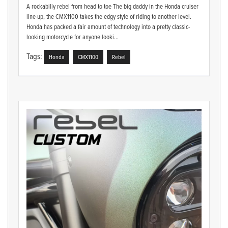
A rockabilly rebel from head to toe The big daddy in the Honda cruiser
line-up, the CMX1100 takes the edgy style of riding to another level.
Honda has packed a fair amount of technology into a pretty classic-
looking motorcycle for anyone looki...
Tags:
Honda
CMX1100
Rebel