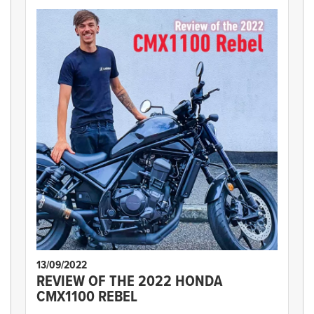
13/09/2022
REVIEW OF THE 2022 HONDA
CMX1100 REBEL