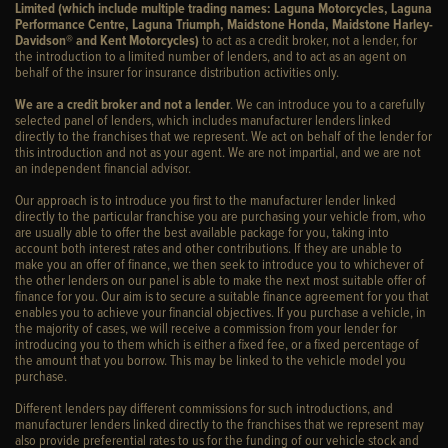
Limited (which include multiple trading names: Laguna Motorcycles, Laguna
Performance Centre, Laguna Triumph, Maidstone Honda, Maidstone Harley-
Davidson® and Kent Motorcycles)
to act as a credit broker, not a lender, for
the introduction to a limited number of lenders, and to act as an agent on
behalf of the insurer for insurance distribution activities only.
We are a credit broker and not a lender
. We can introduce you to a carefully
selected panel of lenders, which includes manufacturer lenders linked
directly to the franchises that we represent. We act on behalf of the lender for
this introduction and not as your agent. We are not impartial, and we are not
an independent financial advisor.
Our approach is to introduce you first to the manufacturer lender linked
directly to the particular franchise you are purchasing your vehicle from, who
are usually able to offer the best available package for you, taking into
account both interest rates and other contributions. If they are unable to
make you an offer of finance, we then seek to introduce you to whichever of
the other lenders on our panel is able to make the next most suitable offer of
finance for you. Our aim is to secure a suitable finance agreement for you that
enables you to achieve your financial objectives. If you purchase a vehicle, in
the majority of cases, we will receive a commission from your lender for
introducing you to them which is either a fixed fee, or a fixed percentage of
the amount that you borrow. This may be linked to the vehicle model you
purchase.
Different lenders pay different commissions for such introductions, and
manufacturer lenders linked directly to the franchises that we represent may
also provide preferential rates to us for the funding of our vehicle stock and