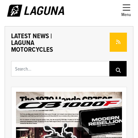
Menu
LATEST NEWS |
LAGUNA
MOTORCYCLES
Keyword