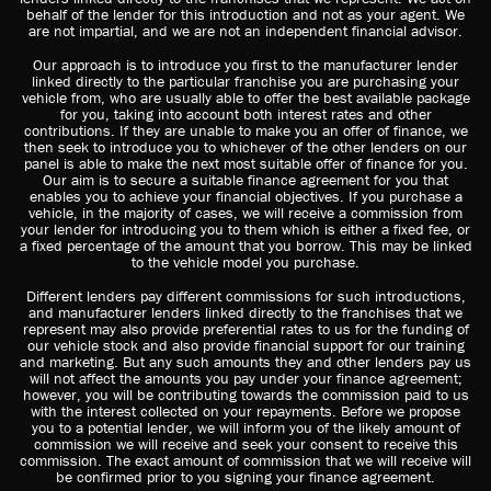
behalf of the lender for this introduction and not as your agent. We
are not impartial, and we are not an independent financial advisor.
Our approach is to introduce you first to the manufacturer lender
linked directly to the particular franchise you are purchasing your
vehicle from, who are usually able to offer the best available package
for you, taking into account both interest rates and other
contributions. If they are unable to make you an offer of finance, we
then seek to introduce you to whichever of the other lenders on our
panel is able to make the next most suitable offer of finance for you.
Our aim is to secure a suitable finance agreement for you that
enables you to achieve your financial objectives. If you purchase a
vehicle, in the majority of cases, we will receive a commission from
your lender for introducing you to them which is either a fixed fee, or
a fixed percentage of the amount that you borrow. This may be linked
to the vehicle model you purchase.
Different lenders pay different commissions for such introductions,
and manufacturer lenders linked directly to the franchises that we
represent may also provide preferential rates to us for the funding of
our vehicle stock and also provide financial support for our training
and marketing. But any such amounts they and other lenders pay us
will not affect the amounts you pay under your finance agreement;
however, you will be contributing towards the commission paid to us
with the interest collected on your repayments. Before we propose
you to a potential lender, we will inform you of the likely amount of
commission we will receive and seek your consent to receive this
commission. The exact amount of commission that we will receive will
be confirmed prior to you signing your finance agreement.