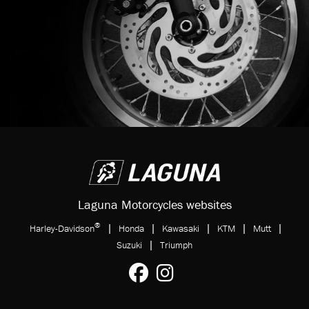
Laguna Motorcycles websites
®
|
|
|
|
|
Harley-Davidson
Honda
Kawasaki
KTM
Mutt
|
Suzuki
Triumph