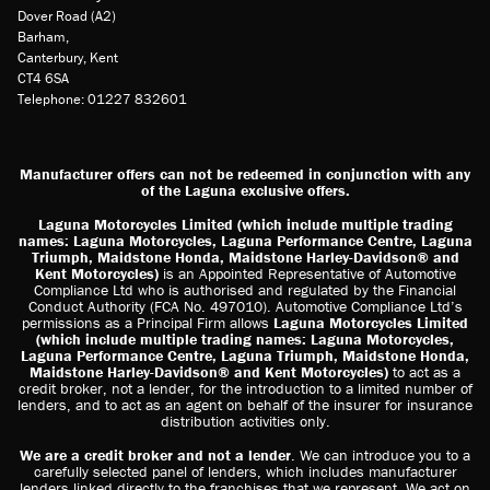
Dover Road (A2)
Barham,
Canterbury, Kent
CT4 6SA
Telephone: 01227 832601
Manufacturer offers can not be redeemed in conjunction with any
of the Laguna exclusive offers.
Laguna Motorcycles Limited (which include multiple trading
names: Laguna Motorcycles, Laguna Performance Centre, Laguna
Triumph, Maidstone Honda, Maidstone Harley-Davidson® and
Kent Motorcycles)
is an Appointed Representative of Automotive
Compliance Ltd who is authorised and regulated by the Financial
Conduct Authority (FCA No. 497010). Automotive Compliance Ltd’s
permissions as a Principal Firm allows
Laguna Motorcycles Limited
(which include multiple trading names: Laguna Motorcycles,
Laguna Performance Centre, Laguna Triumph, Maidstone Honda,
Maidstone Harley-Davidson® and Kent Motorcycles)
to act as a
credit broker, not a lender, for the introduction to a limited number of
lenders, and to act as an agent on behalf of the insurer for insurance
distribution activities only.
We are a credit broker and not a lender
. We can introduce you to a
carefully selected panel of lenders, which includes manufacturer
lenders linked directly to the franchises that we represent. We act on