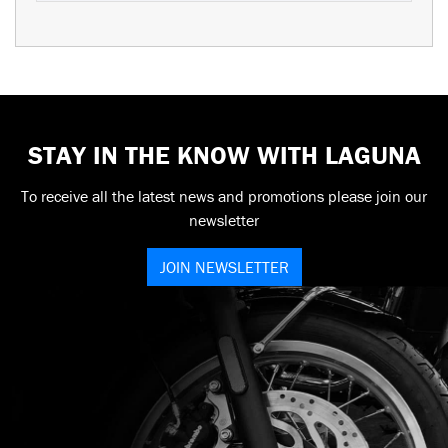
STAY IN THE KNOW WITH LAGUNA
To receive all the latest news and promotions please join our
newsletter
JOIN NEWSLETTER