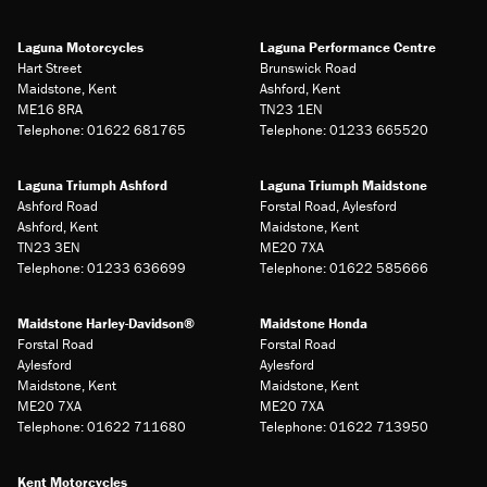
Laguna Motorcycles
Laguna Performance Centre
Hart Street
Brunswick Road
Maidstone, Kent
Ashford, Kent
ME16 8RA
TN23 1EN
Telephone: 01622 681765
Telephone: 01233 665520
Laguna Triumph Ashford
Laguna Triumph Maidstone
Ashford Road
Forstal Road, Aylesford
Ashford, Kent
Maidstone, Kent
TN23 3EN
ME20 7XA
Telephone: 01233 636699
Telephone: 01622 585666
Maidstone Harley-Davidson®
Maidstone Honda
Forstal Road
Forstal Road
Aylesford
Aylesford
Maidstone, Kent
Maidstone, Kent
ME20 7XA
ME20 7XA
Telephone: 01622 711680
Telephone: 01622 713950
Kent Motorcycles