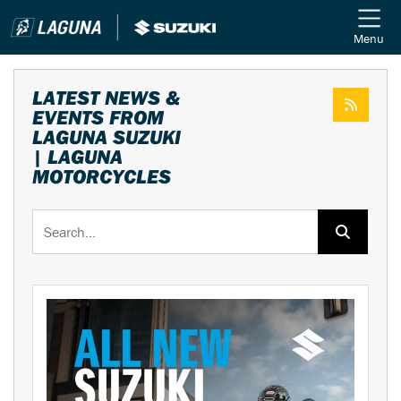
Menu
LATEST NEWS &
EVENTS FROM
LAGUNA SUZUKI
| LAGUNA
MOTORCYCLES
Keyword