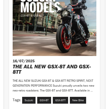
16/07/2025
THE ALL NEW GSX-8T AND GSX-
8TT
THE ALL NEW SUZUKI GSX-8T & GSX-8TT RETRO SPIRIT, NEXT
GENERATION PERFORMANCE Suzuki proudly unveils two new
neo‑retro roadsters: The GSX‑8T and GSX‑8TT. Available in ...
Tags:
Suzuki
GSX-8T
GSX-8TT
New Bike