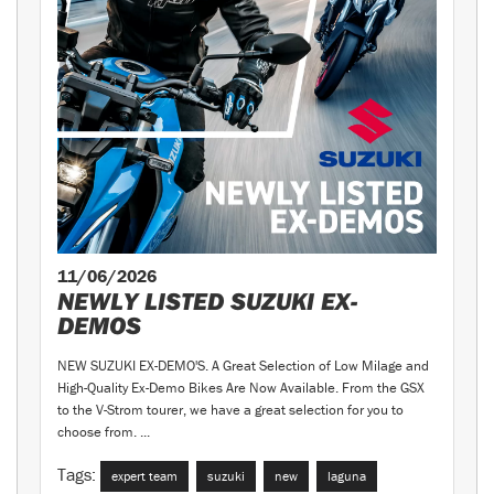
11/06/2026
NEWLY LISTED SUZUKI EX-
DEMOS
NEW SUZUKI EX-DEMO'S. A Great Selection of Low Milage and
High-Quality Ex-Demo Bikes Are Now Available. From the GSX
to the V-Strom tourer, we have a great selection for you to
choose from. ...
Tags:
expert team
suzuki
new
laguna