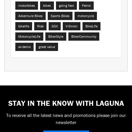
motorbikes
bikes
going fast
Petrol
Adventure Bikes
Sports Bikes
motorcycle
bikelife
Ride
GSX
V-Strom
BikeLife
MotorcycleLife
BikerStyle
BikerCommunity
ex-demo
great value
STAY IN THE KNOW WITH LAGUNA
To receive all the latest news and promotions please join our
newsletter