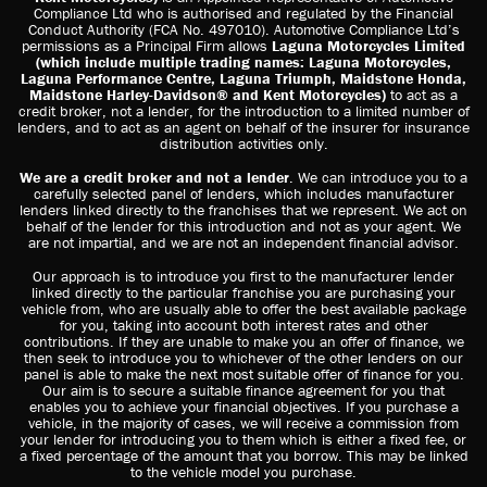
Compliance Ltd who is authorised and regulated by the Financial
Conduct Authority (FCA No. 497010). Automotive Compliance Ltd’s
permissions as a Principal Firm allows
Laguna Motorcycles Limited
(which include multiple trading names: Laguna Motorcycles,
Laguna Performance Centre, Laguna Triumph, Maidstone Honda,
Maidstone Harley-Davidson® and Kent Motorcycles)
to act as a
credit broker, not a lender, for the introduction to a limited number of
lenders, and to act as an agent on behalf of the insurer for insurance
distribution activities only.
We are a credit broker and not a lender
. We can introduce you to a
carefully selected panel of lenders, which includes manufacturer
lenders linked directly to the franchises that we represent. We act on
behalf of the lender for this introduction and not as your agent. We
are not impartial, and we are not an independent financial advisor.
Our approach is to introduce you first to the manufacturer lender
linked directly to the particular franchise you are purchasing your
vehicle from, who are usually able to offer the best available package
for you, taking into account both interest rates and other
contributions. If they are unable to make you an offer of finance, we
then seek to introduce you to whichever of the other lenders on our
panel is able to make the next most suitable offer of finance for you.
Our aim is to secure a suitable finance agreement for you that
enables you to achieve your financial objectives. If you purchase a
vehicle, in the majority of cases, we will receive a commission from
your lender for introducing you to them which is either a fixed fee, or
a fixed percentage of the amount that you borrow. This may be linked
to the vehicle model you purchase.