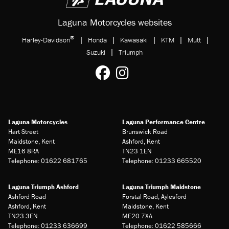
Laguna Motorcycles websites
®
|
|
|
|
|
Harley-Davidson
Honda
Kawasaki
KTM
Mutt
|
Suzuki
Triumph
Laguna Motorcycles
Laguna Performance Centre
Hart Street
Brunswick Road
Maidstone, Kent
Ashford, Kent
ME16 8RA
TN23 1EN
Telephone: 01622 681765
Telephone: 01233 665520
Laguna Triumph Ashford
Laguna Triumph Maidstone
Ashford Road
Forstal Road, Aylesford
Ashford, Kent
Maidstone, Kent
TN23 3EN
ME20 7XA
Telephone: 01233 636699
Telephone: 01622 585666