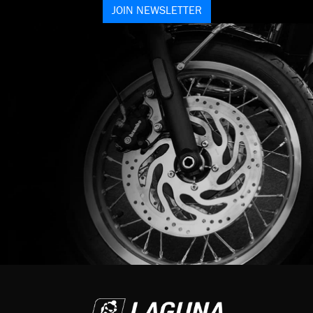
JOIN NEWSLETTER