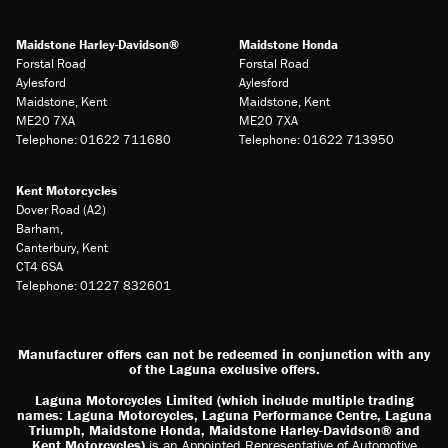
Maidstone Harley-Davidson®
Maidstone Honda
Forstal Road
Forstal Road
Aylesford
Aylesford
Maidstone, Kent
Maidstone, Kent
ME20 7XA
ME20 7XA
Telephone: 01622 711680
Telephone: 01622 713950
Kent Motorcycles
Dover Road (A2)
Barham,
Canterbury, Kent
CT4 6SA
Telephone: 01227 832601
Manufacturer offers can not be redeemed in conjunction with any
of the Laguna exclusive offers.
Laguna Motorcycles Limited (which include multiple trading
names: Laguna Motorcycles, Laguna Performance Centre, Laguna
Triumph, Maidstone Honda, Maidstone Harley-Davidson® and
Kent Motorcycles)
is an Appointed Representative of Automotive