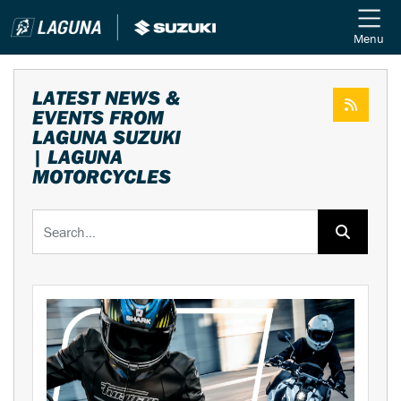
Menu
LATEST NEWS &
EVENTS FROM
LAGUNA SUZUKI
| LAGUNA
MOTORCYCLES
Keyword