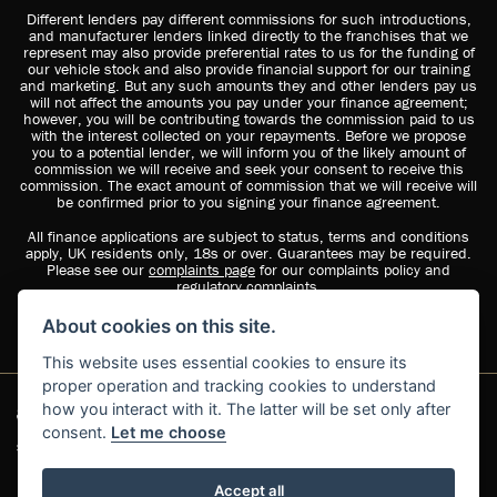
Different lenders pay different commissions for such introductions,
and manufacturer lenders linked directly to the franchises that we
represent may also provide preferential rates to us for the funding of
our vehicle stock and also provide financial support for our training
and marketing. But any such amounts they and other lenders pay us
will not affect the amounts you pay under your finance agreement;
however, you will be contributing towards the commission paid to us
with the interest collected on your repayments. Before we propose
you to a potential lender, we will inform you of the likely amount of
commission we will receive and seek your consent to receive this
commission. The exact amount of commission that we will receive will
be confirmed prior to you signing your finance agreement.
All finance applications are subject to status, terms and conditions
apply, UK residents only, 18s or over. Guarantees may be required.
Please see our
complaints page
for our complaints policy and
regulatory complaints.
About cookies on this site.
This website uses essential cookies to ensure its
proper operation and tracking cookies to understand
how you interact with it. The latter will be set only after
consent.
Let me choose
Suzuki dealer website solutions
Accept all