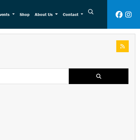
vents
Shop
About Us
Contact