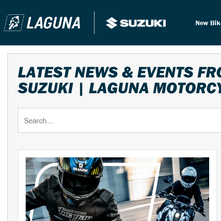
New Bi
LATEST NEWS & EVENTS F
SUZUKI | LAGUNA MOTORC
Keyword