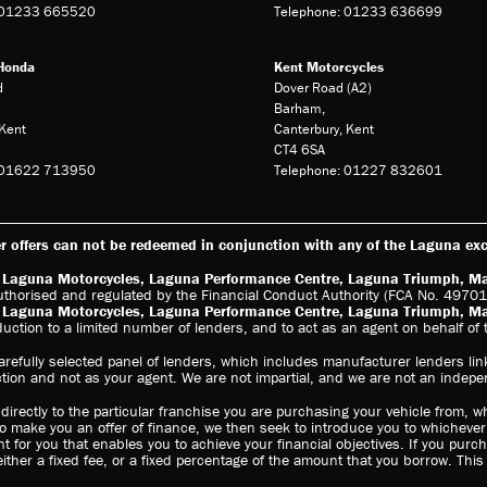
: 01233 665520
Telephone: 01233 636699
Honda
Kent Motorcycles
d
Dover Road (A2)
Barham,
Kent
Canterbury, Kent
CT4 6SA
: 01622 713950
Telephone: 01227 832601
 offers can not be redeemed in conjunction with any of the Laguna excl
s: Laguna Motorcycles, Laguna Performance Centre, Laguna Triumph, M
uthorised and regulated by the Financial Conduct Authority (FCA No. 497010
s: Laguna Motorcycles, Laguna Performance Centre, Laguna Triumph, M
oduction to a limited number of lenders, and to act as an agent on behalf of t
arefully selected panel of lenders, which includes manufacturer lenders link
ction and not as your agent. We are not impartial, and we are not an indepe
irectly to the particular franchise you are purchasing your vehicle from, wh
to make you an offer of finance, we then seek to introduce you to whichever
t for you that enables you to achieve your financial objectives. If you purc
either a fixed fee, or a fixed percentage of the amount that you borrow. Thi