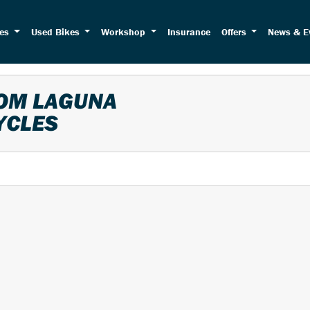
kes
Used Bikes
Workshop
Insurance
Offers
News & E
ROM LAGUNA
YCLES