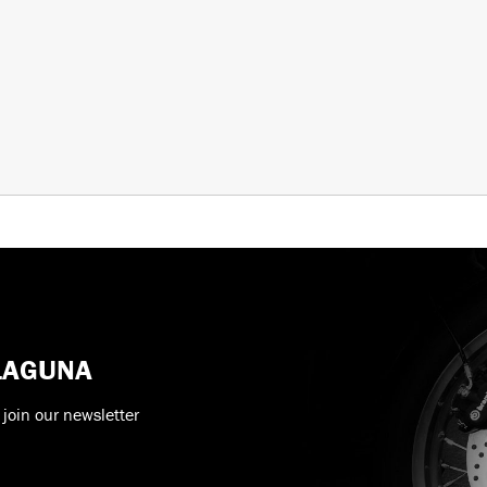
 LAGUNA
 join our newsletter