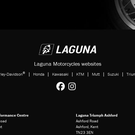
Laguna Motorcycles websites
®
|
|
|
|
|
|
ley-Davidson
Honda
Kawasaki
KTM
Mutt
Suzuki
Triu
formance Centre
Laguna Triumph Ashford
Road
Ashford Road
nt
Ashford, Kent
TN23 3EN