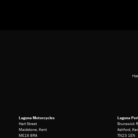
Har
Laguna Motorcycles
Laguna Per
Hart Street
Brunswick 
Maidstone, Kent
Ashford, Ke
ME16 8RA
TN23 1EN