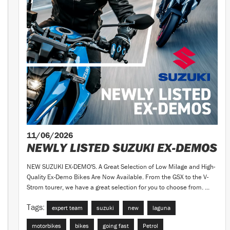
11/06/2026
NEWLY LISTED SUZUKI EX-DEMOS
NEW SUZUKI EX-DEMO'S. A Great Selection of Low Milage and High-
Quality Ex-Demo Bikes Are Now Available. From the GSX to the V-
Strom tourer, we have a great selection for you to choose from. ...
Tags:
expert team
suzuki
new
laguna
motorbikes
bikes
going fast
Petrol