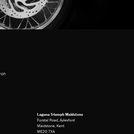
mph
Laguna Triumph Maidstone
Forstal Road, Aylesford
Maidstone, Kent
ME20 7XA