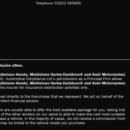
Telephone: 01622 585666
usive offers.
aidstone Honda, Maidstone Harley-Davidson® and Kent Motorcycles)
). Automotive Compliance Ltd’s permissions as a Principal Firm allows
aidstone Honda, Maidstone Harley-Davidson® and Kent Motorcycles)
he insurer for insurance distribution activities only.
ed directly to the franchises that we represent. We act on behalf of the
ndent financial advisor.
o are usually able to offer the best available package for you, taking into
 of the other lenders on our panel is able to make the next most suitable
hase a vehicle, in the majority of cases, we will receive a commission from
s may be linked to the vehicle model you purchase.