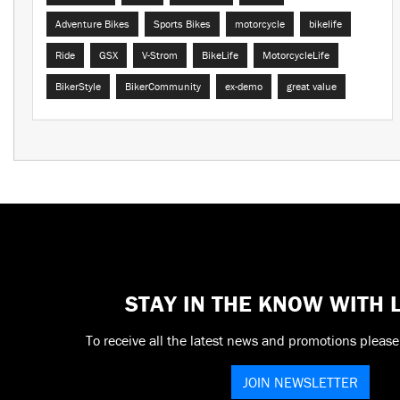
Adventure Bikes
Sports Bikes
motorcycle
bikelife
Ride
GSX
V-Strom
BikeLife
MotorcycleLife
BikerStyle
BikerCommunity
ex-demo
great value
STAY IN THE KNOW WITH
To receive all the latest news and promotions please
JOIN NEWSLETTER