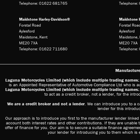
Telephone: 01622 681765
Telephone
Maidstone Harley-Davidson®
Maidstone 
Forstal Road
Forstal Roa
Aylesford
Aylesford
Maidstone, Kent
Maidstone, 
ME20 7XA
ME20 7XA
Telephone: 01622 711680
Telephone
Manufacturer
Laguna Motorcycles Limited (which include multiple trading name
is an Appointed Representative of Automotive Compliance Ltd who is a
Laguna Motorcycles Limited (which include multiple trading name
to act as a credit broker, not a lender, for the intr
We are a credit broker and not a lender
. We can introduce you to a c
lender for this introdu
Our approach is to introduce you first to the manufacturer lender linked d
account both interest rates and other contributions. If they are unable 
offer of finance for you. Our aim is to secure a suitable finance agreemen
your lender for introducing you to them which is 