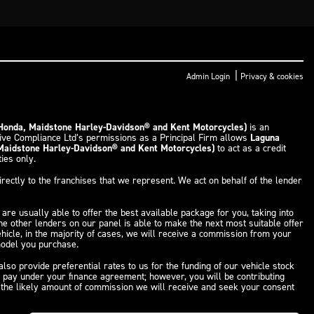
|
Admin Login
Privacy & cookies
 Honda, Maidstone Harley-Davidson® and Kent Motorcycles)
is an
tive Compliance Ltd’s permissions as a Principal Firm allows
Laguna
 Maidstone Harley-Davidson® and Kent Motorcycles)
to act as a credit
ties only.
rectly to the franchises that we represent. We act on behalf of the lender
are usually able to offer the best available package for you, taking into
the other lenders on our panel is able to make the next most suitable offer
ehicle, in the majority of cases, we will receive a commission from your
 model you purchase.
so provide preferential rates to us for the funding of our vehicle stock
u pay under your finance agreement; however, you will be contributing
f the likely amount of commission we will receive and seek your consent