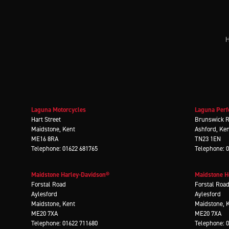
H
Laguna Motorcycles
Laguna Perf
Hart Street
Brunswick 
Maidstone, Kent
Ashford, Ke
ME16 8RA
TN23 1EN
Telephone: 01622 681765
Telephone: 
Maidstone Harley-Davidson®
Maidstone 
Forstal Road
Forstal Roa
Aylesford
Aylesford
Maidstone, Kent
Maidstone, 
ME20 7XA
ME20 7XA
Telephone: 01622 711680
Telephone: 