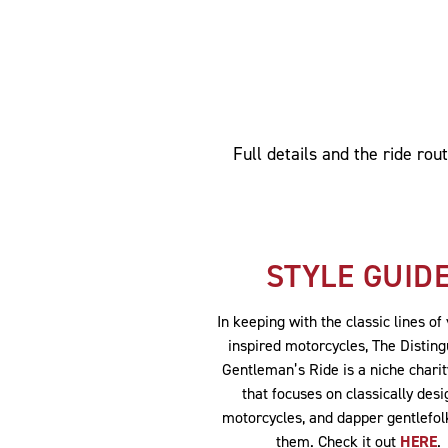
Full details and the ride ro
STYLE GUID
In keeping with the classic lines of
inspired motorcycles, The Distin
Gentleman’s Ride is a niche chari
that focuses on classically des
motorcycles, and dapper gentlefol
them. Check it out
HERE
.