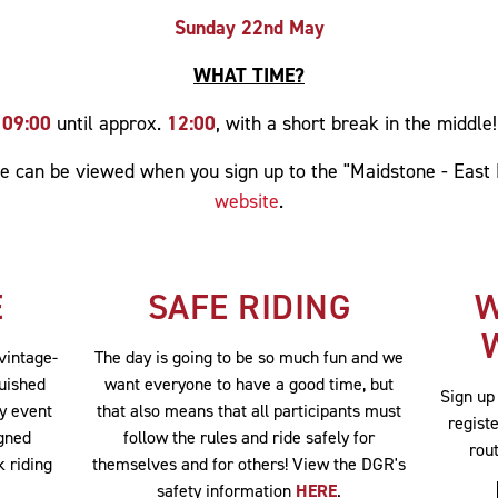
Sunday 22nd May
WHAT TIME?
09:00
until approx.
12:00
, with a short break in the middle!
ute can be viewed when you sign up to the "Maidstone - East
website
.
E
SAFE RIDING
W
 vintage-
The day is going to be so much fun and we
guished
want everyone to have a good time, but
Sign up
ty event
that also means that all participants must
registe
igned
follow the rules and ride safely for
rou
k riding
themselves and for others! View the DGR's
safety information
HERE
.