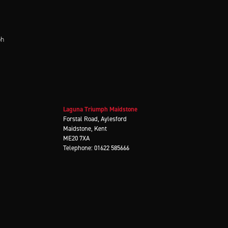
ph
Laguna Triumph Maidstone
Forstal Road, Aylesford
Maidstone, Kent
ME20 7XA
Telephone: 01622 585666