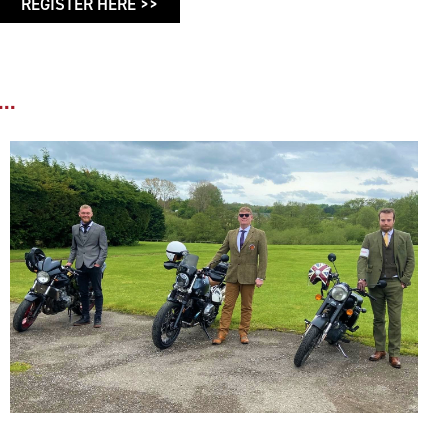
REGISTER HERE >>
..