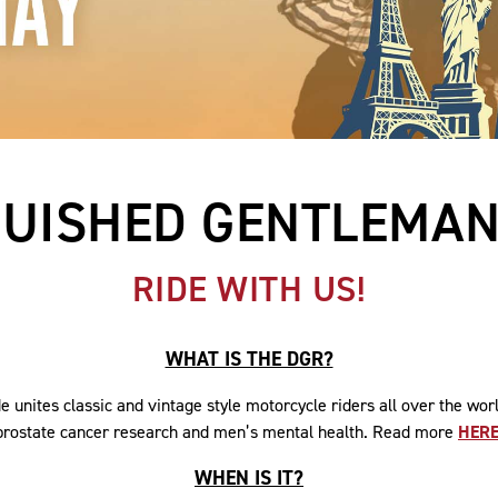
GUISHED GENTLEMAN'
RIDE WITH US!
WHAT IS THE DGR?
 unites classic and vintage style motorcycle riders all over the wor
prostate cancer research and men’s mental health. Read more
HER
WHEN IS IT?