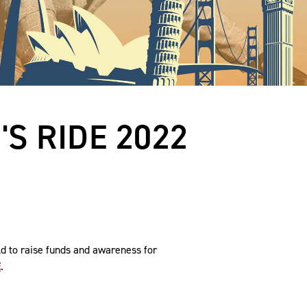
S RIDE 2022
ld to raise funds and awareness for
E
.