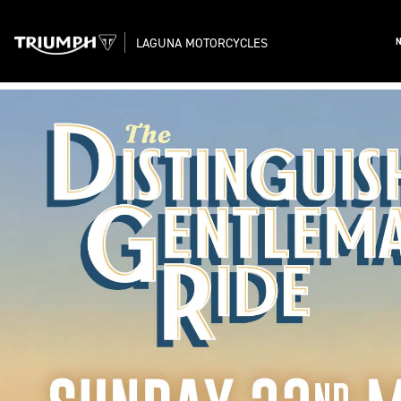
LAGUNA MOTORCYCLES