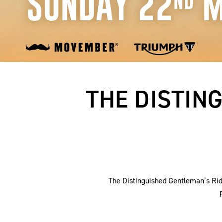
THE DISTIN
The Distinguished Gentleman’s Ride