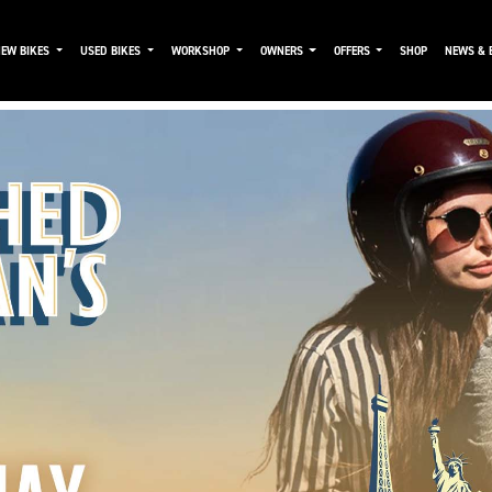
NEW BIKES
USED BIKES
WORKSHOP
OWNERS
OFFERS
SHOP
NEWS & 