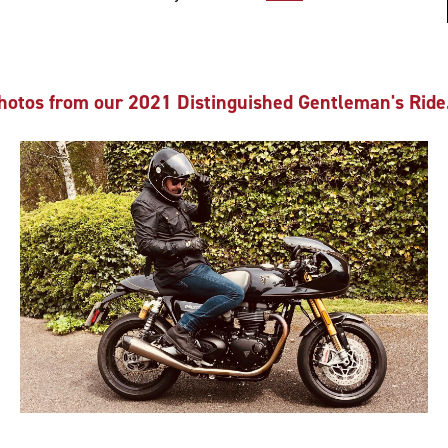
hotos from our 2021 Distinguished Gentleman's Ride.