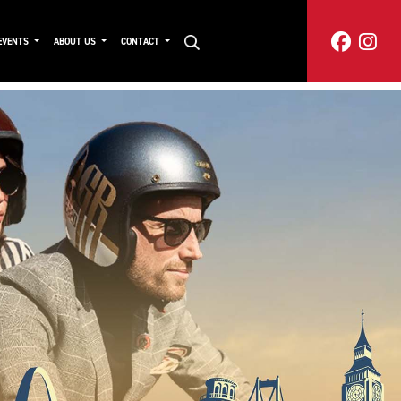
EVENTS
ABOUT US
CONTACT