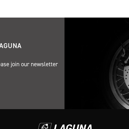
LAGUNA
ease join our newsletter