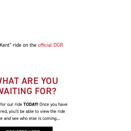
 Kent" ride on the
official DGR
HAT ARE YOU
WAITING FOR?
 for our ride
TODAY!
Once you have
red, you'll be able to view the ride
te and see who else is coming...