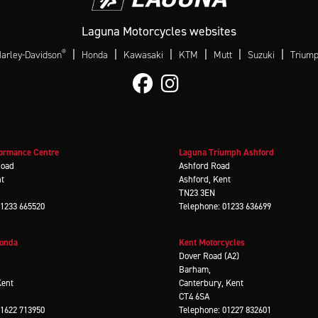
Laguna Motorcycles websites
®
|
|
|
|
|
|
arley-Davidson
Honda
Kawasaki
KTM
Mutt
Suzuki
Trium
ormance Centre
Laguna Triumph Ashford
Road
Ashford Road
nt
Ashford, Kent
TN23 3EN
01233 665520
Telephone: 01233 636699
Honda
Kent Motorcycles
d
Dover Road (A2)
Barham,
Kent
Canterbury, Kent
CT4 6SA
01622 713950
Telephone: 01227 832601