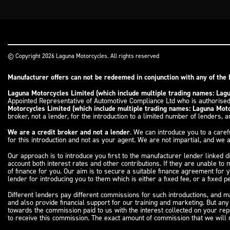
© Copyright 2026 Laguna Motorcycles. All rights reserved
Manufacturer offers can not be redeemed in conjunction with any of the 
Laguna Motorcycles Limited (which include multiple trading names: La
Appointed Representative of Automotive Compliance Ltd who is authorised
Motorcycles Limited (which include multiple trading names: Laguna Mo
broker, not a lender, for the introduction to a limited number of lenders, an
We are a credit broker and not a lender
. We can introduce you to a caref
for this introduction and not as your agent. We are not impartial, and we a
Our approach is to introduce you first to the manufacturer lender linked d
account both interest rates and other contributions. If they are unable to
of finance for you. Our aim is to secure a suitable finance agreement for 
lender for introducing you to them which is either a fixed fee, or a fixed
Different lenders pay different commissions for such introductions, and ma
and also provide financial support for our training and marketing. But an
towards the commission paid to us with the interest collected on your re
to receive this commission. The exact amount of commission that we will r