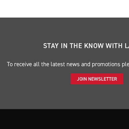
STAY IN THE KNOW WITH 
To receive all the latest news and promotions pl
JOIN NEWSLETTER