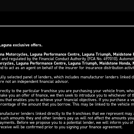
Laguna exclusive offers.
guna Motorcycles, Laguna Performance Centre, Laguna Triumph, Maidstone
 and regulated by the Financial Conduct Authority (FCA No. 497010). Automo
torcycles, Laguna Performance Centre, Laguna Triumph, Maidstone Honda,
d to act as an agent on behalf of the insurer for insurance distribution activi
ully selected panel of lenders, which includes manufacturer lenders linked di
re not an independent financial advisor.
irectly to the particular franchise you are purchasing your vehicle from, who 
 make you an offer of finance, we then seek to introduce you to whichever of 
you that enables you to achieve your financial objectives. If you purchase a v
 percentage of the amount that you borrow. This may be linked to the vehicle
nufacturer lenders linked directly to the franchises that we represent may al
y such amounts they and other lenders pay us will not affect the amounts yo
payments. Before we propose you to a potential lender, we will inform you o
eceive will be confirmed prior to you signing your finance agreement.