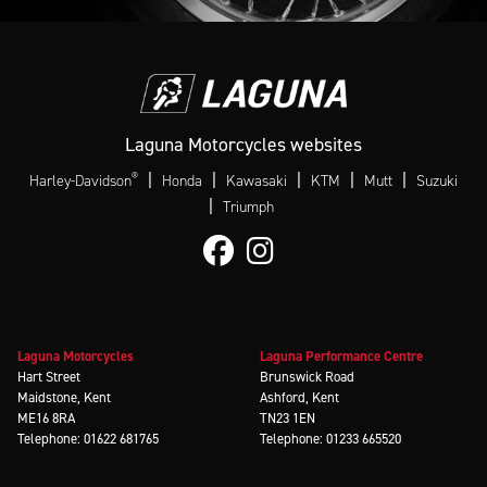
Laguna Motorcycles websites
®
|
|
|
|
|
Harley-Davidson
Honda
Kawasaki
KTM
Mutt
Suzuki
|
Triumph
Laguna Motorcycles
Laguna Performance Centre
Hart Street
Brunswick Road
Maidstone, Kent
Ashford, Kent
ME16 8RA
TN23 1EN
Telephone: 01622 681765
Telephone: 01233 665520