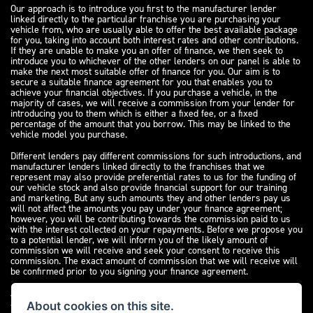
Our approach is to introduce you first to the manufacturer lender
linked directly to the particular franchise you are purchasing your
vehicle from, who are usually able to offer the best available package
for you, taking into account both interest rates and other contributions.
If they are unable to make you an offer of finance, we then seek to
introduce you to whichever of the other lenders on our panel is able to
make the next most suitable offer of finance for you. Our aim is to
secure a suitable finance agreement for you that enables you to
achieve your financial objectives. If you purchase a vehicle, in the
majority of cases, we will receive a commission from your lender for
introducing you to them which is either a fixed fee, or a fixed
percentage of the amount that you borrow. This may be linked to the
vehicle model you purchase.
Different lenders pay different commissions for such introductions, and
manufacturer lenders linked directly to the franchises that we
represent may also provide preferential rates to us for the funding of
our vehicle stock and also provide financial support for our training
and marketing. But any such amounts they and other lenders pay us
will not affect the amounts you pay under your finance agreement;
however, you will be contributing towards the commission paid to us
with the interest collected on your repayments. Before we propose you
to a potential lender, we will inform you of the likely amount of
commission we will receive and seek your consent to receive this
commission. The exact amount of commission that we will receive will
be confirmed prior to you signing your finance agreement.
All finance applications are subject to status, terms and conditions
apply, UK residents only, 18s or over. Guarantees may be required.
About cookies on this site.