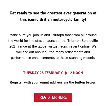
Get ready to see the greatest ever generation of
this iconic British motorcycle family!
Make sure you join us and Triumph fans from all around
the world for the official launch of the Triumph Bonneville
2021 range at the global virtual launch event online. We
will find out about all the many refinements and
performance enhancements to these stunning models!
TUESDAY 23 FEBRUARY @ 12 NOON
Register with your email address via the button below.
REGISTER HERE