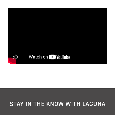
STAY IN THE KNOW WITH LAGUNA