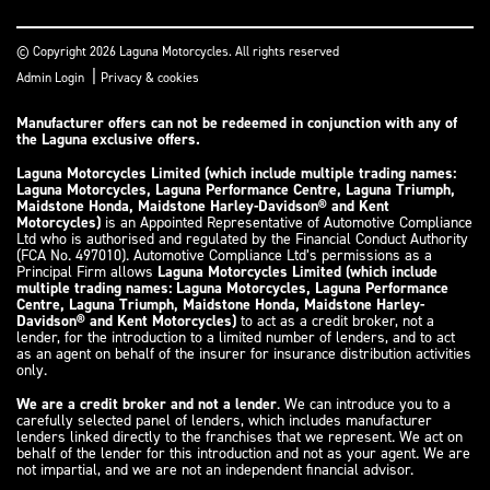
© Copyright 2026 Laguna Motorcycles. All rights reserved
|
Admin Login
Privacy & cookies
Manufacturer offers can not be redeemed in conjunction with any of
the Laguna exclusive offers.
Laguna Motorcycles Limited (which include multiple trading names:
Laguna Motorcycles, Laguna Performance Centre, Laguna Triumph,
Maidstone Honda, Maidstone Harley-Davidson® and Kent
Motorcycles)
is an Appointed Representative of Automotive Compliance
Ltd who is authorised and regulated by the Financial Conduct Authority
(FCA No. 497010). Automotive Compliance Ltd’s permissions as a
Principal Firm allows
Laguna Motorcycles Limited (which include
multiple trading names: Laguna Motorcycles, Laguna Performance
Centre, Laguna Triumph, Maidstone Honda, Maidstone Harley-
Davidson® and Kent Motorcycles)
to act as a credit broker, not a
lender, for the introduction to a limited number of lenders, and to act
as an agent on behalf of the insurer for insurance distribution activities
only.
We are a credit broker and not a lender
. We can introduce you to a
carefully selected panel of lenders, which includes manufacturer
lenders linked directly to the franchises that we represent. We act on
behalf of the lender for this introduction and not as your agent. We are
not impartial, and we are not an independent financial advisor.