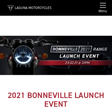
LAGUNA MOTORCYCLES
Menu
2021 BONNEVILLE LAUNCH
EVENT