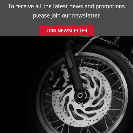
To receive all the latest news and promotions
please join our newsletter
JOIN NEWSLETTER