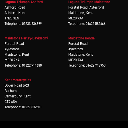
Laguna Triumph Ashford
Laguna Triumph Maidstone
Ashford Road
Forstal Road, Aylesford
Ashford, Kent
Maidstone, Kent
TN23 3EN
ME20 7XA
Telephone: 01233 636699
Telephone: 01622 585666
Maidstone Harley-Davidson®
Maidstone Honda
Forstal Road
Forstal Road
Aylesford
Aylesford
Maidstone, Kent
Maidstone, Kent
ME20 7XA
ME20 7XA
Telephone: 01622 711680
Telephone: 01622 713950
Kent Motorcycles
Dover Road (A2)
Barham,
Canterbury, Kent
CT4 6SA
Telephone: 01227 832601