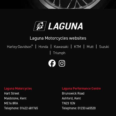
Laguna Motorcycles websites
®
|
|
|
|
|
Harley-Davidson
Honda
Kawasaki
KTM
Mutt
Suzuki
|
Triumph
Laguna Motorcycles
Laguna Performance Centre
Hart Street
Brunswick Road
Maidstone, Kent
Ashford, Kent
ME16 8RA
TN23 1EN
Telephone: 01622 681765
Telephone: 01233 665520