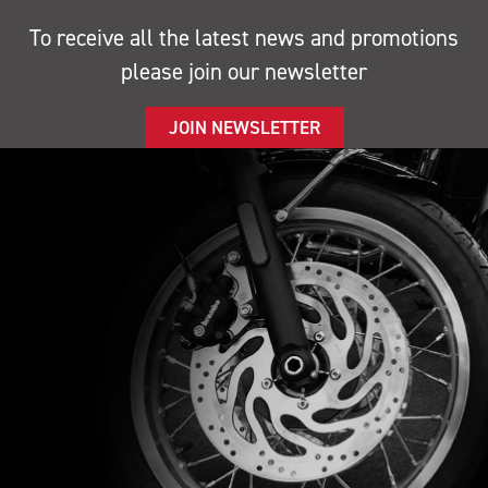
To receive all the latest news and promotions
please join our newsletter
JOIN NEWSLETTER