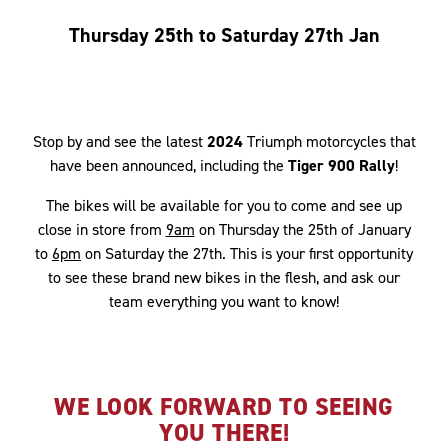
Thursday 25th to Saturday 27th Jan
Stop by and see the latest
2024
Triumph motorcycles that
have been announced, including the
Tiger 900 Rally
!
The bikes will be available for you to come and see up
close in store from
9am
on Thursday the 25th of January
to
6pm
on Saturday the 27th. This is your first opportunity
to see these brand new bikes in the flesh, and ask our
team everything you want to know!
WE LOOK FORWARD TO SEEING
YOU THERE!