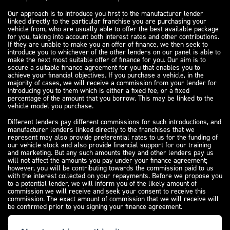
Our approach is to introduce you first to the manufacturer lender
linked directly to the particular franchise you are purchasing your
vehicle from, who are usually able to offer the best available package
for you, taking into account both interest rates and other contributions.
If they are unable to make you an offer of finance, we then seek to
introduce you to whichever of the other lenders on our panel is able to
make the next most suitable offer of finance for you. Our aim is to
secure a suitable finance agreement for you that enables you to
achieve your financial objectives. If you purchase a vehicle, in the
majority of cases, we will receive a commission from your lender for
introducing you to them which is either a fixed fee, or a fixed
percentage of the amount that you borrow. This may be linked to the
vehicle model you purchase.
Different lenders pay different commissions for such introductions, and
manufacturer lenders linked directly to the franchises that we
represent may also provide preferential rates to us for the funding of
our vehicle stock and also provide financial support for our training
and marketing. But any such amounts they and other lenders pay us
will not affect the amounts you pay under your finance agreement;
however, you will be contributing towards the commission paid to us
with the interest collected on your repayments. Before we propose you
to a potential lender, we will inform you of the likely amount of
commission we will receive and seek your consent to receive this
commission. The exact amount of commission that we will receive will
be confirmed prior to you signing your finance agreement.
All finance applications are subject to status, terms and conditions