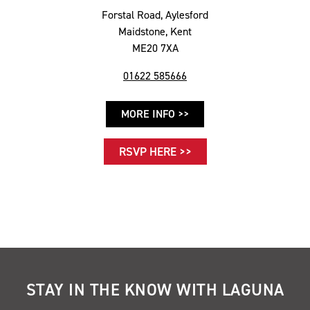
Forstal Road, Aylesford
Maidstone, Kent
ME20 7XA
01622 585666
MORE INFO >>
RSVP HERE >>
STAY IN THE KNOW WITH LAGUNA