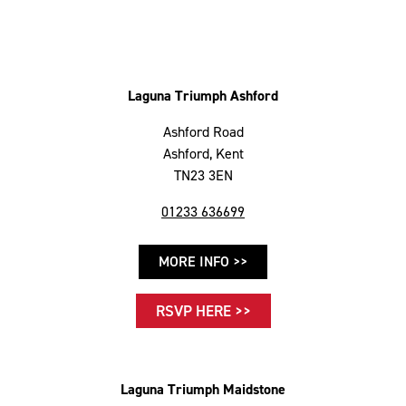
Laguna Triumph Ashford
Ashford Road
Ashford, Kent
TN23 3EN
01233 636699
MORE INFO >>
RSVP HERE >>
Laguna Triumph Maidstone