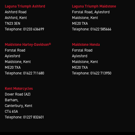
Laguna Triumph Ashford
Laguna Triumph Maidstone
Ashford Road
Forstal Road, Aylesford
Ashford, Kent
Maidstone, Kent
TN23 3EN
ME20 7XA
Telephone: 01233 636699
Telephone: 01622 585666
Maidstone Harley-Davidson®
Maidstone Honda
Forstal Road
Forstal Road
Aylesford
Aylesford
Maidstone, Kent
Maidstone, Kent
ME20 7XA
ME20 7XA
Telephone: 01622 711680
Telephone: 01622 713950
Kent Motorcycles
Dover Road (A2)
Barham,
Canterbury, Kent
CT4 6SA
Telephone: 01227 832601