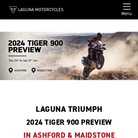
LAGUNA MOTORCYCLES
Menu
LAGUNA TRIUMPH
2024 TIGER 900 PREVIEW
IN ASHFORD & MAIDSTONE