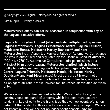
© Copyright 2026 Laguna Motorcycles. All rights reserved
|
Admin Login
Privacy & cookies
Manufacturer offers can not be redeemed in conjunction with any of
the Laguna exclusive offers.
Laguna Motorcycles Limited (which include multiple trading names:
Laguna Motorcycles, Laguna Performance Centre, Laguna Triumph,
Maidstone Honda, Maidstone Harley-Davidson® and Kent
Motorcycles)
is an Appointed Representative of Automotive Compliance
Ltd who is authorised and regulated by the Financial Conduct Authority
(FCA No. 497010). Automotive Compliance Ltd’s permissions as a
Principal Firm allows
Laguna Motorcycles Limited (which include
multiple trading names: Laguna Motorcycles, Laguna Performance
Centre, Laguna Triumph, Maidstone Honda, Maidstone Harley-
Davidson® and Kent Motorcycles)
to act as a credit broker, not a
lender, for the introduction to a limited number of lenders, and to act
as an agent on behalf of the insurer for insurance distribution activities
only.
We are a credit broker and not a lender
. We can introduce you to a
carefully selected panel of lenders, which includes manufacturer
lenders linked directly to the franchises that we represent. We act on
behalf of the lender for this introduction and not as your agent. We are
not impartial, and we are not an independent financial advisor.