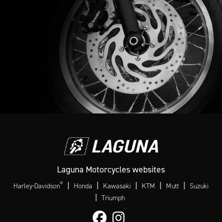
Laguna Motorcycles websites
®
|
|
|
|
|
Harley-Davidson
Honda
Kawasaki
KTM
Mutt
Suzuki
|
Triumph