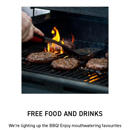
FREE FOOD AND DRINKS
We're lighting up the BBQ! Enjoy mouthwatering favourites