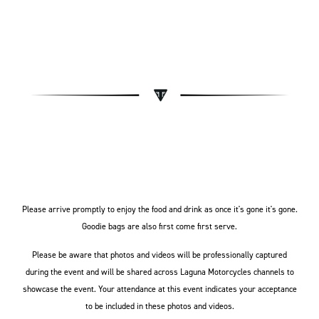
Please arrive promptly to enjoy the food and drink as once it's gone it's gone.
Goodie bags are also first come first serve.
Please be aware that photos and videos will be professionally captured
during the event and will be shared across Laguna Motorcycles channels to
showcase the event. Your attendance at this event indicates your acceptance
to be included in these photos and videos.