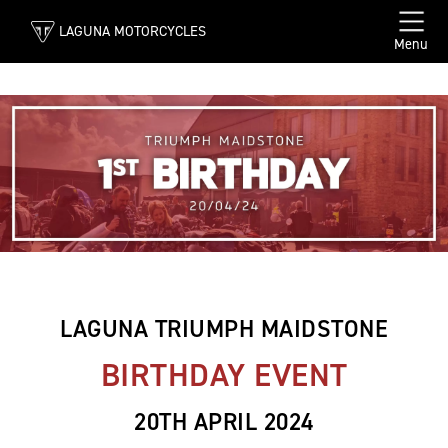
LAGUNA MOTORCYCLES
Menu
LAGUNA TRIUMPH MAIDSTONE
BIRTHDAY EVENT
20TH APRIL 2024