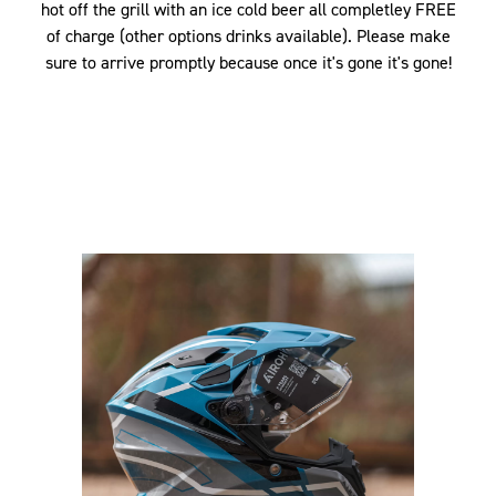
hot off the grill with an ice cold beer all completley FREE
of charge (other options drinks available). Please make
sure to arrive promptly because once it's gone it's gone!