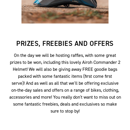
PRIZES, FREEBIES AND OFFERS
On the day we will be hosting raffles, with some great
prizes to be won, including this lovely Airoh Commander 2
Helmet! We will also be giving away FREE goodie bags
packed with some fantastic items (first come first
serve)! And as well as all that we'll be offering exclusive
on-the-day sales and offers on a range of bikes, clothing,
accessories and more! You really don't want to miss out on
some fantastic freebies, deals and exclusives so make
sure to stop by!