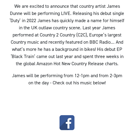
We are excited to announce that country artist James
Dunne will be performing LIVE. Releasing his debut single
‘Duty’ in 2022 James has quickly made a name for himself
in the UK outlaw country scene. Last year James
performed at Country 2 Country (C2C), Europe’s largest
Country music and recently featured on BBC Radio… And
what’s more he has a background in bikes! His debut EP
‘Black Train’ came out last year and spent three weeks in
the global Amazon Hot New Country Release charts.
James will be performing from 12-1pm and from 2-3pm
on the day - Check out his music below!