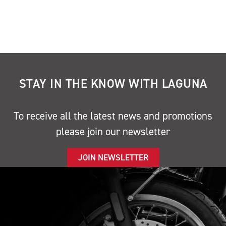
STAY IN THE KNOW WITH LAGUNA
To receive all the latest news and promotions
please join our newsletter
JOIN NEWSLETTER