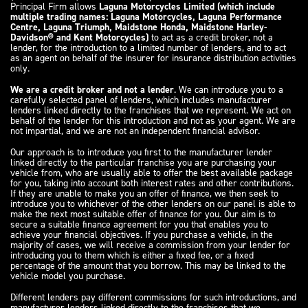
Principal Firm allows
Laguna Motorcycles Limited (which include
multiple trading names: Laguna Motorcycles, Laguna Performance
Centre, Laguna Triumph, Maidstone Honda, Maidstone Harley-
Davidson® and Kent Motorcycles)
to act as a credit broker, not a
lender, for the introduction to a limited number of lenders, and to act
as an agent on behalf of the insurer for insurance distribution activities
only.
We are a credit broker and not a lender
. We can introduce you to a
carefully selected panel of lenders, which includes manufacturer
lenders linked directly to the franchises that we represent. We act on
behalf of the lender for this introduction and not as your agent. We are
not impartial, and we are not an independent financial advisor.
Our approach is to introduce you first to the manufacturer lender
linked directly to the particular franchise you are purchasing your
vehicle from, who are usually able to offer the best available package
for you, taking into account both interest rates and other contributions.
If they are unable to make you an offer of finance, we then seek to
introduce you to whichever of the other lenders on our panel is able to
make the next most suitable offer of finance for you. Our aim is to
secure a suitable finance agreement for you that enables you to
achieve your financial objectives. If you purchase a vehicle, in the
majority of cases, we will receive a commission from your lender for
introducing you to them which is either a fixed fee, or a fixed
percentage of the amount that you borrow. This may be linked to the
vehicle model you purchase.
Different lenders pay different commissions for such introductions, and
manufacturer lenders linked directly to the franchises that we