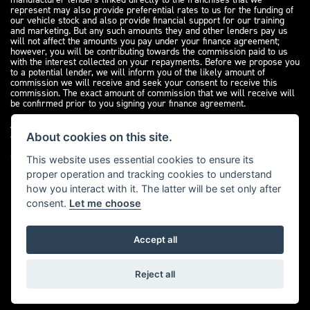
represent may also provide preferential rates to us for the funding of
our vehicle stock and also provide financial support for our training
and marketing. But any such amounts they and other lenders pay us
will not affect the amounts you pay under your finance agreement;
however, you will be contributing towards the commission paid to us
with the interest collected on your repayments. Before we propose you
to a potential lender, we will inform you of the likely amount of
commission we will receive and seek your consent to receive this
commission. The exact amount of commission that we will receive will
be confirmed prior to you signing your finance agreement.
All finance applications are subject to status, terms and conditions
apply, UK residents only, 18s or over. Guarantees may be required.
About cookies on this site.
Please see our
complaints page
for our complaints policy and
regulatory complaints.
This website uses essential cookies to ensure its
proper operation and tracking cookies to understand
how you interact with it. The latter will be set only after
consent.
Let me choose
Accept all
Powered by DealerWebs
Reject all