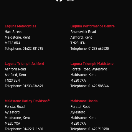
Laguna Motorcycles
Laguna Performance Centre
Hart Street
Brunswick Road
Maidstone, Kent
Ashford, Kent
ME16 8RA
TN23 1EN
Telephone: 01622 681765
Telephone: 01233 665520
Laguna Triumph Ashford
Laguna Triumph Maidstone
Ashford Road
Forstal Road, Aylesford
Ashford, Kent
Maidstone, Kent
TN23 3EN
ME20 7XA
Telephone: 01233 636699
Telephone: 01622 585666
Maidstone Harley-Davidson®
Maidstone Honda
Forstal Road
Forstal Road
Aylesford
Aylesford
Maidstone, Kent
Maidstone, Kent
ME20 7XA
ME20 7XA
Telephone: 01622 711680
Telephone: 01622 713950