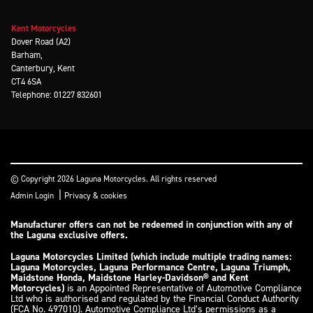
Kent Motorcycles
Dover Road (A2)
Barham,
Canterbury, Kent
CT4 6SA
Telephone: 01227 832601
© Copyright 2026 Laguna Motorcycles. All rights reserved
|
Admin Login
Privacy & cookies
Manufacturer offers can not be redeemed in conjunction with any of
the Laguna exclusive offers.
Laguna Motorcycles Limited (which include multiple trading names:
Laguna Motorcycles, Laguna Performance Centre, Laguna Triumph,
Maidstone Honda, Maidstone Harley-Davidson® and Kent
Motorcycles)
is an Appointed Representative of Automotive Compliance
Ltd who is authorised and regulated by the Financial Conduct Authority
(FCA No. 497010). Automotive Compliance Ltd’s permissions as a