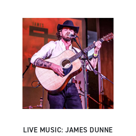
LIVE MUSIC: JAMES DUNNE