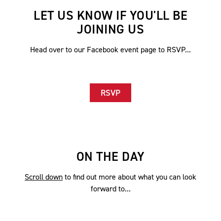
LET US KNOW IF YOU'LL BE
JOINING US
Head over to our Facebook event page to RSVP...
RSVP
ON THE DAY
Scroll down
to find out more about what you can look
forward to...