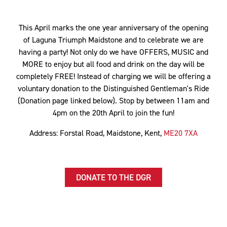
This April marks the one year anniversary of the opening
of Laguna Triumph Maidstone and to celebrate we are
having a party! Not only do we have OFFERS, MUSIC and
MORE to enjoy but all food and drink on the day will be
completely FREE! Instead of charging we will be offering a
voluntary donation to the Distinguished Gentleman's Ride
(Donation page linked below). Stop by between 11am and
4pm on the 20th April to join the fun!
Address: Forstal Road, Maidstone, Kent,
ME20 7XA
DONATE TO THE DGR