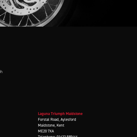
ph
Laguna Triumph Maidstone
Forstal Road, Aylesford
Maidstone, Kent
ME20 7XA
Telephone: 01622 585666