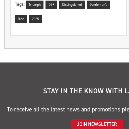
Tags:
Triumph
DGR
Distinguished
Gentleman's
Ride
2025
STAY IN THE KNOW WITH 
To receive all the latest news and promotions pl
JOIN NEWSLETTER