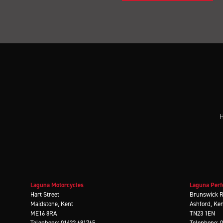
H
Laguna Motorcycles
Laguna Perf
Hart Street
Brunswick 
Maidstone, Kent
Ashford, Ke
ME16 8RA
TN23 1EN
Telephone: 01622 681765
Telephone: 