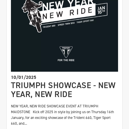
10/01/2025
TRIUMPH SHOWCASE - NEW
YEAR, NEW RIDE
NEW YEAR, NEW RIDE SHOWCASE EVENT AT TRIUMPH
MAIDSTONE Kick off 2025 in style by joining us on Thursday 16th
January, for an exciting showcase of the Trident 660, Tiger Sport
660, and...