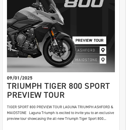
09/01/2025
TRIUMPH TIGER 800 SPORT
PREVIEW TOUR
TIGER SPORT 800 PREVIEW TOUR LAGUNA TRIUMPH ASHFORD &
MAIDSTONE Laguna Triumph is excited to invite you to an exclusive
preview tour showcasing the all-new Triumph Tiger Sport 800...