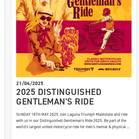
21/04/2025
2025 DISTINGUISHED
GENTLEMAN'S RIDE
SUNDAY 18TH MAY 2025 Join Laguna Triumph Maidstone and ride
with us in our Distinguished Gentleman's Ride 2025. Be part of the
world's largest united motorcycle ride for men's mental & physical ...