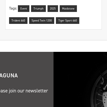
Tags:
Event
Triumph
2025
Maidstone
Trident 660
Speed Twin 1200
Tiger Sport 660
LAGUNA
ease join our newsletter