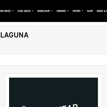
NEW BIKES
USED BIKES
WORKSHOP
OWNERS
OFFERS
SHOP
NEWS & 
 LAGUNA