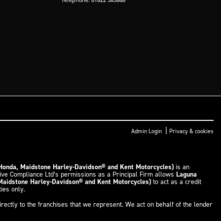
|
Admin Login
Privacy & cookies
 Honda, Maidstone Harley-Davidson® and Kent Motorcycles)
is an
tive Compliance Ltd’s permissions as a Principal Firm allows
Laguna
 Maidstone Harley-Davidson® and Kent Motorcycles)
to act as a credit
ties only.
rectly to the franchises that we represent. We act on behalf of the lender