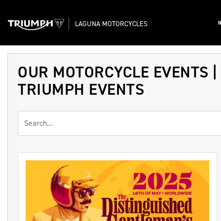
LAGUNA MOTORCYCLES
OUR MOTORCYCLE EVENTS |
TRIUMPH EVENTS
Keyword