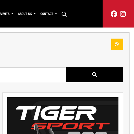
EVENTS
ABOUT US
CONTACT