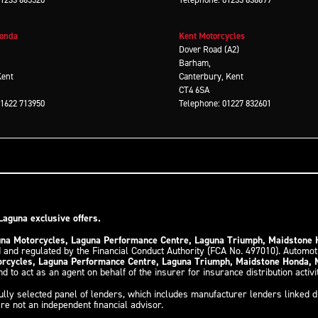
Honda
Kent Motorcycles
d
Dover Road (A2)
Barham,
Kent
Canterbury, Kent
CT4 6SA
01622 713950
Telephone: 01227 832601
Laguna exclusive offers.
guna Motorcycles, Laguna Performance Centre, Laguna Triumph, Maidstone
 and regulated by the Financial Conduct Authority (FCA No. 497010). Automo
torcycles, Laguna Performance Centre, Laguna Triumph, Maidstone Honda,
d to act as an agent on behalf of the insurer for insurance distribution activi
ully selected panel of lenders, which includes manufacturer lenders linked di
re not an independent financial advisor.