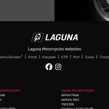
Laguna Motorcycles websites
®
|
|
|
|
|
|
arley-Davidson
Honda
Kawasaki
KTM
Mutt
Suzuki
Trium
ormance Centre
Laguna Triumph Ashford
Road
Ashford Road
nt
Ashford, Kent
TN23 3EN
01233 665520
Telephone: 01233 636699