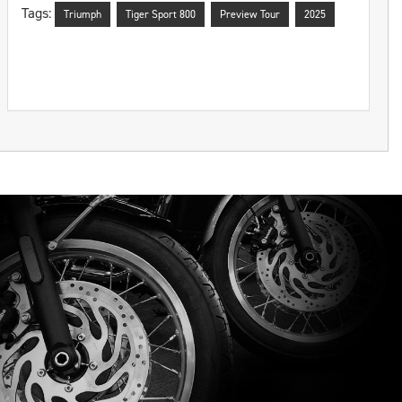
Tags:
Triumph
Tiger Sport 800
Preview Tour
2025