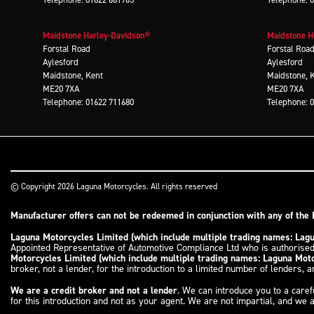
Maidstone Harley-Davidson®
Maidstone 
Forstal Road
Forstal Roa
Aylesford
Aylesford
Maidstone, Kent
Maidstone, 
ME20 7XA
ME20 7XA
Telephone: 01622 711680
Telephone: 
© Copyright 2026 Laguna Motorcycles. All rights reserved
Manufacturer offers can not be redeemed in conjunction with any of the 
Laguna Motorcycles Limited (which include multiple trading names: La
Appointed Representative of Automotive Compliance Ltd who is authorised
Motorcycles Limited (which include multiple trading names: Laguna Mo
broker, not a lender, for the introduction to a limited number of lenders, an
We are a credit broker and not a lender
. We can introduce you to a caref
for this introduction and not as your agent. We are not impartial, and we a