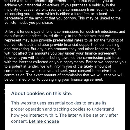
secure a suitable finance agreement for you that enables you to
achieve your financial objectives. If you purchase a vehicle, in the
majority of cases, we will receive a commission from your lender for
introducing you to them which is either a fixed fee, or a fixed
percentage of the amount that you borrow. This may be linked to the
vehicle model you purchase.
Different lenders pay different commissions for such introductions, and
manufacturer lenders linked directly to the franchises that we
represent may also provide preferential rates to us for the funding of
our vehicle stock and also provide financial support for our training
and marketing. But any such amounts they and other lenders pay us
will not affect the amounts you pay under your finance agreement;
however, you will be contributing towards the commission paid to us
with the interest collected on your repayments. Before we propose you
to a potential lender, we will inform you of the likely amount of
commission we will receive and seek your consent to receive this
commission. The exact amount of commission that we will receive will
be confirmed prior to you signing your finance agreement.
All finance applications are subject to status, terms and conditions
apply, UK residents only, 18s or over. Guarantees may be required.
About cookies on this site.
Please see our
complaints page
for our complaints policy and
regulatory complaints.
This website uses essential cookies to ensure its
proper operation and tracking cookies to understand
how you interact with it. The latter will be set only after
consent.
Let me choose