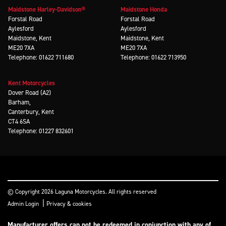
Maidstone Harley-Davidson®
Maidstone Honda
Forstal Road
Forstal Road
Aylesford
Aylesford
Maidstone, Kent
Maidstone, Kent
ME20 7XA
ME20 7XA
Telephone: 01622 711680
Telephone: 01622 713950
Kent Motorcycles
Dover Road (A2)
Barham,
Canterbury, Kent
CT4 6SA
Telephone: 01227 832601
© Copyright 2026 Laguna Motorcycles. All rights reserved
|
Admin Login
Privacy & cookies
Manufacturer offers can not be redeemed in conjunction with any of