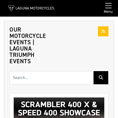
LAGUNA MOTORCYCLES
Menu
OUR
MOTORCYCLE
EVENTS |
LAGUNA
TRIUMPH
EVENTS
Keyword