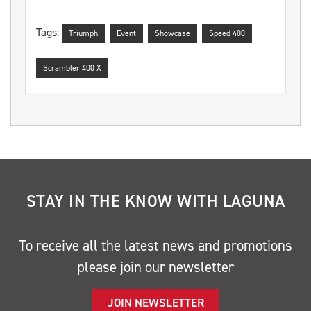
Tags:
Triumph
Event
Showcase
Speed 400
Scrambler 400 X
STAY IN THE KNOW WITH LAGUNA
To receive all the latest news and promotions
please join our newsletter
JOIN NEWSLETTER