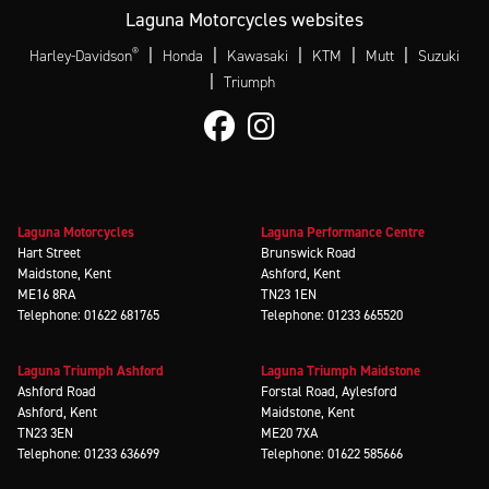
Laguna Motorcycles websites
®
|
|
|
|
|
Harley-Davidson
Honda
Kawasaki
KTM
Mutt
Suzuki
|
Triumph
Laguna Motorcycles
Laguna Performance Centre
Hart Street
Brunswick Road
Maidstone, Kent
Ashford, Kent
ME16 8RA
TN23 1EN
Telephone: 01622 681765
Telephone: 01233 665520
Laguna Triumph Ashford
Laguna Triumph Maidstone
Ashford Road
Forstal Road, Aylesford
Ashford, Kent
Maidstone, Kent
TN23 3EN
ME20 7XA
Telephone: 01233 636699
Telephone: 01622 585666