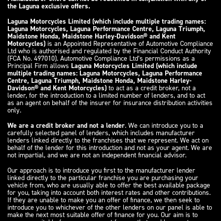
the Laguna exclusive offers.
Laguna Motorcycles Limited (which include multiple trading names:
Laguna Motorcycles, Laguna Performance Centre, Laguna Triumph,
Maidstone Honda, Maidstone Harley-Davidson® and Kent
Motorcycles)
is an Appointed Representative of Automotive Compliance
Ltd who is authorised and regulated by the Financial Conduct Authority
(FCA No. 497010). Automotive Compliance Ltd’s permissions as a
Principal Firm allows
Laguna Motorcycles Limited (which include
multiple trading names: Laguna Motorcycles, Laguna Performance
Centre, Laguna Triumph, Maidstone Honda, Maidstone Harley-
Davidson® and Kent Motorcycles)
to act as a credit broker, not a
lender, for the introduction to a limited number of lenders, and to act
as an agent on behalf of the insurer for insurance distribution activities
only.
We are a credit broker and not a lender
. We can introduce you to a
carefully selected panel of lenders, which includes manufacturer
lenders linked directly to the franchises that we represent. We act on
behalf of the lender for this introduction and not as your agent. We are
not impartial, and we are not an independent financial advisor.
Our approach is to introduce you first to the manufacturer lender
linked directly to the particular franchise you are purchasing your
vehicle from, who are usually able to offer the best available package
for you, taking into account both interest rates and other contributions.
If they are unable to make you an offer of finance, we then seek to
introduce you to whichever of the other lenders on our panel is able to
make the next most suitable offer of finance for you. Our aim is to