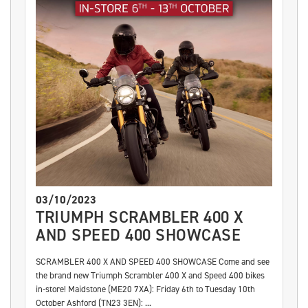
03/10/2023
TRIUMPH SCRAMBLER 400 X
AND SPEED 400 SHOWCASE
SCRAMBLER 400 X AND SPEED 400 SHOWCASE Come and see
the brand new Triumph Scrambler 400 X and Speed 400 bikes
in-store! Maidstone (ME20 7XA): Friday 6th to Tuesday 10th
October Ashford (TN23 3EN): ...