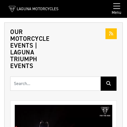
LAGUNA MOTORCYCLES
Menu
OUR
MOTORCYCLE
EVENTS |
LAGUNA
TRIUMPH
EVENTS
Keyword