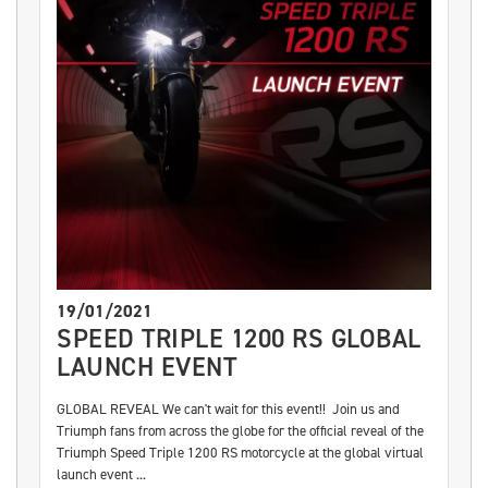
19/01/2021
SPEED TRIPLE 1200 RS GLOBAL
LAUNCH EVENT
GLOBAL REVEAL We can't wait for this event!! Join us and
Triumph fans from across the globe for the official reveal of the
Triumph Speed Triple 1200 RS motorcycle at the global virtual
launch event ...