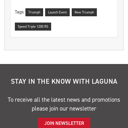
Tags:
Triumph
Launch Event
New Triumph
Speed Triple 1200 RS
STAY IN THE KNOW WITH LAGUNA
To receive all the latest news and promotions
please join our newsletter
JOIN NEWSLETTER