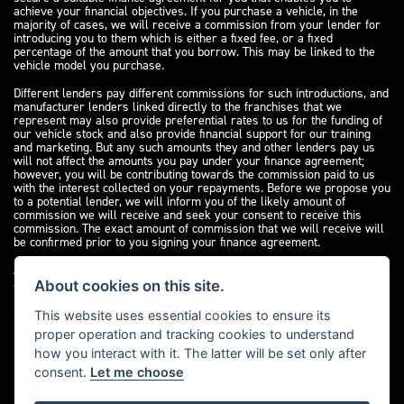
achieve your financial objectives. If you purchase a vehicle, in the
majority of cases, we will receive a commission from your lender for
introducing you to them which is either a fixed fee, or a fixed
percentage of the amount that you borrow. This may be linked to the
vehicle model you purchase.
Different lenders pay different commissions for such introductions, and
manufacturer lenders linked directly to the franchises that we
represent may also provide preferential rates to us for the funding of
our vehicle stock and also provide financial support for our training
and marketing. But any such amounts they and other lenders pay us
will not affect the amounts you pay under your finance agreement;
however, you will be contributing towards the commission paid to us
with the interest collected on your repayments. Before we propose you
to a potential lender, we will inform you of the likely amount of
commission we will receive and seek your consent to receive this
commission. The exact amount of commission that we will receive will
be confirmed prior to you signing your finance agreement.
All finance applications are subject to status, terms and conditions
apply, UK residents only, 18s or over. Guarantees may be required.
About cookies on this site.
Please see our
complaints page
for our complaints policy and
regulatory complaints.
This website uses essential cookies to ensure its
proper operation and tracking cookies to understand
how you interact with it. The latter will be set only after
consent.
Let me choose