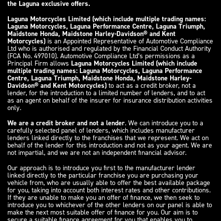
the Laguna exclusive offers.
Laguna Motorcycles Limited (which include multiple trading names:
Laguna Motorcycles, Laguna Performance Centre, Laguna Triumph,
Maidstone Honda, Maidstone Harley-Davidson® and Kent
Motorcycles)
is an Appointed Representative of Automotive Compliance
Ltd who is authorised and regulated by the Financial Conduct Authority
(FCA No. 497010). Automotive Compliance Ltd’s permissions as a
Principal Firm allows
Laguna Motorcycles Limited (which include
multiple trading names: Laguna Motorcycles, Laguna Performance
Centre, Laguna Triumph, Maidstone Honda, Maidstone Harley-
Davidson® and Kent Motorcycles)
to act as a credit broker, not a
lender, for the introduction to a limited number of lenders, and to act
as an agent on behalf of the insurer for insurance distribution activities
only.
We are a credit broker and not a lender
. We can introduce you to a
carefully selected panel of lenders, which includes manufacturer
lenders linked directly to the franchises that we represent. We act on
behalf of the lender for this introduction and not as your agent. We are
not impartial, and we are not an independent financial advisor.
Our approach is to introduce you first to the manufacturer lender
linked directly to the particular franchise you are purchasing your
vehicle from, who are usually able to offer the best available package
for you, taking into account both interest rates and other contributions.
If they are unable to make you an offer of finance, we then seek to
introduce you to whichever of the other lenders on our panel is able to
make the next most suitable offer of finance for you. Our aim is to
secure a suitable finance agreement for you that enables you to