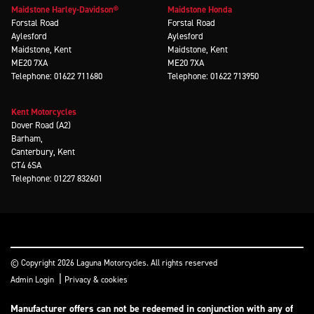
Maidstone Harley-Davidson®
Maidstone Honda
Forstal Road
Forstal Road
Aylesford
Aylesford
Maidstone, Kent
Maidstone, Kent
ME20 7XA
ME20 7XA
Telephone: 01622 711680
Telephone: 01622 713950
Kent Motorcycles
Dover Road (A2)
Barham,
Canterbury, Kent
CT4 6SA
Telephone: 01227 832601
© Copyright 2026 Laguna Motorcycles. All rights reserved
|
Admin Login
Privacy & cookies
Manufacturer offers can not be redeemed in conjunction with any of