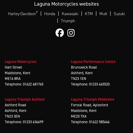
Laguna Motorcycles websites
®
|
|
|
|
|
Harley-Davidson
Honda
Kawasaki
KTM
Mutt
Suzuki
|
Triumph
Laguna Motorcycles
Laguna Performance Centre
Hart Street
Brunswick Road
Maidstone, Kent
Ashford, Kent
ME16 8RA
TN23 1EN
Telephone: 01622 681765
Telephone: 01233 665520
Laguna Triumph Ashford
Laguna Triumph Maidstone
Ashford Road
Forstal Road, Aylesford
Ashford, Kent
Maidstone, Kent
TN23 3EN
ME20 7XA
Telephone: 01233 636699
Telephone: 01622 585666