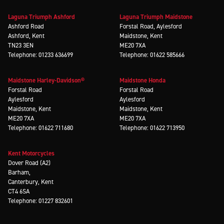
Laguna Triumph Ashford
Laguna Triumph Maidstone
Ashford Road
Forstal Road, Aylesford
Ashford, Kent
Maidstone, Kent
TN23 3EN
ME20 7XA
Telephone: 01233 636699
Telephone: 01622 585666
Maidstone Harley-Davidson®
Maidstone Honda
Forstal Road
Forstal Road
Aylesford
Aylesford
Maidstone, Kent
Maidstone, Kent
ME20 7XA
ME20 7XA
Telephone: 01622 711680
Telephone: 01622 713950
Kent Motorcycles
Dover Road (A2)
Barham,
Canterbury, Kent
CT4 6SA
Telephone: 01227 832601