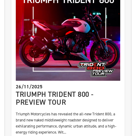
26/11/2025
TRIUMPH TRIDENT 800 -
PREVIEW TOUR
Triumph Motorcycles has revealed the all-new Trident 800, a
brand new naked middleweight roadster designed to deliver
exhilarating performance, dynamic urban attitude, and a high-
energy riding experience. Wit...