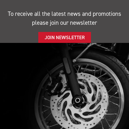
To receive all the latest news and promotions
please join our newsletter
JOIN NEWSLETTER