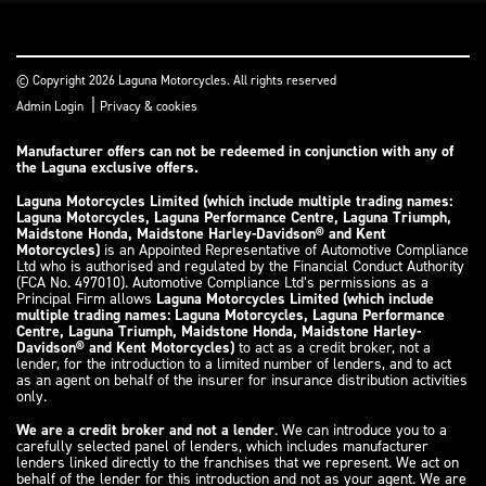
© Copyright 2026 Laguna Motorcycles. All rights reserved
|
Admin Login
Privacy & cookies
Manufacturer offers can not be redeemed in conjunction with any of
the Laguna exclusive offers.
Laguna Motorcycles Limited (which include multiple trading names:
Laguna Motorcycles, Laguna Performance Centre, Laguna Triumph,
Maidstone Honda, Maidstone Harley-Davidson® and Kent
Motorcycles)
is an Appointed Representative of Automotive Compliance
Ltd who is authorised and regulated by the Financial Conduct Authority
(FCA No. 497010). Automotive Compliance Ltd’s permissions as a
Principal Firm allows
Laguna Motorcycles Limited (which include
multiple trading names: Laguna Motorcycles, Laguna Performance
Centre, Laguna Triumph, Maidstone Honda, Maidstone Harley-
Davidson® and Kent Motorcycles)
to act as a credit broker, not a
lender, for the introduction to a limited number of lenders, and to act
as an agent on behalf of the insurer for insurance distribution activities
only.
We are a credit broker and not a lender
. We can introduce you to a
carefully selected panel of lenders, which includes manufacturer
lenders linked directly to the franchises that we represent. We act on
behalf of the lender for this introduction and not as your agent. We are