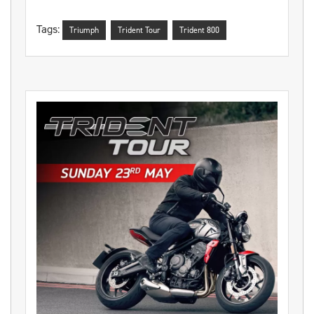
Tags:
Triumph
Trident Tour
Trident 800