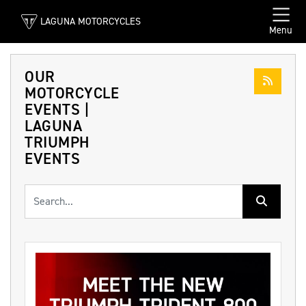
LAGUNA MOTORCYCLES
Menu
OUR
MOTORCYCLE
EVENTS |
LAGUNA
TRIUMPH
EVENTS
Keyword