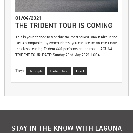
01/04/2021
THE TRIDENT TOUR IS COMING
This is your chance to test ride the most talked–about bike in the
UK! Accompanied by expert riders, you can see for yourself how
the class-leading Trident 660 performs on the road. LAGUNA
TRIDENT TOUR: DATE: Sunday 23rd May 2021 LOCA...
Tags:
Triumph
Trident Tour
Event
STAY IN THE KNOW WITH LAGUNA