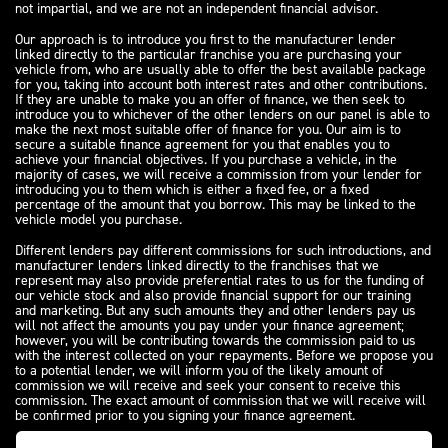
not impartial, and we are not an independent financial advisor.
Our approach is to introduce you first to the manufacturer lender
linked directly to the particular franchise you are purchasing your
vehicle from, who are usually able to offer the best available package
for you, taking into account both interest rates and other contributions.
If they are unable to make you an offer of finance, we then seek to
introduce you to whichever of the other lenders on our panel is able to
make the next most suitable offer of finance for you. Our aim is to
secure a suitable finance agreement for you that enables you to
achieve your financial objectives. If you purchase a vehicle, in the
majority of cases, we will receive a commission from your lender for
introducing you to them which is either a fixed fee, or a fixed
percentage of the amount that you borrow. This may be linked to the
vehicle model you purchase.
Different lenders pay different commissions for such introductions, and
manufacturer lenders linked directly to the franchises that we
represent may also provide preferential rates to us for the funding of
our vehicle stock and also provide financial support for our training
and marketing. But any such amounts they and other lenders pay us
will not affect the amounts you pay under your finance agreement;
however, you will be contributing towards the commission paid to us
with the interest collected on your repayments. Before we propose you
to a potential lender, we will inform you of the likely amount of
commission we will receive and seek your consent to receive this
commission. The exact amount of commission that we will receive will
be confirmed prior to you signing your finance agreement.
All finance applications are subject to status, terms and conditions