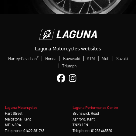
Laguna Motorcycles websites
®
|
|
|
|
|
Harley-Davidson
Honda
Kawasaki
KTM
Mutt
Suzuki
|
Triumph
Laguna Motorcycles
Laguna Performance Centre
Hart Street
Brunswick Road
Maidstone, Kent
Ashford, Kent
ME16 8RA
TN23 1EN
Telephone: 01622 681765
Telephone: 01233 665520