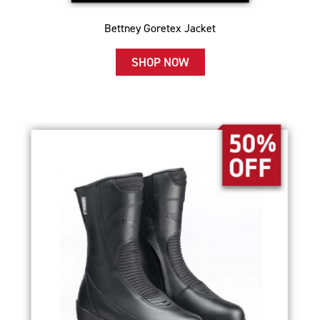
Bettney Goretex Jacket
SHOP NOW