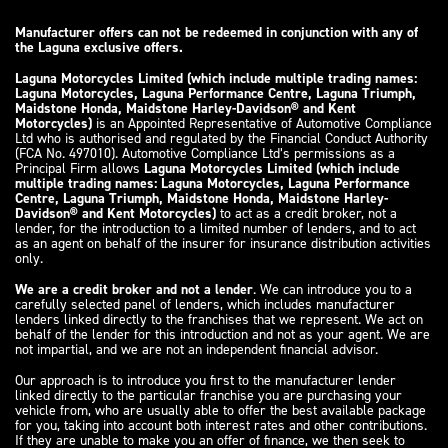
Manufacturer offers can not be redeemed in conjunction with any of
the Laguna exclusive offers.
Laguna Motorcycles Limited (which include multiple trading names:
Laguna Motorcycles, Laguna Performance Centre, Laguna Triumph,
Maidstone Honda, Maidstone Harley-Davidson® and Kent
Motorcycles)
is an Appointed Representative of Automotive Compliance
Ltd who is authorised and regulated by the Financial Conduct Authority
(FCA No. 497010). Automotive Compliance Ltd’s permissions as a
Principal Firm allows
Laguna Motorcycles Limited (which include
multiple trading names: Laguna Motorcycles, Laguna Performance
Centre, Laguna Triumph, Maidstone Honda, Maidstone Harley-
Davidson® and Kent Motorcycles)
to act as a credit broker, not a
lender, for the introduction to a limited number of lenders, and to act
as an agent on behalf of the insurer for insurance distribution activities
only.
We are a credit broker and not a lender
. We can introduce you to a
carefully selected panel of lenders, which includes manufacturer
lenders linked directly to the franchises that we represent. We act on
behalf of the lender for this introduction and not as your agent. We are
not impartial, and we are not an independent financial advisor.
Our approach is to introduce you first to the manufacturer lender
linked directly to the particular franchise you are purchasing your
vehicle from, who are usually able to offer the best available package
for you, taking into account both interest rates and other contributions.
If they are unable to make you an offer of finance, we then seek to