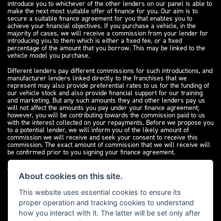
introduce you to whichever of the other lenders on our panel is able to
make the next most suitable offer of finance for you. Our aim is to
secure a suitable finance agreement for you that enables you to
achieve your financial objectives. If you purchase a vehicle, in the
majority of cases, we will receive a commission from your lender for
introducing you to them which is either a fixed fee, or a fixed
percentage of the amount that you borrow. This may be linked to the
vehicle model you purchase.
Different lenders pay different commissions for such introductions, and
manufacturer lenders linked directly to the franchises that we
represent may also provide preferential rates to us for the funding of
our vehicle stock and also provide financial support for our training
and marketing. But any such amounts they and other lenders pay us
will not affect the amounts you pay under your finance agreement;
however, you will be contributing towards the commission paid to us
with the interest collected on your repayments. Before we propose you
to a potential lender, we will inform you of the likely amount of
commission we will receive and seek your consent to receive this
commission. The exact amount of commission that we will receive will
be confirmed prior to you signing your finance agreement.
All finance applications are subject to status, terms and conditions
apply, UK residents only, 18s or over. Guarantees may be required.
About cookies on this site.
Please see our
complaints page
for our complaints policy and
regulatory complaints.
This website uses essential cookies to ensure its
proper operation and tracking cookies to understand
how you interact with it. The latter will be set only after