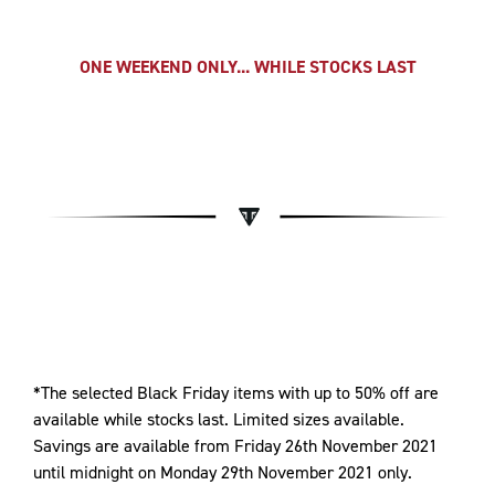
ONE WEEKEND ONLY... WHILE STOCKS LAST
*The selected Black Friday items with up to 50% off are
available while stocks last. Limited sizes available.
Savings are available from Friday 26th November 2021
until midnight on Monday 29th November 2021 only.