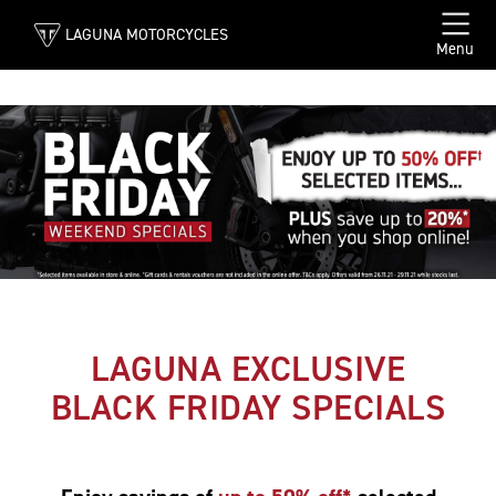
LAGUNA MOTORCYCLES
Menu
LAGUNA EXCLUSIVE
BLACK FRIDAY SPECIALS