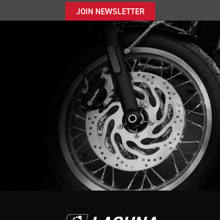
JOIN NEWSLETTER