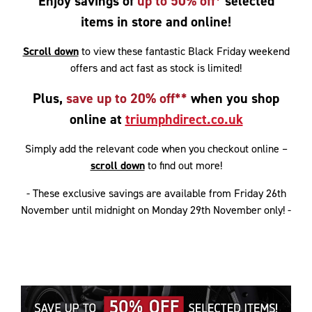
Enjoy savings of
up to 50% off*
selected
items in store and online!
Scroll down
to view these fantastic Black Friday weekend
offers and act fast as stock is limited!
Plus,
save up to 20% off**
when you shop
online at
triumphdirect.co.uk
Simply add the relevant code when you checkout online –
scroll down
to find out more!
- These exclusive savings are available from Friday 26th
November until midnight on Monday 29th November only! -