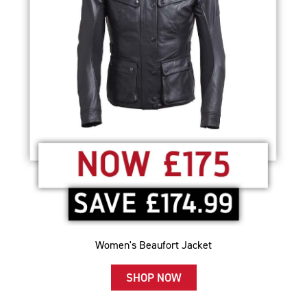
Women's Beaufort Jacket
SHOP NOW