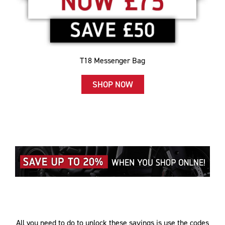
T18 Messenger Bag
SHOP NOW
All you need to do to unlock these savings is use the codes