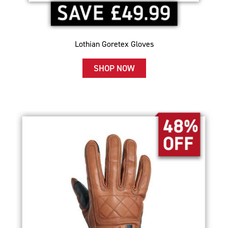
Lothian Goretex Gloves
SHOP NOW