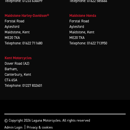
Telephone: 01233 636699
Telephone: 01622 585666
Maidstone Harley-Davidson®
Maidstone Honda
Forstal Road
Forstal Road
Aylesford
Aylesford
Maidstone, Kent
Maidstone, Kent
ME20 7XA
ME20 7XA
Telephone: 01622 711680
Telephone: 01622 713950
Kent Motorcycles
Dover Road (A2)
Barham,
Canterbury, Kent
CT4 6SA
Telephone: 01227 832601
© Copyright 2026 Laguna Motorcycles. All rights reserved
|
Admin Login
Privacy & cookies