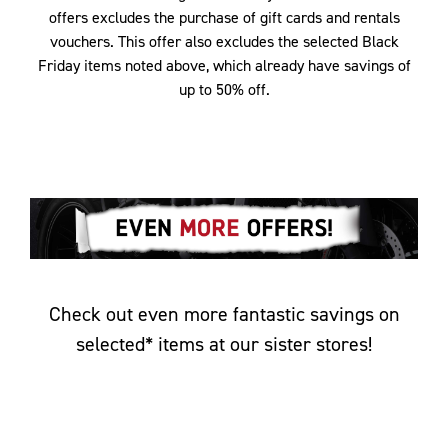
offers excludes the purchase of gift cards and rentals
vouchers. This offer also excludes the selected Black
Friday items noted above, which already have savings of
up to 50% off.
Check out even more fantastic savings on
selected* items at our sister stores!