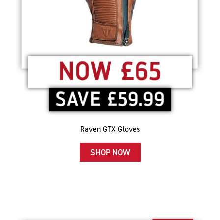
Raven GTX Gloves
SHOP NOW