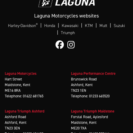
Laguna Motorcycles websites
®
|
|
|
|
|
Harley-Davidson
Honda
Kawasaki
KTM
Mutt
Suzuki
|
Triumph
Laguna Motorcycles
Laguna Performance Centre
Hart Street
Brunswick Road
Maidstone, Kent
Ashford, Kent
ME16 8RA
TN23 1EN
Telephone: 01622 681765
Telephone: 01233 665520
Laguna Triumph Ashford
Laguna Triumph Maidstone
Ashford Road
Forstal Road, Aylesford
Ashford, Kent
Maidstone, Kent
TN23 3EN
ME20 7XA