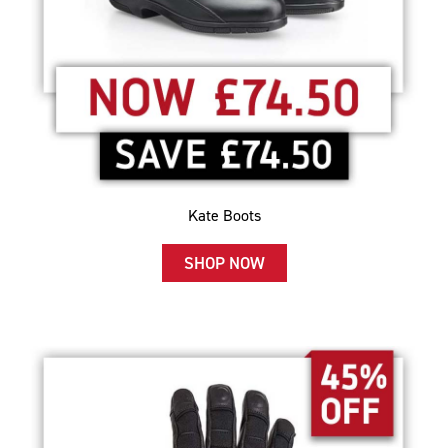
Kate Boots
SHOP NOW