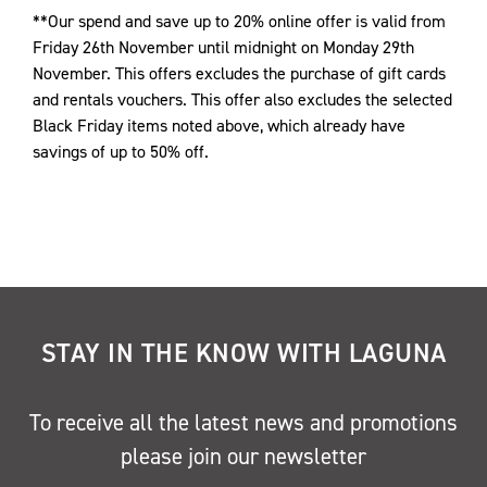
**Our spend and save up to 20% online offer is valid from
Friday 26th November until midnight on Monday 29th
November. This offers excludes the purchase of gift cards
and rentals vouchers. This offer also excludes the selected
Black Friday items noted above, which already have
savings of up to 50% off.
STAY IN THE KNOW WITH LAGUNA
To receive all the latest news and promotions
please join our newsletter