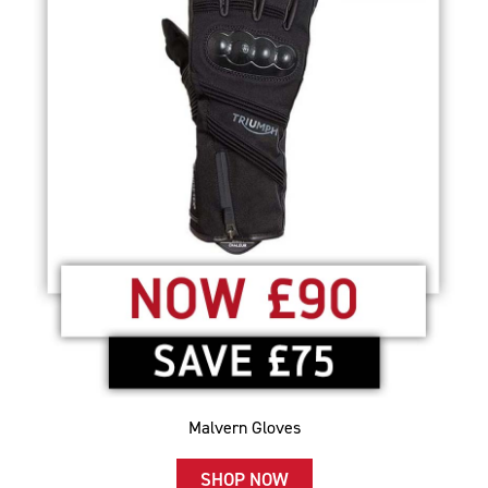
Malvern Gloves
SHOP NOW