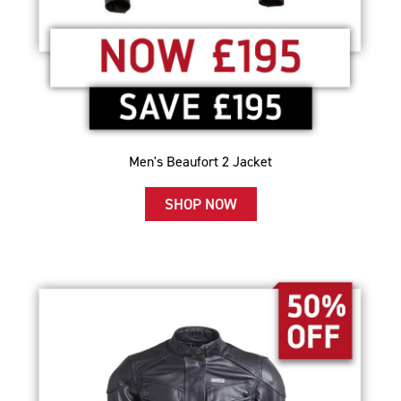
Men's Beaufort 2 Jacket
SHOP NOW