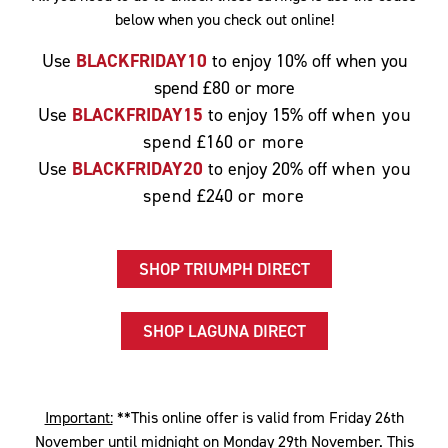
below when you check out online!
Use
BLACKFRIDAY10
to enjoy 10% off when you
spend £80 or more
Use
BLACKFRIDAY15
to enjoy 15% off
when you
spend
£160
or more
Use
BLACKFRIDAY20
to enjoy 20% off
when you
spend
£240
or more
SHOP TRIUMPH DIRECT
SHOP LAGUNA DIRECT
Important:
**This online offer is valid from Friday 26th
November until midnight on Monday 29th November. This