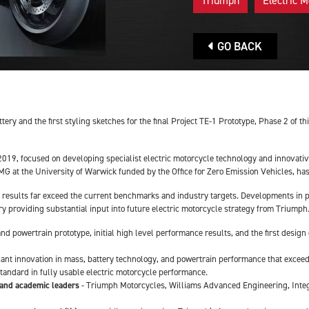
Triumph
Electric M
GO BACK
tery and the first styling sketches for the final Project TE-1 Prototype, Phase 2 of 
y 2019, focused on developing specialist electric motorcycle technology and innovati
at the University of Warwick funded by the Office for Zero Emission Vehicles, has 
e results far exceed the current benchmarks and industry targets. Developments in pe
try providing substantial input into future electric motorcycle strategy from Triumph
 and powertrain prototype, initial high level performance results, and the first desig
icant innovation in mass, battery technology, and powertrain performance that excee
standard in fully usable electric motorcycle performance.
 and academic leaders
- Triumph Motorcycles, Williams Advanced Engineering, Integr