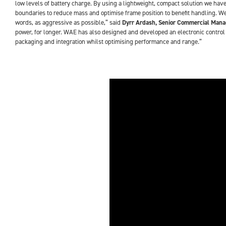
low levels of battery charge. By using a lightweight, compact solution we have
boundaries to reduce mass and optimise frame position to benefit handling. We
words, as aggressive as possible,” said
Dyrr Ardash, Senior Commercial Mana
power, for longer. WAE has also designed and developed an electronic control u
packaging and integration whilst optimising performance and range.”