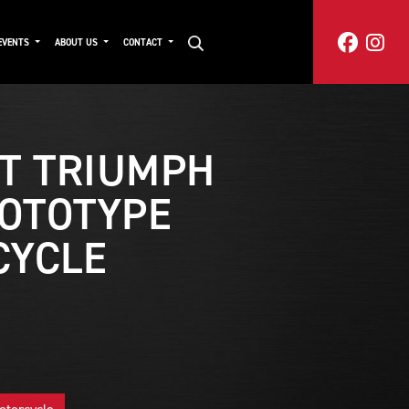
EVENTS
ABOUT US
CONTACT
T TRIUMPH
ROTOTYPE
CYCLE