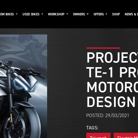
NEW BIKES
USED BIKES
WORKSHOP
OWNERS
OFFERS
SHOP
NEWS & 
PROJEC
TE-1 P
MOTOR
DESIGN
POSTED: 29/03/2021
TAGS: