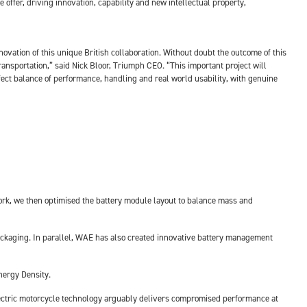
 offer, driving innovation, capability and new intellectual property,
novation of this unique British collaboration. Without doubt the outcome of this
transportation,” said Nick Bloor, Triumph CEO. “This important project will
rfect balance of performance, handling and real world usability, with genuine
ework, we then optimised the battery module layout to balance mass and
packaging. In parallel, WAE has also created innovative battery management
nergy Density.
electric motorcycle technology arguably delivers compromised performance at