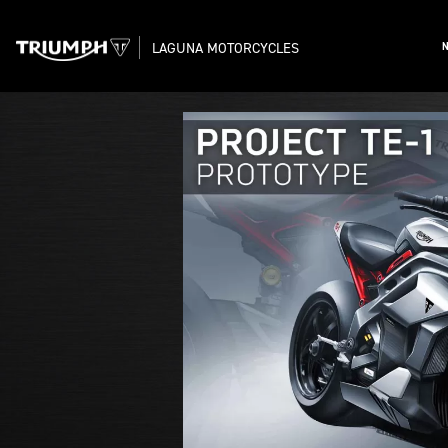
LAGUNA MOTORCYCLES