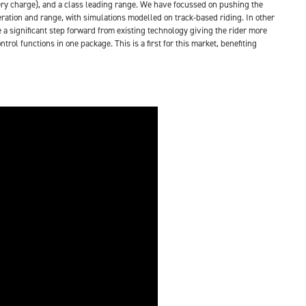
ttery charge), and a class leading range. We have focussed on pushing the
ration and range, with simulations modelled on track-based riding. In other
 a significant step forward from existing technology giving the rider more
l functions in one package. This is a first for this market, benefiting