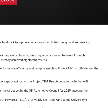
otorcycle
this landmark four phase collaboration in British design and engineering
ve integrated solutions, this unique collaboration between Triumph
already achieved significant results.
rformance, efficiency and range is enabling Project TE-1 to fully deliver the
.
n concept drawings for the Project TE-1 Prototype motorcycle that will
ds the target set by the UK Automotive Council for 2025, meeting the
al Powertrain Ltd.’s e-Drive Division, and WMG at the University of