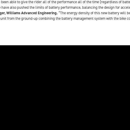
 been able to give the rider all of the performance all of the time (regardless of ba
 have also pushed the limits of battery performance, balancing the design for accele
ger, Williams Advanced Engineering.
“The energy density of this new battery will be
nit from the ground-up combining the battery management system with the bike contro