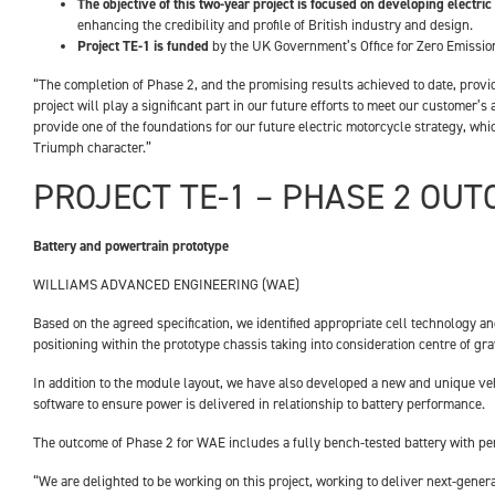
The objective of this two-year project is focused on developing electric
enhancing the credibility and profile of British industry and design.
Project TE-1 is funded
by the UK Government’s Office for Zero Emissio
“The completion of Phase 2, and the promising results achieved to date, provide
project will play a significant part in our future efforts to meet our customer
provide one of the foundations for our future electric motorcycle strategy, wh
Triumph character.”
PROJECT TE-1 – PHASE 2 OU
Battery and powertrain prototype
WILLIAMS ADVANCED ENGINEERING (WAE)
Based on the agreed specification, we identified appropriate cell technology a
positioning within the prototype chassis taking into consideration centre of g
In addition to the module layout, we have also developed a new and unique veh
software to ensure power is delivered in relationship to battery performance.
The outcome of Phase 2 for WAE includes a fully bench-tested battery with pe
“We are delighted to be working on this project, working to deliver next-gen