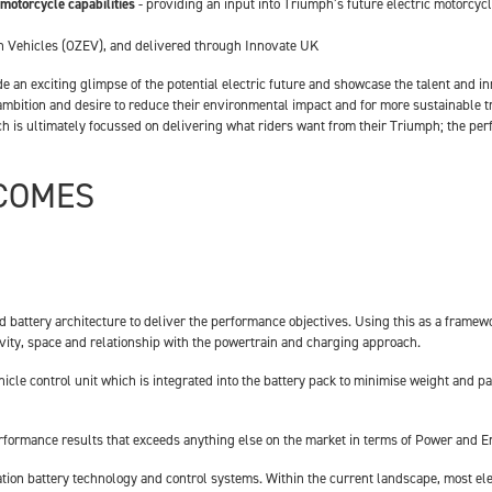
 motorcycle capabilities
- providing an input into Triumph’s future electric motorcycle
n Vehicles (OZEV), and delivered through Innovate UK
 an exciting glimpse of the potential electric future and showcase the talent and in
’s ambition and desire to reduce their environmental impact and for more sustainable 
ich is ultimately focussed on delivering what riders want from their Triumph; the pe
TCOMES
nd battery architecture to deliver the performance objectives. Using this as a fram
ravity, space and relationship with the powertrain and charging approach.
icle control unit which is integrated into the battery pack to minimise weight and 
rformance results that exceeds anything else on the market in terms of Power and E
eration battery technology and control systems. Within the current landscape, most 