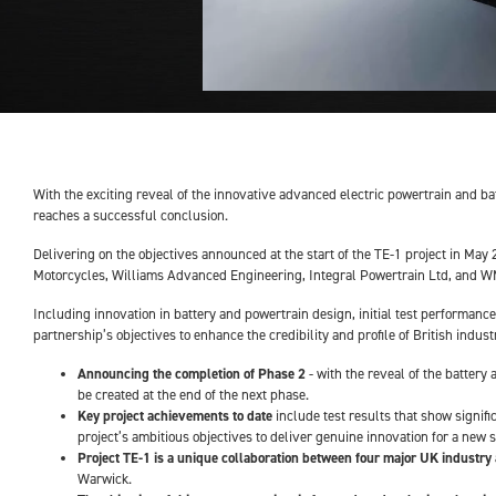
With the exciting reveal of the innovative advanced electric powertrain and bat
reaches a successful conclusion.
Delivering on the objectives announced at the start of the TE-1 project in Ma
Motorcycles, Williams Advanced Engineering, Integral Powertrain Ltd, and WMG 
Including innovation in battery and powertrain design, initial test performanc
partnership’s objectives to enhance the credibility and profile of British indus
Announcing the completion of Phase 2
- with the reveal of the battery
be created at the end of the next phase.
Key project achievements to date
include test results that show signif
project’s ambitious objectives to deliver genuine innovation for a new 
Project TE-1 is a unique collaboration between four major UK industry
Warwick.