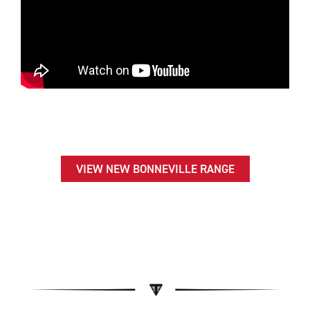
VIEW NEW BONNEVILLE RANGE