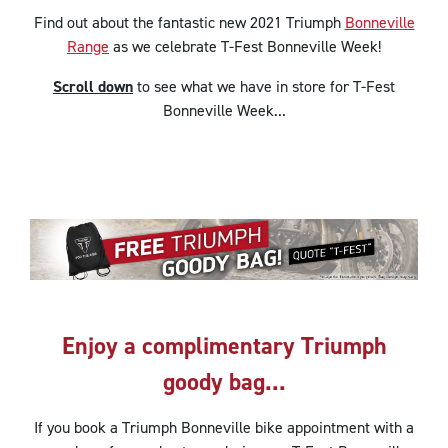
Find out about the fantastic new 2021 Triumph
Bonneville
Range
as we celebrate T-Fest Bonneville Week!
Scroll down
to see what we have in store for T-Fest
Bonneville Week...
Enjoy a complimentary Triumph
goody bag...
If you book a Triumph Bonneville bike appointment with a