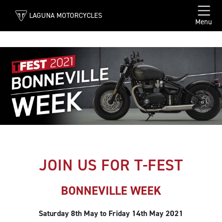
LAGUNA MOTORCYCLES
Menu
JOIN US FOR T-FEST
BONNEVILLE WEEK
Saturday 8th May to Friday 14th May 2021