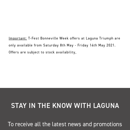
Important:
T-Fest Bonneville Week offers at Laguna Triumph are
only available from Saturday 8th May - Friday 14th May 2021.
Offers are subject to stock availability,
STAY IN THE KNOW WITH LAGUNA
To receive all the latest news and promotions