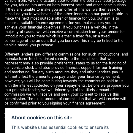
vehicle from, who are usually able to offer the best available package
for you, taking into account both interest rates and other contributions.
If they are unable to make you an offer of finance, we then seek to
introduce you to whichever of the other lenders on our panel is able to
make the next most suitable offer of finance for you. Our aim is to
secure a suitable finance agreement for you that enables you to
achieve your financial objectives. If you purchase a vehicle, in the
majority of cases, we will receive a commission from your lender for
introducing you to them which is either a fixed fee, or a fixed
percentage of the amount that you borrow. This may be linked to the
vehicle model you purchase.
Different lenders pay different commissions for such introductions, and
manufacturer lenders linked directly to the franchises that we
represent may also provide preferential rates to us for the funding of
our vehicle stock and also provide financial support for our training
and marketing. But any such amounts they and other lenders pay us
will not affect the amounts you pay under your finance agreement;
however, you will be contributing towards the commission paid to us
with the interest collected on your repayments. Before we propose you
to a potential lender, we will inform you of the likely amount of
commission we will receive and seek your consent to receive this
commission. The exact amount of commission that we will receive will
be confirmed prior to you signing your finance agreement.
All finance applications are subject to status, terms and conditions
apply, UK residents only, 18s or over. Guarantees may be required.
About cookies on this site.
Please see our
complaints page
for our complaints policy and
regulatory complaints.
This website uses essential cookies to ensure its