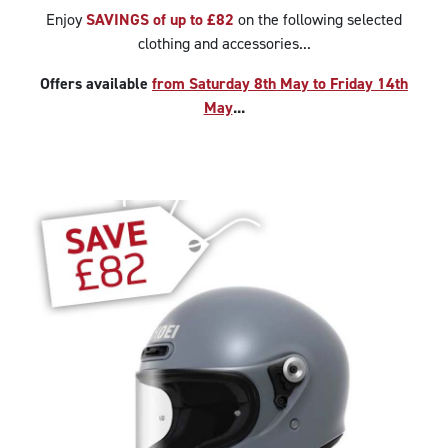
Enjoy
SAVINGS of up to £82
on the following selected
clothing and accessories...
Offers available
from Saturday 8th May to Friday 14th
May
...