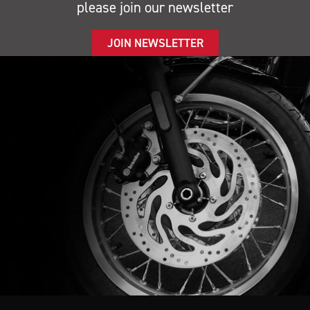
please join our newsletter
JOIN NEWSLETTER