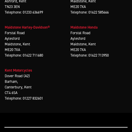
Ashford, Kent
Maidstone, Kent
TN23 3EN
ME20 7XA
Telephone: 01233 636699
Telephone: 01622 585666
Maidstone Harley-Davidson®
Maidstone Honda
Forstal Road
Forstal Road
Aylesford
Aylesford
Maidstone, Kent
Maidstone, Kent
ME20 7XA
ME20 7XA
Telephone: 01622 711680
Telephone: 01622 713950
Kent Motorcycles
Dover Road (A2)
Barham,
Canterbury, Kent
CT4 6SA
Telephone: 01227 832601