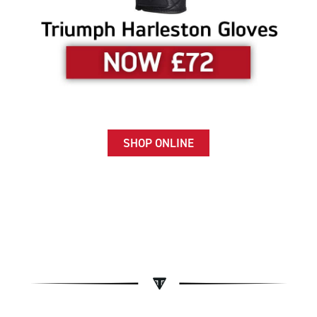
SHOP ONLINE