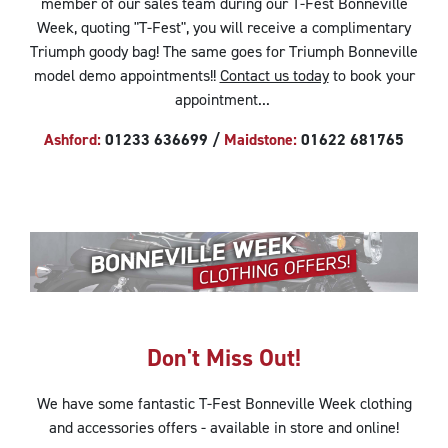
member of our sales team during our T-Fest Bonneville
Week, quoting "T-Fest", you will receive a complimentary
Triumph goody bag! The same goes for Triumph Bonneville
model demo appointments!!
Contact us today
to book your
appointment...
Ashford:
01233 636699 /
Maidstone:
01622 681765
Don't Miss Out!
We have some fantastic T-Fest Bonneville Week
clothing
and accessories
offers - available in store and online!