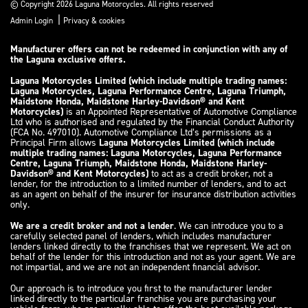
© Copyright 2026 Laguna Motorcycles. All rights reserved
|
Admin Login
Privacy & cookies
Manufacturer offers can not be redeemed in conjunction with any of
the Laguna exclusive offers.
Laguna Motorcycles Limited (which include multiple trading names:
Laguna Motorcycles, Laguna Performance Centre, Laguna Triumph,
Maidstone Honda, Maidstone Harley-Davidson® and Kent
Motorcycles)
is an Appointed Representative of Automotive Compliance
Ltd who is authorised and regulated by the Financial Conduct Authority
(FCA No. 497010). Automotive Compliance Ltd’s permissions as a
Principal Firm allows
Laguna Motorcycles Limited (which include
multiple trading names: Laguna Motorcycles, Laguna Performance
Centre, Laguna Triumph, Maidstone Honda, Maidstone Harley-
Davidson® and Kent Motorcycles)
to act as a credit broker, not a
lender, for the introduction to a limited number of lenders, and to act
as an agent on behalf of the insurer for insurance distribution activities
only.
We are a credit broker and not a lender
. We can introduce you to a
carefully selected panel of lenders, which includes manufacturer
lenders linked directly to the franchises that we represent. We act on
behalf of the lender for this introduction and not as your agent. We are
not impartial, and we are not an independent financial advisor.
Our approach is to introduce you first to the manufacturer lender
linked directly to the particular franchise you are purchasing your