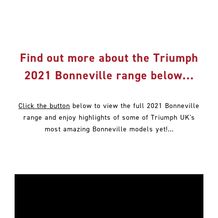
Find out more about the Triumph
2021 Bonneville range below...
Click the button
below to view the full 2021 Bonneville
range and enjoy highlights of some of Triumph UK's
most amazing Bonneville models yet!...