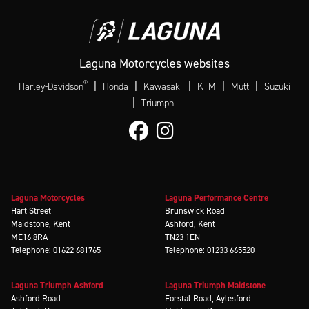
Laguna Motorcycles websites
®
|
|
|
|
|
Harley-Davidson
Honda
Kawasaki
KTM
Mutt
Suzuki
|
Triumph
Laguna Motorcycles
Laguna Performance Centre
Hart Street
Brunswick Road
Maidstone, Kent
Ashford, Kent
ME16 8RA
TN23 1EN
Telephone: 01622 681765
Telephone: 01233 665520
Laguna Triumph Ashford
Laguna Triumph Maidstone
Ashford Road
Forstal Road, Aylesford