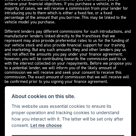
achieve your financial objectives. If you purchase a vehicle, in the
majority of cases, we will receive a commission from your lender for
introducing you to them which is either a fixed fee, or a fixed
percentage of the amount that you borrow. This may be linked to the
vehicle model you purchase.
Different lenders pay different commissions for such introductions, and
manufacturer lenders linked directly to the franchises that we
represent may also provide preferential rates to us for the funding of
our vehicle stock and also provide financial support for our training
and marketing. But any such amounts they and other lenders pay us
will not affect the amounts you pay under your finance agreement;
however, you will be contributing towards the commission paid to us
with the interest collected on your repayments. Before we propose you
to a potential lender, we will inform you of the likely amount of
commission we will receive and seek your consent to receive this
commission. The exact amount of commission that we will receive will
be confirmed prior to you signing your finance agreement.
All finance applications are subject to status, terms and conditions
apply, UK residents only, 18s or over. Guarantees may be required.
About cookies on this site.
Please see our
complaints page
for our complaints policy and
regulatory complaints.
This website uses essential cookies to ensure its
proper operation and tracking cookies to understand
how you interact with it. The latter will be set only after
consent.
Let me choose