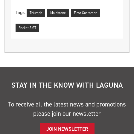
Tags:
Triumph
Maidstone
First Customer
Rocket 3 GT
STAY IN THE KNOW WITH LAGUNA
To receive all the latest news and promotions
please join our newsletter
JOIN NEWSLETTER