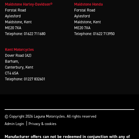
Maidstone Harley-Davidson®
Maidstone Honda
Forstal Road
Forstal Road
Aylesford
Aylesford
Maidstone, Kent
Maidstone, Kent
ME20 7XA
ME20 7XA
Telephone: 01622 711680
Telephone: 01622 713950
Kent Motorcycles
Dover Road (A2)
Barham,
Canterbury, Kent
CT4 6SA
Telephone: 01227 832601
© Copyright 2026 Laguna Motorcycles. All rights reserved
|
Admin Login
Privacy & cookies
Manufacturer offers can not be redeemed in conjunction with any of