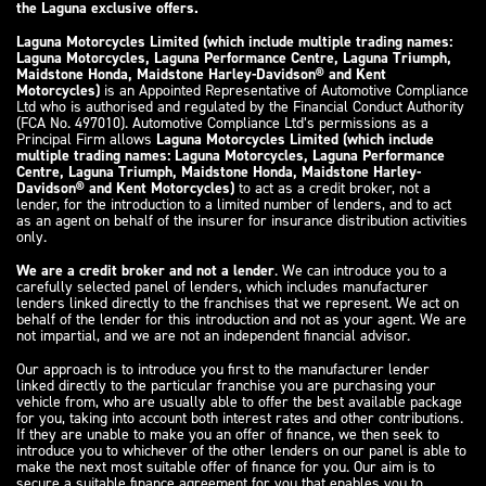
the Laguna exclusive offers.
Laguna Motorcycles Limited (which include multiple trading names:
Laguna Motorcycles, Laguna Performance Centre, Laguna Triumph,
Maidstone Honda, Maidstone Harley-Davidson® and Kent
Motorcycles)
is an Appointed Representative of Automotive Compliance
Ltd who is authorised and regulated by the Financial Conduct Authority
(FCA No. 497010). Automotive Compliance Ltd’s permissions as a
Principal Firm allows
Laguna Motorcycles Limited (which include
multiple trading names: Laguna Motorcycles, Laguna Performance
Centre, Laguna Triumph, Maidstone Honda, Maidstone Harley-
Davidson® and Kent Motorcycles)
to act as a credit broker, not a
lender, for the introduction to a limited number of lenders, and to act
as an agent on behalf of the insurer for insurance distribution activities
only.
We are a credit broker and not a lender
. We can introduce you to a
carefully selected panel of lenders, which includes manufacturer
lenders linked directly to the franchises that we represent. We act on
behalf of the lender for this introduction and not as your agent. We are
not impartial, and we are not an independent financial advisor.
Our approach is to introduce you first to the manufacturer lender
linked directly to the particular franchise you are purchasing your
vehicle from, who are usually able to offer the best available package
for you, taking into account both interest rates and other contributions.
If they are unable to make you an offer of finance, we then seek to
introduce you to whichever of the other lenders on our panel is able to
make the next most suitable offer of finance for you. Our aim is to
secure a suitable finance agreement for you that enables you to