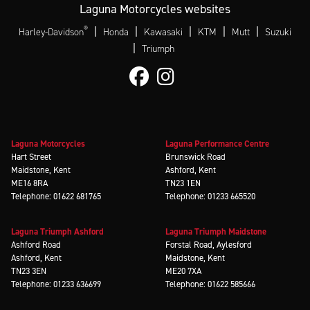
Laguna Motorcycles websites
®
|
|
|
|
|
Harley-Davidson
Honda
Kawasaki
KTM
Mutt
Suzuki
|
Triumph
Laguna Motorcycles
Laguna Performance Centre
Hart Street
Brunswick Road
Maidstone, Kent
Ashford, Kent
ME16 8RA
TN23 1EN
Telephone: 01622 681765
Telephone: 01233 665520
Laguna Triumph Ashford
Laguna Triumph Maidstone
Ashford Road
Forstal Road, Aylesford
Ashford, Kent
Maidstone, Kent
TN23 3EN
ME20 7XA
Telephone: 01233 636699
Telephone: 01622 585666