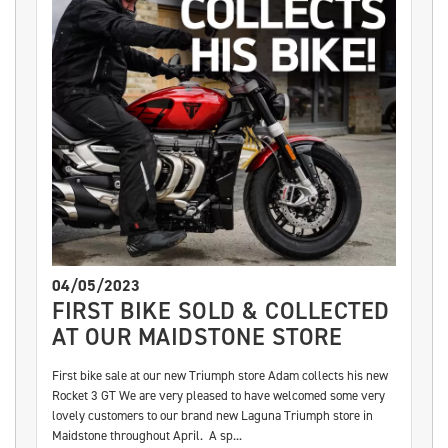
04/05/2023
FIRST BIKE SOLD & COLLECTED
AT OUR MAIDSTONE STORE
First bike sale at our new Triumph store Adam collects his new
Rocket 3 GT We are very pleased to have welcomed some very
lovely customers to our brand new Laguna Triumph store in
Maidstone throughout April. A sp...