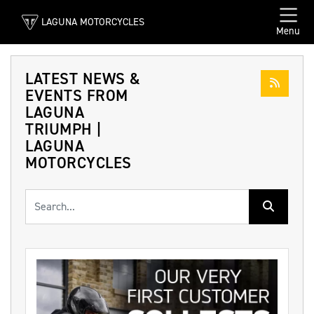
LAGUNA MOTORCYCLES
Menu
LATEST NEWS &
EVENTS FROM
LAGUNA
TRIUMPH |
LAGUNA
MOTORCYCLES
Keyword