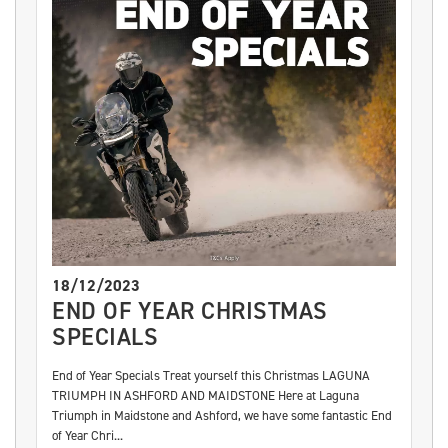
18/12/2023
END OF YEAR CHRISTMAS
SPECIALS
End of Year Specials Treat yourself this Christmas LAGUNA
TRIUMPH IN ASHFORD AND MAIDSTONE Here at Laguna
Triumph in Maidstone and Ashford, we have some fantastic End
of Year Chri...