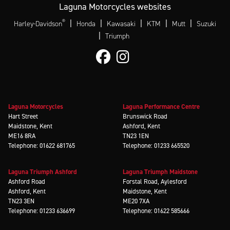
Laguna Motorcycles websites
®
|
|
|
|
|
Harley-Davidson
Honda
Kawasaki
KTM
Mutt
Suzuki
|
Triumph
Laguna Motorcycles
Laguna Performance Centre
Hart Street
Brunswick Road
Maidstone, Kent
Ashford, Kent
ME16 8RA
TN23 1EN
Telephone: 01622 681765
Telephone: 01233 665520
Laguna Triumph Ashford
Laguna Triumph Maidstone
Ashford Road
Forstal Road, Aylesford
Ashford, Kent
Maidstone, Kent
TN23 3EN
ME20 7XA
Telephone: 01233 636699
Telephone: 01622 585666