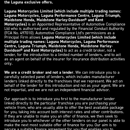
the Laguna exclusive offers.
Laguna Motorcycles Limited (which include multiple trading names:
Laguna Motorcycles, Laguna Performance Centre, Laguna Triumph,
Maidstone Honda, Maidstone Harley-Davidson® and Kent
Motorcycles)
is an Appointed Representative of Automotive Compliance
Ltd who is authorised and regulated by the Financial Conduct Authority
(FCA No. 497010). Automotive Compliance Ltd’s permissions as a
Principal Firm allows
Laguna Motorcycles Limited (which include
multiple trading names: Laguna Motorcycles, Laguna Performance
Centre, Laguna Triumph, Maidstone Honda, Maidstone Harley-
Davidson® and Kent Motorcycles)
to act as a credit broker, not a
lender, for the introduction to a limited number of lenders, and to act
as an agent on behalf of the insurer for insurance distribution activities
only.
We are a credit broker and not a lender
. We can introduce you to a
carefully selected panel of lenders, which includes manufacturer
lenders linked directly to the franchises that we represent. We act on
behalf of the lender for this introduction and not as your agent. We are
not impartial, and we are not an independent financial advisor.
Our approach is to introduce you first to the manufacturer lender
linked directly to the particular franchise you are purchasing your
vehicle from, who are usually able to offer the best available package
for you, taking into account both interest rates and other contributions.
If they are unable to make you an offer of finance, we then seek to
introduce you to whichever of the other lenders on our panel is able to
make the next most suitable offer of finance for you. Our aim is to
secure a suitable finance agreement for you that enables you to