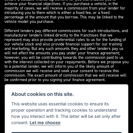
achieve your financial objectives. If you purchase a vehicle, in the
majority of cases, we will receive a commission from your lender for
introducing you to them which is either a fixed fee, or a fixed
percentage of the amount that you borrow. This may be linked to the
vehicle model you purchase.
Different lenders pay different commissions for such introductions, and
manufacturer lenders linked directly to the franchises that we
represent may also provide preferential rates to us for the funding of
our vehicle stock and also provide financial support for our training
and marketing. But any such amounts they and other lenders pay us
will not affect the amounts you pay under your finance agreement;
however, you will be contributing towards the commission paid to us
with the interest collected on your repayments. Before we propose you
to a potential lender, we will inform you of the likely amount of
commission we will receive and seek your consent to receive this
commission. The exact amount of commission that we will receive will
be confirmed prior to you signing your finance agreement.
All finance applications are subject to status, terms and conditions
apply, UK residents only, 18s or over. Guarantees may be required.
About cookies on this site.
Please see our
complaints page
for our complaints policy and
regulatory complaints.
This website uses essential cookies to ensure its
proper operation and tracking cookies to understand
how you interact with it. The latter will be set only after
consent.
Let me choose