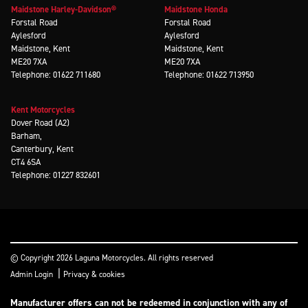
Maidstone Harley-Davidson®
Maidstone Honda
Forstal Road
Forstal Road
Aylesford
Aylesford
Maidstone, Kent
Maidstone, Kent
ME20 7XA
ME20 7XA
Telephone: 01622 711680
Telephone: 01622 713950
Kent Motorcycles
Dover Road (A2)
Barham,
Canterbury, Kent
CT4 6SA
Telephone: 01227 832601
© Copyright 2026 Laguna Motorcycles. All rights reserved
|
Admin Login
Privacy & cookies
Manufacturer offers can not be redeemed in conjunction with any of