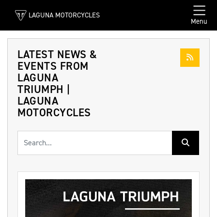
LAGUNA MOTORCYCLES
Menu
LATEST NEWS &
EVENTS FROM
LAGUNA
TRIUMPH |
LAGUNA
MOTORCYCLES
Keyword