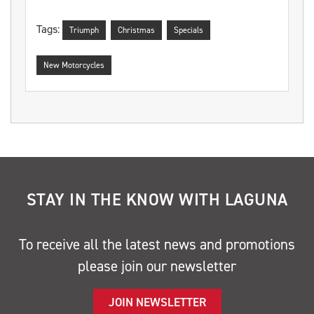
Tags:
Triumph
Christmas
Specials
New Motorcycles
STAY IN THE KNOW WITH LAGUNA
To receive all the latest news and promotions
please join our newsletter
JOIN NEWSLETTER