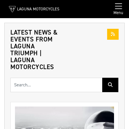
LAGUNA MOTORCYCLES
Menu
LATEST NEWS &
EVENTS FROM
LAGUNA
TRIUMPH |
LAGUNA
MOTORCYCLES
Keyword