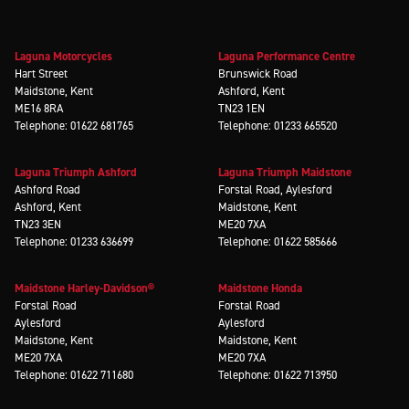
Laguna Motorcycles
Laguna Performance Centre
Hart Street
Brunswick Road
Maidstone, Kent
Ashford, Kent
ME16 8RA
TN23 1EN
Telephone: 01622 681765
Telephone: 01233 665520
Laguna Triumph Ashford
Laguna Triumph Maidstone
Ashford Road
Forstal Road, Aylesford
Ashford, Kent
Maidstone, Kent
TN23 3EN
ME20 7XA
Telephone: 01233 636699
Telephone: 01622 585666
Maidstone Harley-Davidson®
Maidstone Honda
Forstal Road
Forstal Road
Aylesford
Aylesford
Maidstone, Kent
Maidstone, Kent
ME20 7XA
ME20 7XA
Telephone: 01622 711680
Telephone: 01622 713950