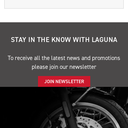
STAY IN THE KNOW WITH LAGUNA
To receive all the latest news and promotions
please join our newsletter
JOIN NEWSLETTER