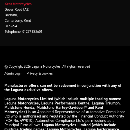
Kent Motorcycles
Dover Road (A2)
Barham,
Canterbury, Kent
CT4 6SA
Telephone: 01227 832601
© Copyright 2026 Laguna Motorcycles. All rights reserved
|
Admin Login
Privacy & cookies
Manufacturer offers can not be redeemed in conjunction with any of
the Laguna exclusive offers.
Laguna Motorcycles Limited (which include multiple trading names:
Laguna Motorcycles, Laguna Performance Centre, Laguna Triumph,
Maidstone Honda, Maidstone Harley-Davidson® and Kent
Motorcycles)
is an Appointed Representative of Automotive Compliance
Ltd who is authorised and regulated by the Financial Conduct Authority
(FCA No. 497010). Automotive Compliance Ltd’s permissions as a
Principal Firm allows
Laguna Motorcycles Limited (which include
multiple trading names: Laguna Motorcycles, Laguna Performance