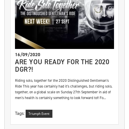
16/09/2020
ARE YOU READY FOR THE 2020
DGR?!
Riding solo, together for the 2020 Distinguished Gentleman's
Ride This year has certainly had it's challenges, but riding solo,
together, on a global scale on Sunday 27th September in aid of
men's health is certainly something to look forward to!! Fo...
Tags:
Triumph Event