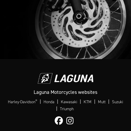
Laguna Motorcycles websites
®
|
|
|
|
|
Harley-Davidson
Honda
Kawasaki
KTM
Mutt
Suzuki
|
Triumph