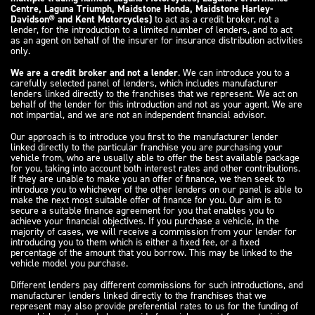
Centre, Laguna Triumph, Maidstone Honda, Maidstone Harley-
Davidson® and Kent Motorcycles)
to act as a credit broker, not a
lender, for the introduction to a limited number of lenders, and to act
as an agent on behalf of the insurer for insurance distribution activities
only.
We are a credit broker and not a lender
. We can introduce you to a
carefully selected panel of lenders, which includes manufacturer
lenders linked directly to the franchises that we represent. We act on
behalf of the lender for this introduction and not as your agent. We are
not impartial, and we are not an independent financial advisor.
Our approach is to introduce you first to the manufacturer lender
linked directly to the particular franchise you are purchasing your
vehicle from, who are usually able to offer the best available package
for you, taking into account both interest rates and other contributions.
If they are unable to make you an offer of finance, we then seek to
introduce you to whichever of the other lenders on our panel is able to
make the next most suitable offer of finance for you. Our aim is to
secure a suitable finance agreement for you that enables you to
achieve your financial objectives. If you purchase a vehicle, in the
majority of cases, we will receive a commission from your lender for
introducing you to them which is either a fixed fee, or a fixed
percentage of the amount that you borrow. This may be linked to the
vehicle model you purchase.
Different lenders pay different commissions for such introductions, and
manufacturer lenders linked directly to the franchises that we
represent may also provide preferential rates to us for the funding of