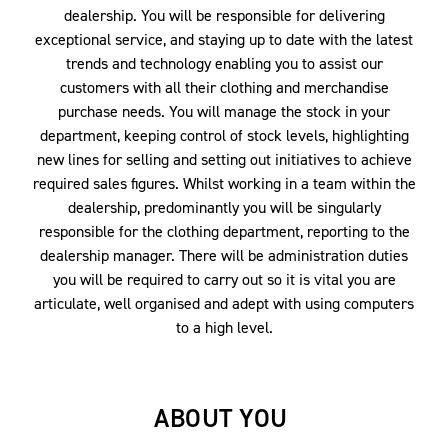
dealership. You will be responsible for delivering
exceptional service, and staying up to date with the latest
trends and technology enabling you to assist our
customers with all their clothing and merchandise
purchase needs. You will manage the stock in your
department, keeping control of stock levels, highlighting
new lines for selling and setting out initiatives to achieve
required sales figures. Whilst working in a team within the
dealership, predominantly you will be singularly
responsible for the clothing department, reporting to the
dealership manager. There will be administration duties
you will be required to carry out so it is vital you are
articulate, well organised and adept with using computers
to a high level.
ABOUT YOU