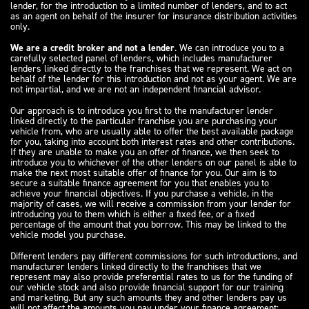
lender, for the introduction to a limited number of lenders, and to act
as an agent on behalf of the insurer for insurance distribution activities
only.
We are a credit broker and not a lender
. We can introduce you to a
carefully selected panel of lenders, which includes manufacturer
lenders linked directly to the franchises that we represent. We act on
behalf of the lender for this introduction and not as your agent. We are
not impartial, and we are not an independent financial advisor.
Our approach is to introduce you first to the manufacturer lender
linked directly to the particular franchise you are purchasing your
vehicle from, who are usually able to offer the best available package
for you, taking into account both interest rates and other contributions.
If they are unable to make you an offer of finance, we then seek to
introduce you to whichever of the other lenders on our panel is able to
make the next most suitable offer of finance for you. Our aim is to
secure a suitable finance agreement for you that enables you to
achieve your financial objectives. If you purchase a vehicle, in the
majority of cases, we will receive a commission from your lender for
introducing you to them which is either a fixed fee, or a fixed
percentage of the amount that you borrow. This may be linked to the
vehicle model you purchase.
Different lenders pay different commissions for such introductions, and
manufacturer lenders linked directly to the franchises that we
represent may also provide preferential rates to us for the funding of
our vehicle stock and also provide financial support for our training
and marketing. But any such amounts they and other lenders pay us
will not affect the amounts you pay under your finance agreement;