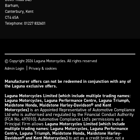
Barham,
Canterbury, Kent
CT4 6SA
Telephone: 01227 832601
© Copyright 2026 Laguna Motorcycles. All rights reserved
|
Admin Login
Privacy & cookies
Manufacturer offers can not be redeemed in conjunction with any of
the Laguna exclusive offers.
Laguna Motorcycles Limited (which include multiple trading names:
Laguna Motorcycles, Laguna Performance Centre, Laguna Triumph,
Maidstone Honda, Maidstone Harley-Davidson® and Kent
Motorcycles)
is an Appointed Representative of Automotive Compliance
Ltd who is authorised and regulated by the Financial Conduct Authority
(FCA No. 497010). Automotive Compliance Ltd’s permissions as a
Principal Firm allows
Laguna Motorcycles Limited (which include
multiple trading names: Laguna Motorcycles, Laguna Performance
Centre, Laguna Triumph, Maidstone Honda, Maidstone Harley-
Davidson® and Kent Motorcycles)
to act as a credit broker, not a