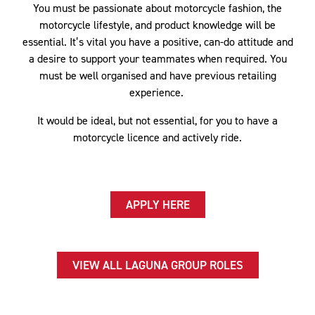
You must be passionate about motorcycle fashion, the
motorcycle lifestyle, and product knowledge will be
essential. It’s vital you have a positive, can-do attitude and
a desire to support your teammates when required. You
must be well organised and have previous retailing
experience.
It would be ideal, but not essential, for you to have a
motorcycle licence and actively ride.
APPLY HERE
VIEW ALL LAGUNA GROUP ROLES