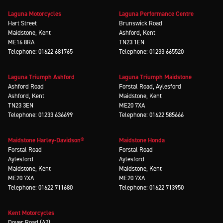
Laguna Motorcycles
Laguna Performance Centre
Hart Street
Brunswick Road
Maidstone, Kent
Ashford, Kent
ME16 8RA
TN23 1EN
Telephone: 01622 681765
Telephone: 01233 665520
Laguna Triumph Ashford
Laguna Triumph Maidstone
Ashford Road
Forstal Road, Aylesford
Ashford, Kent
Maidstone, Kent
TN23 3EN
ME20 7XA
Telephone: 01233 636699
Telephone: 01622 585666
Maidstone Harley-Davidson®
Maidstone Honda
Forstal Road
Forstal Road
Aylesford
Aylesford
Maidstone, Kent
Maidstone, Kent
ME20 7XA
ME20 7XA
Telephone: 01622 711680
Telephone: 01622 713950
Kent Motorcycles
Dover Road (A2)