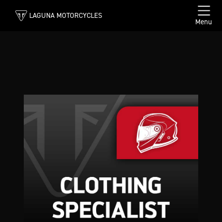
LAGUNA MOTORCYCLES
Menu