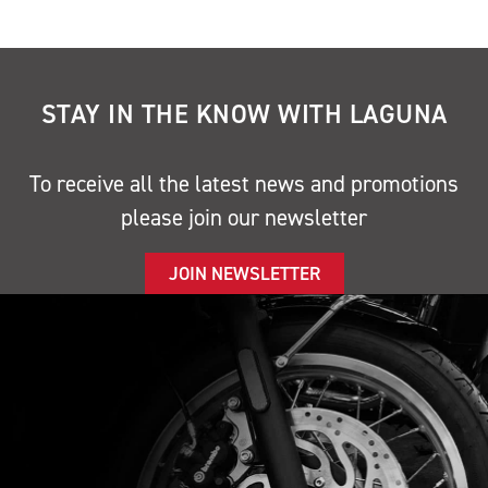
STAY IN THE KNOW WITH LAGUNA
To receive all the latest news and promotions
please join our newsletter
JOIN NEWSLETTER