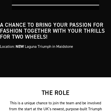
A CHANCE TO BRING YOUR PASSION FOR
FASHION TOGETHER WITH YOUR THRILLS
FOR TWO WHEELS!
Location:
NEW
Laguna Triumph in Maidstone
THE ROLE
This is a unique chance to join the team and be involved
from the start at the UK’s newest, purpose-built Triumph