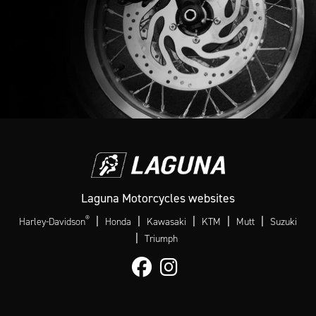
Laguna Motorcycles websites
®
|
|
|
|
|
Harley-Davidson
Honda
Kawasaki
KTM
Mutt
Suzuki
|
Triumph