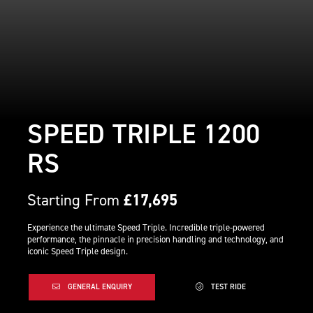
SPEED TRIPLE 1200
RS
Starting From
£17,695
Experience the ultimate Speed Triple. Incredible triple-powered
performance, the pinnacle in precision handling and technology, and
iconic Speed Triple design.
GENERAL ENQUIRY
TEST RIDE