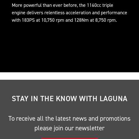
More powerful than ever before, the 1160cc triple
engine delivers relentless acceleration and performance
with 183PS at 10,750 rpm and 128Nm at 8,750 rpm.
STAY IN THE KNOW WITH LAGUNA
To receive all the latest news and promotions
please join our newsletter