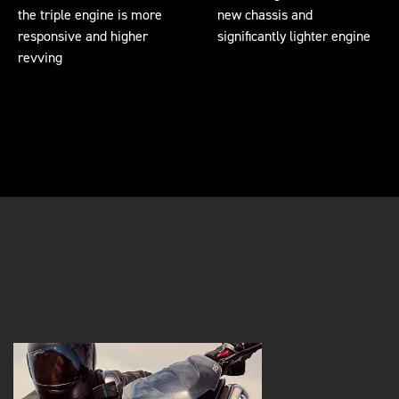
the triple engine is more
new chassis and
responsive and higher
significantly lighter engine
revving