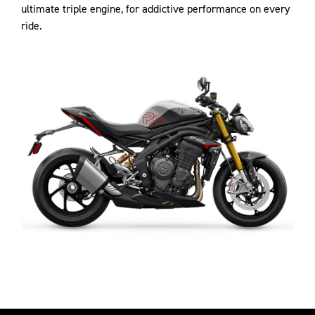
ultimate triple engine, for addictive performance on every
ride.