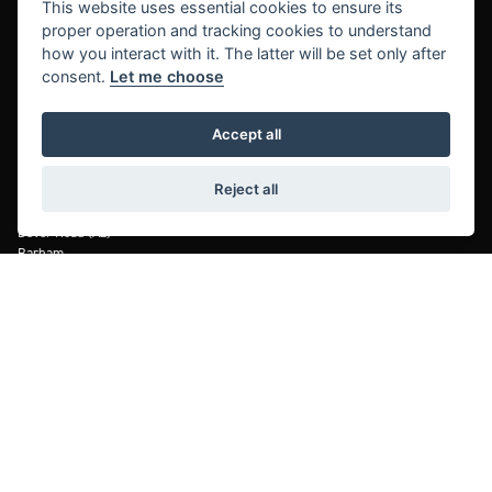
This website uses essential cookies to ensure its
proper operation and tracking cookies to understand
Maidstone Harley-Davidson®
Maidstone Honda
how you interact with it. The latter will be set only after
Forstal Road
Forstal Road
consent.
Let me choose
Aylesford
Aylesford
Maidstone, Kent
Maidstone, Kent
Accept all
ME20 7XA
ME20 7XA
Telephone: 01622 711680
Telephone: 01622 713950
Reject all
Kent Motorcycles
Dover Road (A2)
Barham,
Canterbury, Kent
CT4 6SA
Telephone: 01227 832601
© Copyright 2026 Laguna Motorcycles. All rights reserved
|
Admin Login
Privacy & cookies