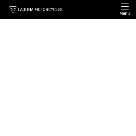
LAGUNA MOTORCYCLES
Menu