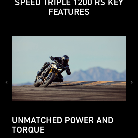
SPEED TRIPLE 1200 RS KEY
FEATURES
UNMATCHED POWER AND
TORQUE