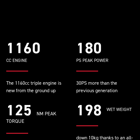
1160
180
CC ENGINE
PS PEAK POWER
The 1160cc triple engine is
30PS more than the
new from the ground up
previous generation
125
198
WET WEIGHT
NM PEAK
TORQUE
down 10kg thanks to an all-