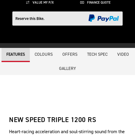
VALUE MY P/X
FINANCE QUOTE
Reserve this Bike.
COLOURS
OFFERS
TECH SPEC
VIDEO
FEATURES
GALLERY
NEW SPEED TRIPLE 1200 RS
Heart-racing acceleration and soul-stirring sound from the