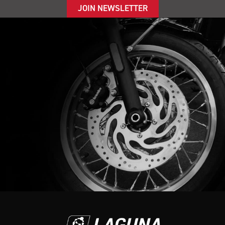
JOIN NEWSLETTER