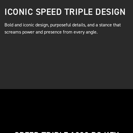
ICONIC SPEED TRIPLE DESIGN
Bold and iconic design, purposeful details, and a stance that
screams power and presence from every angle.