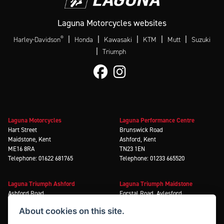
Laguna Motorcycles websites
®
|
|
|
|
|
Harley-Davidson
Honda
Kawasaki
KTM
Mutt
Suzuki
|
Triumph
Laguna Motorcycles
Laguna Performance Centre
Hart Street
Brunswick Road
Maidstone, Kent
Ashford, Kent
ME16 8RA
TN23 1EN
Telephone: 01622 681765
Telephone: 01233 665520
Laguna Triumph Ashford
Laguna Triumph Maidstone
Ashford Road
Forstal Road, Aylesford
Ashford, Kent
Maidstone, Kent
About cookies on this site.
TN23 3EN
ME20 7XA
Telephone: 01233 636699
Telephone: 01622 585666