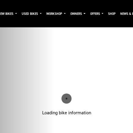
NEW BIKES
USED BIKES
WORKSHOP
OWNERS
OFFERS
SHOP
NEWS & 
Loading bike information