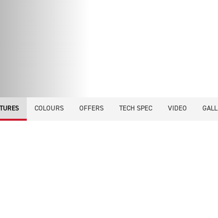
COLOURS
OFFERS
TECH SPEC
VIDEO
GALL
TURES