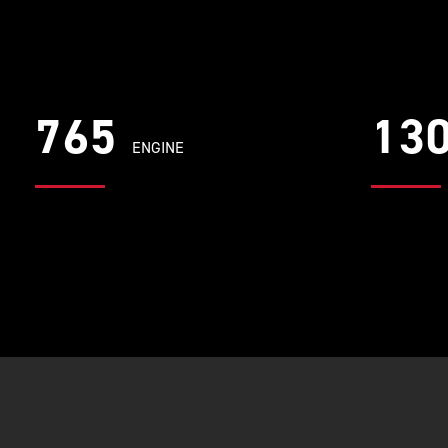
765
13
ENGINE