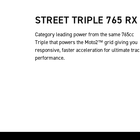
STREET TRIPLE 765 RX
Category leading power from the same 765cc
Triple that powers the Moto2™ grid giving you
responsive, faster acceleration for ultimate tra
performance.