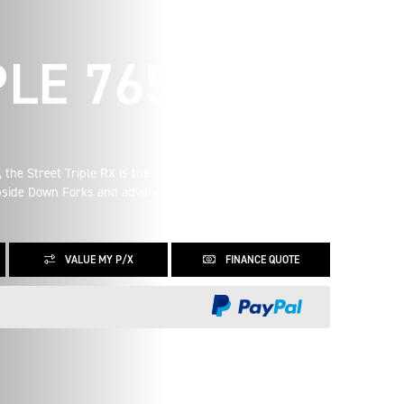
LE 765 RX
 the Street Triple RX is the Street Triple you know and love,
Upside Down Forks and advanced ergonomics it is the
VALUE MY P/X
FINANCE QUOTE