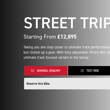
STREET TRIP
Starting From
£12,895
Taking you one step closer to ultimate track performance,
but clicked up a gear. With fully adjustable Öhlins NIX 
ultimate track focused variant in the family.
GENERAL ENQUIRY
TEST RIDE
Reserve this Bike.