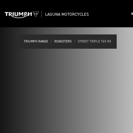
LAGUNA MOTORCYCLES
TRIUMPH RANGE
ROADSTERS
STREET TRIPLE 765 RX