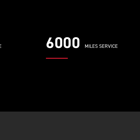
6000
E
MILES SERVICE