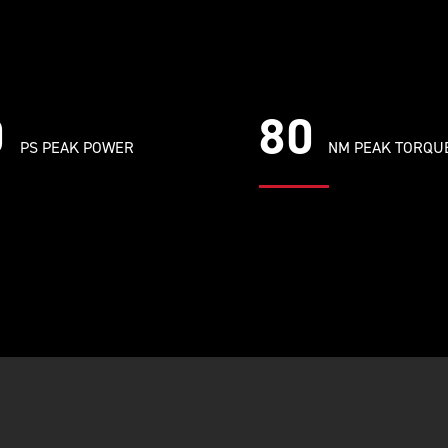
0
80
PS PEAK POWER
NM PEAK TORQU