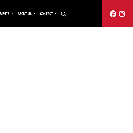
EVENTS
ABOUT US
CONTACT