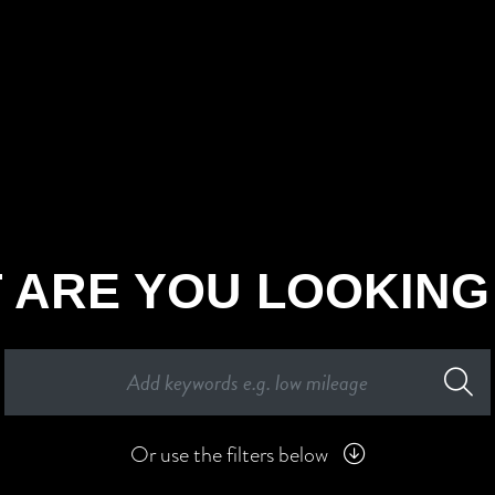
 ARE YOU LOOKING
Or use the filters below