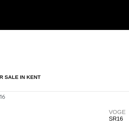
 Demo
New
Used
R SALE IN KENT
VOGE
SR16