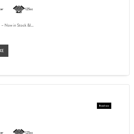
ter
125cc
 Now in Stock &l...
KE
ter
125cc