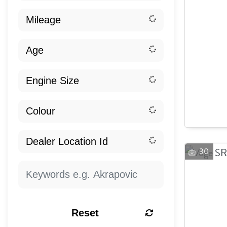
30
Reset