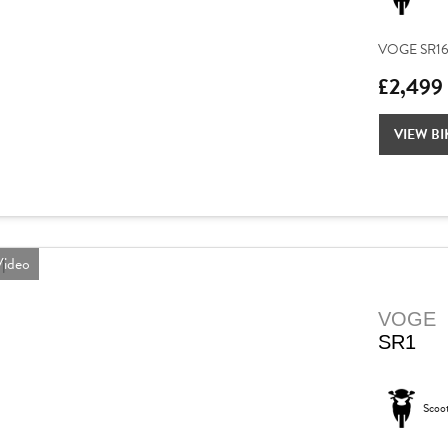
VOGE SR16 – 
£2,499
VIEW BI
ideo
VOGE
SR1
Scoo