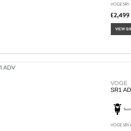
VOGE SR1 –
£2,499
VIEW BI
VOGE
SR1 A
Scoo
VOGE SR1 AD