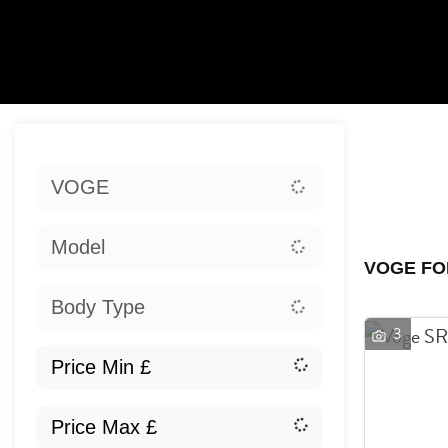
Sort:
VOGE
Ex
Model
VOGE FO
Body Type
3