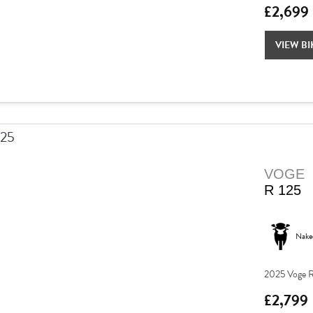
£2,699
VIEW BI
VOGE
R 125
Nake
2025 Voge R
£2,799