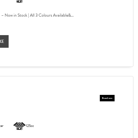
Now in Stock | All 3 Colours Available&...
KE
ter
125cc