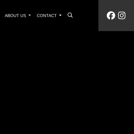
ABOUT US
CONTACT