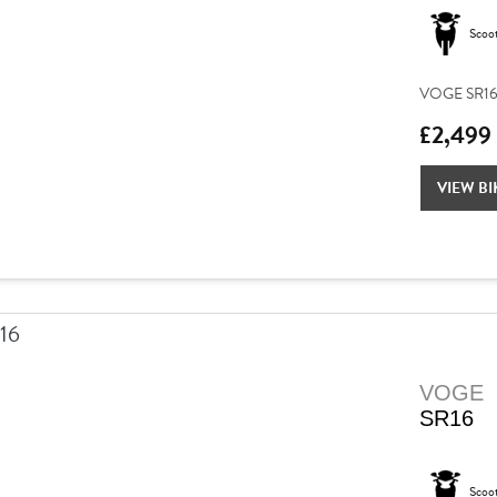
Scoo
VOGE SR16 –
£2,499
VIEW BI
VOGE
SR16
Scoo