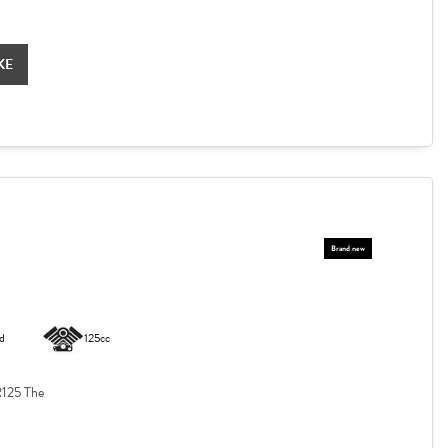
KE
d
125cc
125 The