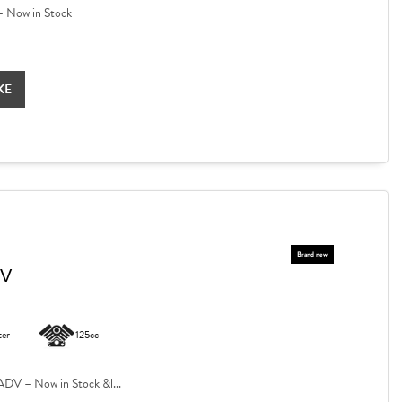
 Now in Stock
KE
DV
ter
125cc
V – Now in Stock &l...