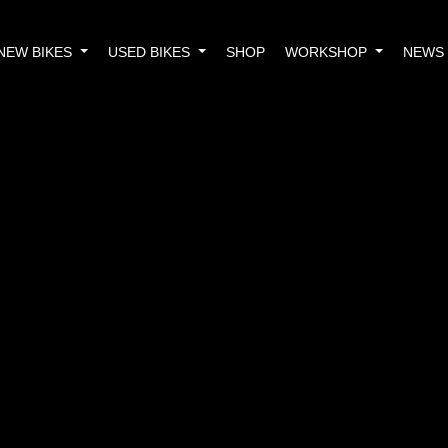
NEW BIKES
USED BIKES
SHOP
WORKSHOP
NEWS