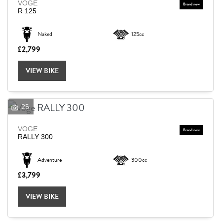
VOGE
R 125
Naked
125cc
£2,799
VIEW BIKE
25
VOGE
RALLY 300
Adventure
300cc
£3,799
VIEW BIKE