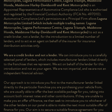
Motorcycles, Laguna Performance Centre, Laguna Triumph, Maidstone
Honda, Maidstone Harley-Davidson® and Kent Motorcycles)
is an
Appointed Representative of Automotive Compliance Ltd who is authorised
and regulated by the Financial Conduct Authority (FCA No. 497010).
Automotive Compliance Ltd’s permissions as a Principal Firm allows
Laguna
Motorcycles Limited (which include multiple trading names: Laguna
Motorcycles, Laguna Performance Centre, Laguna Triumph, Maidstone
Honda, Maidstone Harley-Davidson® and Kent Motorcycles)
to act as a
credit broker, not a lender, for the introduction to a limited number of
lenders, and to act as an agent on behalf of the insurer for insurance
distribution activities only.
We are a credit broker and not a lender
. We can introduce you to a carefully
selected panel of lenders, which includes manufacturer lenders linked directly
to the franchises that we represent. We act on behalf of the lender for this
introduction and not as your agent. We are not impartial, and we are not an
independent financial advisor.
Our approach is to introduce you first to the manufacturer lender linked
directly to the particular franchise you are purchasing your vehicle from,
who are usually able to offer the best available package for you, taking into
account both interest rates and other contributions. If they are unable to
make you an offer of finance, we then seek to introduce you to whichever of
the other lenders on our panel is able to make the next most suitable offer of
finance for you. Our aim is to secure a suitable finance agreement for you