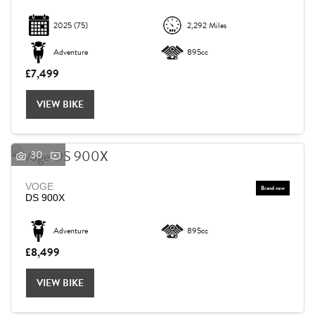
2025
(75)
2,292 Miles
Adventure
895cc
£7,499
VIEW BIKE
30
VOGE
DS 900X
Adventure
895cc
£8,499
VIEW BIKE