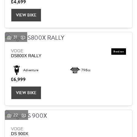
£4,699
VIEW BIKE
31
VOGE
DS800X RALLY
Adventure
798cc
£6,999
VIEW BIKE
22
VOGE
DS 900X