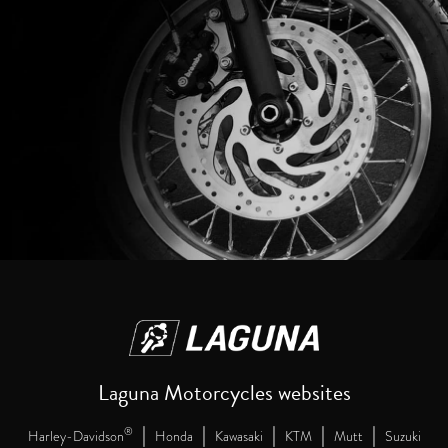
Laguna Motorcycles websites
|
|
|
|
|
®
Harley-Davidson
Honda
Kawasaki
KTM
Mutt
Suzuki