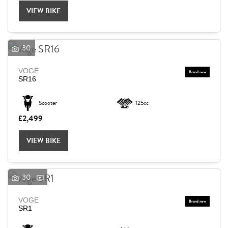
VIEW BIKE
30
VOGE
SR16
Scooter
125cc
£2,499
VIEW BIKE
30
VOGE
SEARCH
SR1