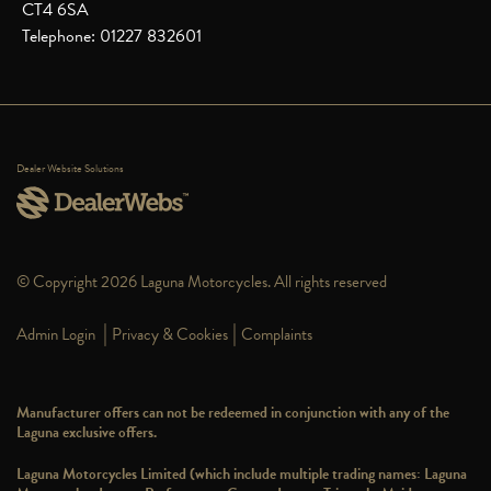
CT4 6SA
Telephone: 01227 832601
Dealer Website Solutions
© Copyright 2026 Laguna Motorcycles. All rights reserved
|
|
Admin Login
Privacy & Cookies
Complaints
Manufacturer offers can not be redeemed in conjunction with any of the
Laguna exclusive offers.
Laguna Motorcycles Limited (which include multiple trading names: Laguna