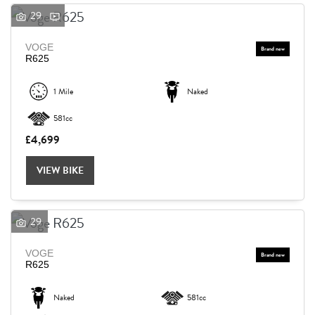
29
VOGE
R625
1 Mile
Naked
581cc
£4,699
VIEW BIKE
29
VOGE
R625
Naked
581cc