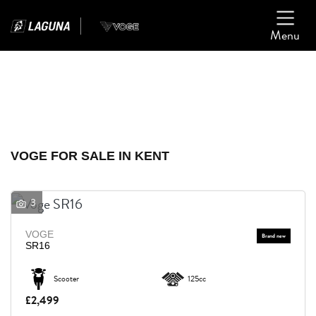
Menu
Filter
Ex Demo
New
Used
VOGE
VOGE FOR SALE IN KENT
Model
3
Body Type
VOGE
SR16
Scooter
125cc
£2,499