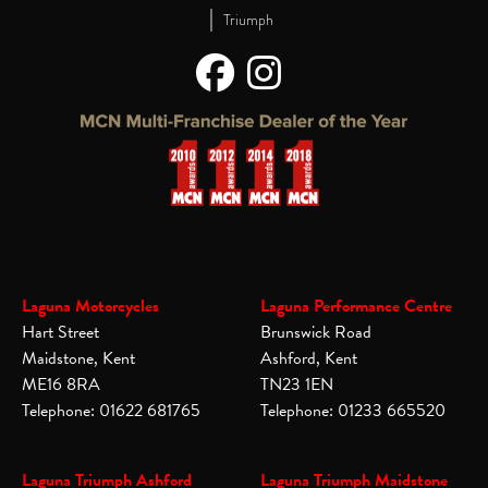
|
Triumph
Laguna Motorcycles
Laguna Performance Centre
Hart Street
Brunswick Road
Maidstone, Kent
Ashford, Kent
ME16 8RA
TN23 1EN
Telephone: 01622 681765
Telephone: 01233 665520
Laguna Triumph Ashford
Laguna Triumph Maidstone