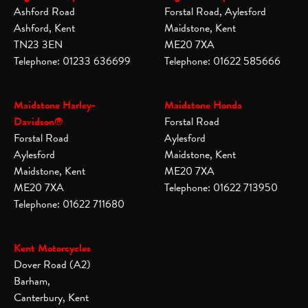
Ashford Road
Forstal Road, Aylesford
Ashford, Kent
Maidstone, Kent
TN23 3EN
ME20 7XA
Telephone: 01233 636699
Telephone: 01622 585666
Maidstone Harley-
Maidstone Honda
Davidson®
Forstal Road
Forstal Road
Aylesford
Aylesford
Maidstone, Kent
Maidstone, Kent
ME20 7XA
ME20 7XA
Telephone: 01622 713950
Telephone: 01622 711680
Kent Motorcycles
Dover Road (A2)
Barham,
Canterbury, Kent