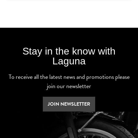
Stay in the know with
Laguna
To receive all the latest news and promotions please
join our newsletter
JOIN NEWSLETTER