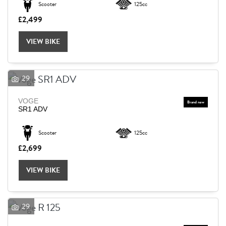
Scooter
125cc
£2,499
Reset
VIEW BIKE
29
VOGE
SR1 ADV
Scooter
125cc
£2,699
VIEW BIKE
29