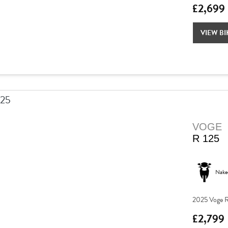
£2,699
VIEW BI
VOGE
R 125
Nake
2025 Voge R
£2,799