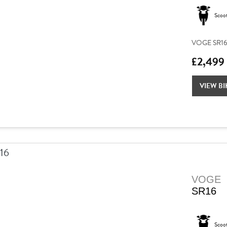
Scoo
VOGE SR16 –
£2,499
VIEW BI
VOGE
SR16
Scoo