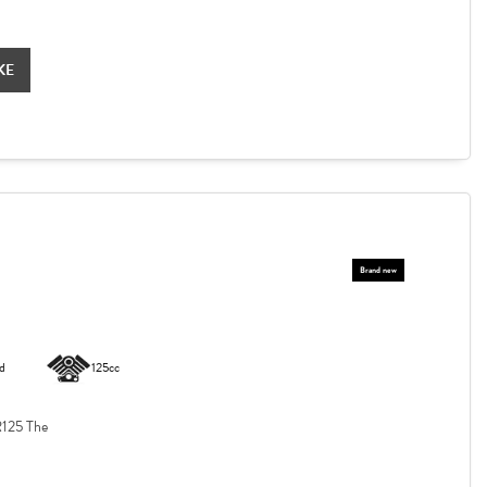
KE
d
125cc
125 The