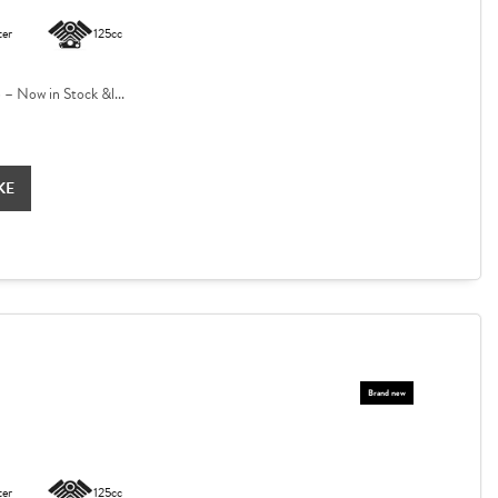
ter
125cc
 Now in Stock &l...
KE
ter
125cc