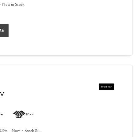
 Now in Stock
KE
DV
ter
125cc
V – Now in Stock &l...