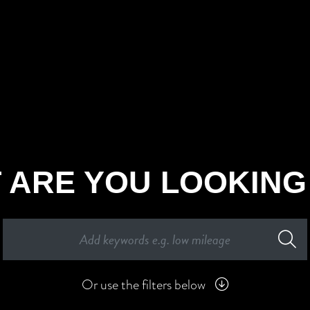
 ARE YOU LOOKING
Or use the filters below