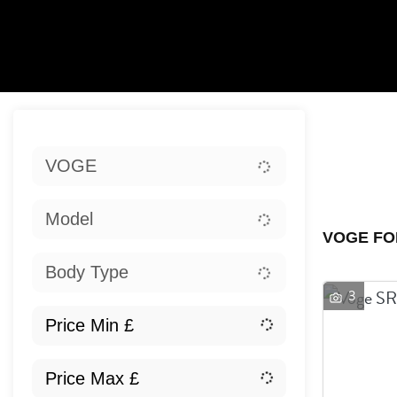
Sort:
VOGE
Ex
Model
VOGE FO
Body Type
3