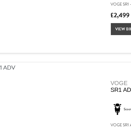
VOGE SR1 –
£2,499
VIEW BI
VOGE
SR1 A
Scoo
VOGE SR1 AD