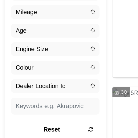
30
Reset