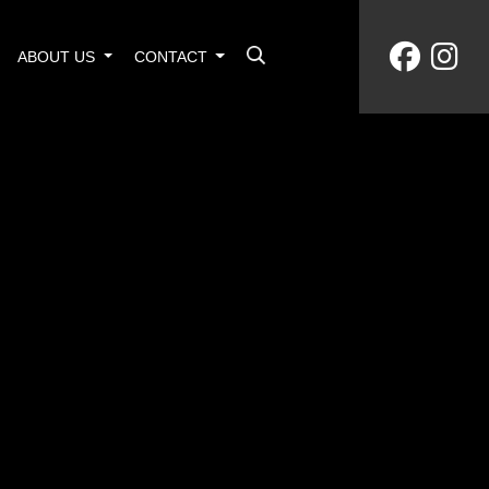
ABOUT US
CONTACT