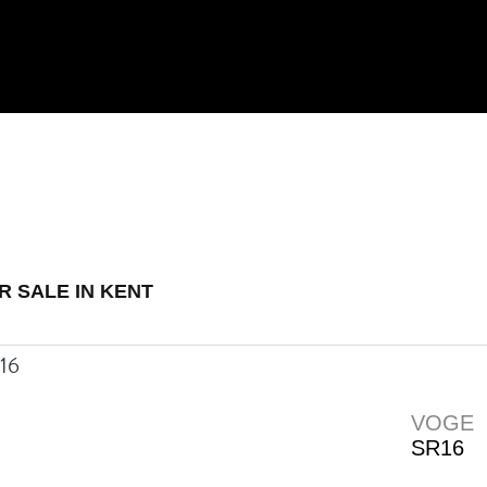
 Demo
New
Used
R SALE IN KENT
VOGE
SR16