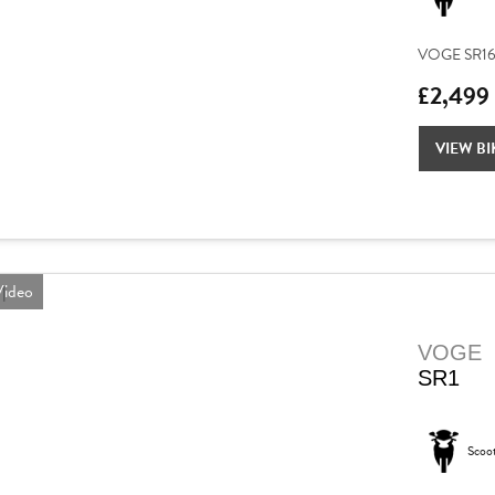
VOGE SR16 – 
£2,499
VIEW BI
ideo
VOGE
SR1
Scoo