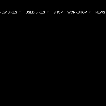
NEW BIKES
USED BIKES
SHOP
WORKSHOP
NEWS