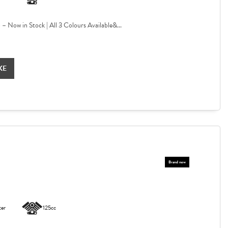
Now in Stock | All 3 Colours Available&...
KE
ter
125cc