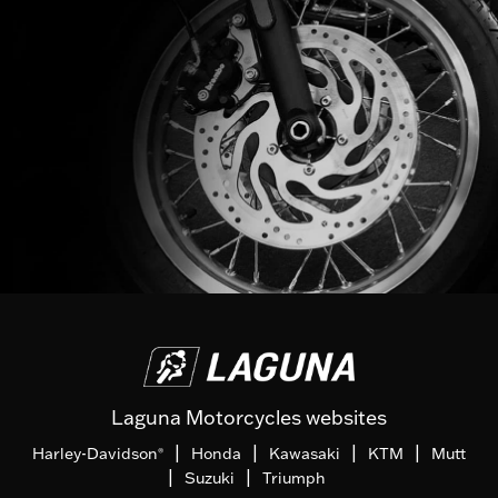
Laguna Motorcycles websites
|
|
|
|
Harley-Davidson
Honda
Kawasaki
KTM
Mutt
®
|
|
Suzuki
Triumph