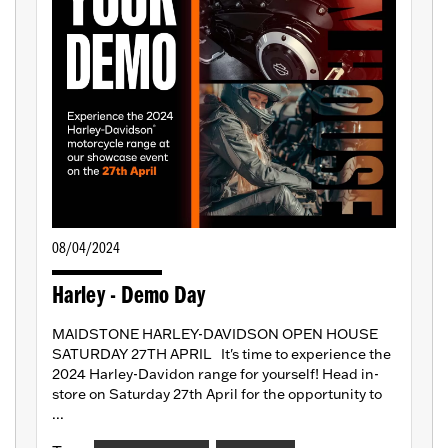
08/04/2024
Harley - Demo Day
MAIDSTONE HARLEY-DAVIDSON OPEN HOUSE
SATURDAY 27TH APRIL It's time to experience the
2024 Harley-Davidon range for yourself! Head in-
store on Saturday 27th April for the opportunity to
...