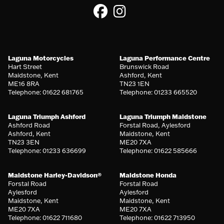
Laguna Motorcycles
Laguna Performance Centre
Hart Street
Brunswick Road
Maidstone, Kent
Ashford, Kent
ME16 8RA
TN23 1EN
Telephone: 01622 681765
Telephone: 01233 665520
Laguna Triumph Ashford
Laguna Triumph Maidstone
Ashford Road
Forstal Road, Aylesford
Ashford, Kent
Maidstone, Kent
TN23 3EN
ME20 7XA
Telephone: 01233 636699
Telephone: 01622 585666
Maidstone Harley-Davidson®
Maidstone Honda
Forstal Road
Forstal Road
Aylesford
Aylesford
Maidstone, Kent
Maidstone, Kent
ME20 7XA
ME20 7XA
Telephone: 01622 711680
Telephone: 01622 713950