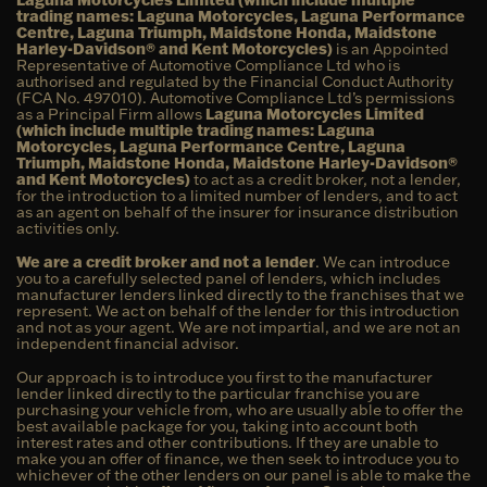
trading names: Laguna Motorcycles, Laguna Performance
Centre, Laguna Triumph, Maidstone Honda, Maidstone
Harley-Davidson® and Kent Motorcycles)
is an Appointed
Representative of Automotive Compliance Ltd who is
authorised and regulated by the Financial Conduct Authority
(FCA No. 497010). Automotive Compliance Ltd’s permissions
as a Principal Firm allows
Laguna Motorcycles Limited
(which include multiple trading names: Laguna
Motorcycles, Laguna Performance Centre, Laguna
Triumph, Maidstone Honda, Maidstone Harley-Davidson®
and Kent Motorcycles)
to act as a credit broker, not a lender,
for the introduction to a limited number of lenders, and to act
as an agent on behalf of the insurer for insurance distribution
activities only.
We are a credit broker and not a lender
. We can introduce
you to a carefully selected panel of lenders, which includes
manufacturer lenders linked directly to the franchises that we
represent. We act on behalf of the lender for this introduction
and not as your agent. We are not impartial, and we are not an
independent financial advisor.
Our approach is to introduce you first to the manufacturer
lender linked directly to the particular franchise you are
purchasing your vehicle from, who are usually able to offer the
best available package for you, taking into account both
interest rates and other contributions. If they are unable to
make you an offer of finance, we then seek to introduce you to
whichever of the other lenders on our panel is able to make the