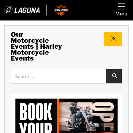
Menu
Our
Motorcycle
Events | Harley
Motorcycle
Events
Keyword