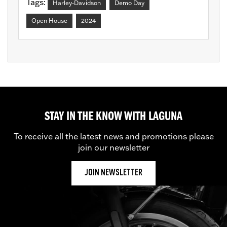
Tags:
Harley-Davidson
Demo Day
Open House
2024
STAY IN THE KNOW WITH LAGUNA
To receive all the latest news and promotions please
join our newsletter
JOIN NEWSLETTER