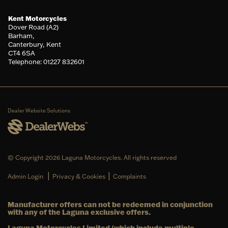
Kent Motorcycles
Dover Road (A2)
Barham,
Canterbury, Kent
CT4 6SA
Telephone: 01227 832601
Dealer Website Solutions
© Copyright 2026 Laguna Motorcycles. All rights reserved
|
|
Admin Login
Privacy & Cookies
Complaints
Manufacturer offers can not be redeemed in conjunction
with any of the Laguna exclusive offers.
Laguna Motorcycles Limited (which include multiple