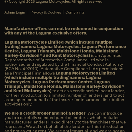
© Copyright 2026 Laguna Motorcycles. All rights reserved
|
|
Admin Login
Privacy & Cookies
Complaints
Manufacturer offers can not be redeemed in conjunction
with any of the Laguna exclusive offers.
Laguna Motorcycles Limited (which include multiple
trading names: Laguna Motorcycles, Laguna Performance
Centre, Laguna Triumph, Maidstone Honda, Maidstone
Harley-Davidson® and Kent Motorcycles)
is an Appointed
Representative of Automotive Compliance Ltd who is
authorised and regulated by the Financial Conduct Authority
(FCA No. 497010). Automotive Compliance Ltd’s permissions
as a Principal Firm allows
Laguna Motorcycles Limited
(which include multiple trading names: Laguna
Motorcycles, Laguna Performance Centre, Laguna
Triumph, Maidstone Honda, Maidstone Harley-Davidson®
and Kent Motorcycles)
to act as a credit broker, not a lender,
for the introduction to a limited number of lenders, and to act
as an agent on behalf of the insurer for insurance distribution
activities only.
We are a credit broker and not a lender
. We can introduce
you to a carefully selected panel of lenders, which includes
manufacturer lenders linked directly to the franchises that we
represent. We act on behalf of the lender for this introduction
and not as your agent. We are not impartial, and we are not an