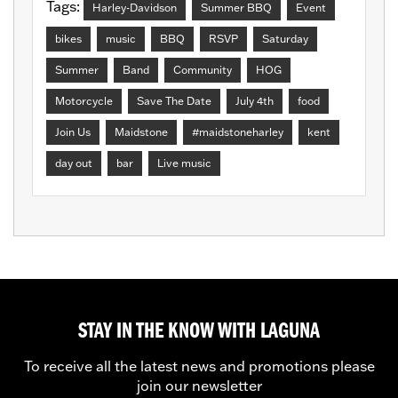
Tags:
Harley-Davidson
Summer BBQ
Event
bikes
music
BBQ
RSVP
Saturday
Summer
Band
Community
HOG
Motorcycle
Save The Date
July 4th
food
Join Us
Maidstone
#maidstoneharley
kent
day out
bar
Live music
STAY IN THE KNOW WITH LAGUNA
To receive all the latest news and promotions please
join our newsletter