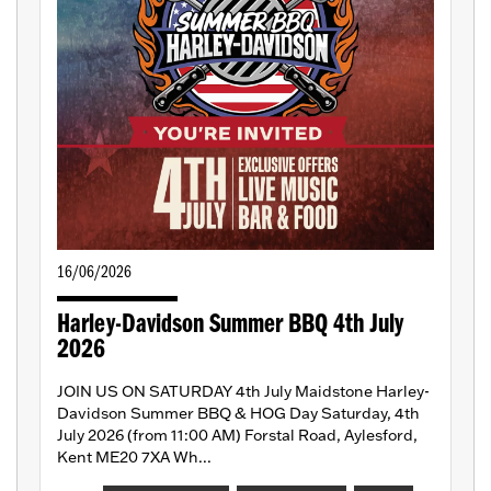
16/06/2026
Harley-Davidson Summer BBQ 4th July
2026
JOIN US ON SATURDAY 4th July Maidstone Harley-
Davidson Summer BBQ & HOG Day Saturday, 4th
July 2026 (from 11:00 AM) Forstal Road, Aylesford,
Kent ME20 7XA Wh...