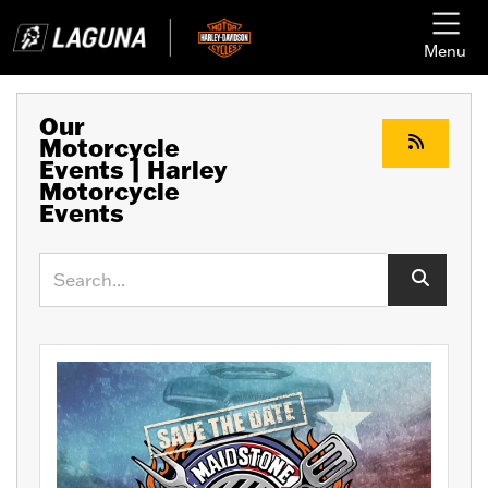
Menu
Our
Motorcycle
Events | Harley
Motorcycle
Events
Keyword