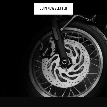
JOIN NEWSLETTER