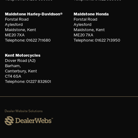
Maidstone Harley-Davidson®
Maidstone Honda
Forstal Road
Forstal Road
Aylesford
Aylesford
Maidstone, Kent
Maidstone, Kent
ME20 7XA
ME20 7XA
Telephone: 01622 711680
Telephone: 01622 713950
Kent Motorcycles
Dover Road (A2)
Barham,
Canterbury, Kent
CT4 6SA
Telephone: 01227 832601
Dealer Website Solutions