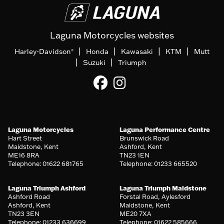
Laguna Motorcycles websites
|
|
|
|
Harley-Davidson
Honda
Kawasaki
KTM
Mutt
®
|
|
Suzuki
Triumph
Laguna Motorcycles
Laguna Performance Centre
Hart Street
Brunswick Road
Maidstone, Kent
Ashford, Kent
ME16 8RA
TN23 1EN
Telephone: 01622 681765
Telephone: 01233 665520
Laguna Triumph Ashford
Laguna Triumph Maidstone
Ashford Road
Forstal Road, Aylesford
Ashford, Kent
Maidstone, Kent
TN23 3EN
ME20 7XA
Telephone: 01233 636699
Telephone: 01622 585666