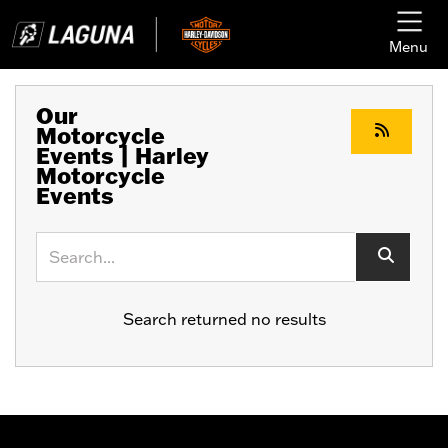
Menu
Our
Motorcycle
Events | Harley
Motorcycle
Events
Keyword
Search returned no results