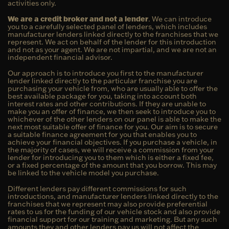
activities only.
We are a credit broker and not a lender
. We can introduce
you to a carefully selected panel of lenders, which includes
manufacturer lenders linked directly to the franchises that we
represent. We act on behalf of the lender for this introduction
and not as your agent. We are not impartial, and we are not an
independent financial advisor.
Our approach is to introduce you first to the manufacturer
lender linked directly to the particular franchise you are
purchasing your vehicle from, who are usually able to offer the
best available package for you, taking into account both
interest rates and other contributions. If they are unable to
make you an offer of finance, we then seek to introduce you to
whichever of the other lenders on our panel is able to make the
next most suitable offer of finance for you. Our aim is to secure
a suitable finance agreement for you that enables you to
achieve your financial objectives. If you purchase a vehicle, in
the majority of cases, we will receive a commission from your
lender for introducing you to them which is either a fixed fee,
or a fixed percentage of the amount that you borrow. This may
be linked to the vehicle model you purchase.
Different lenders pay different commissions for such
introductions, and manufacturer lenders linked directly to the
franchises that we represent may also provide preferential
rates to us for the funding of our vehicle stock and also provide
financial support for our training and marketing. But any such
amounts they and other lenders pay us will not affect the