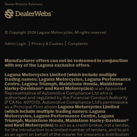
Dealer Website Solutions
© Copyright 2026 Laguna Motorcycles. All rights reserved
|
|
Admin Login
Privacy & Cookies
Complaints
Manufacturer offers can not be redeemed in conjunction
with any of the Laguna exclusive offers.
Laguna Motorcycles Limited (which include multiple
trading names: Laguna Motorcycles, Laguna Performance
Centre, Laguna Triumph, Maidstone Honda, Maidstone
Harley-Davidson® and Kent Motorcycles)
is an Appointed
Representative of Automotive Compliance Ltd who is
authorised and regulated by the Financial Conduct Authority
(FCA No. 497010). Automotive Compliance Ltd’s permissions
as a Principal Firm allows
Laguna Motorcycles Limited
(which include multiple trading names: Laguna
Motorcycles, Laguna Performance Centre, Laguna
Triumph, Maidstone Honda, Maidstone Harley-Davidson®
and Kent Motorcycles)
to act as a credit broker, not a lender,
for the introduction to a limited number of lenders, and to act
as an agent on behalf of the insurer for insurance distribution