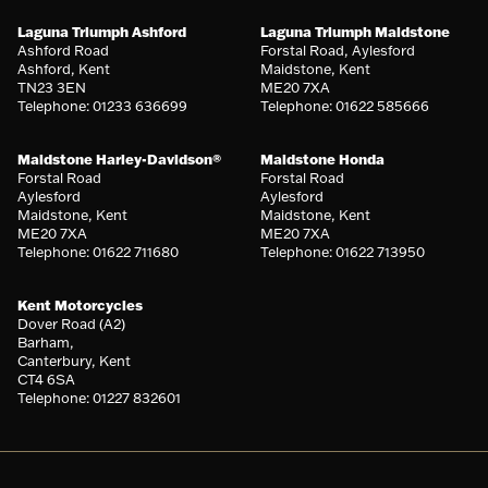
Laguna Triumph Ashford
Laguna Triumph Maidstone
Ashford Road
Forstal Road, Aylesford
Ashford, Kent
Maidstone, Kent
TN23 3EN
ME20 7XA
Telephone: 01233 636699
Telephone: 01622 585666
Maidstone Harley-Davidson®
Maidstone Honda
Forstal Road
Forstal Road
Aylesford
Aylesford
Maidstone, Kent
Maidstone, Kent
ME20 7XA
ME20 7XA
Telephone: 01622 711680
Telephone: 01622 713950
Kent Motorcycles
Dover Road (A2)
Barham,
Canterbury, Kent
CT4 6SA
Telephone: 01227 832601