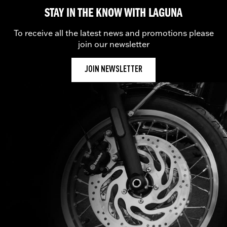
STAY IN THE KNOW WITH LAGUNA
To receive all the latest news and promotions please
join our newsletter
JOIN NEWSLETTER