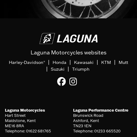
Laguna Motorcycles websites
|
|
|
|
Harley-Davidson
Honda
Kawasaki
KTM
Mutt
®
|
|
Suzuki
Triumph
Laguna Motorcycles
Laguna Performance Centre
Hart Street
Brunswick Road
Maidstone, Kent
Ashford, Kent
ME16 8RA
TN23 1EN
Telephone: 01622 681765
Telephone: 01233 665520