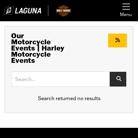
Menu
Our
Motorcycle
Events | Harley
Motorcycle
Events
Keyword
Search returned no results