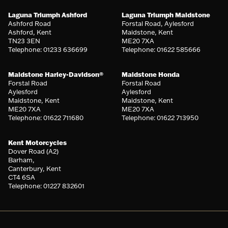
Laguna Triumph Ashford
Laguna Triumph Maidstone
Ashford Road
Forstal Road, Aylesford
Ashford, Kent
Maidstone, Kent
TN23 3EN
ME20 7XA
Telephone: 01233 636699
Telephone: 01622 585666
Maidstone Harley-Davidson®
Maidstone Honda
Forstal Road
Forstal Road
Aylesford
Aylesford
Maidstone, Kent
Maidstone, Kent
ME20 7XA
ME20 7XA
Telephone: 01622 711680
Telephone: 01622 713950
Kent Motorcycles
Dover Road (A2)
Barham,
Canterbury, Kent
CT4 6SA
Telephone: 01227 832601