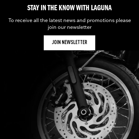
STAY IN THE KNOW WITH LAGUNA
To receive all the latest news and promotions please
join our newsletter
JOIN NEWSLETTER