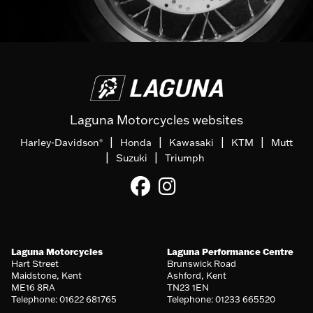
Laguna Motorcycles websites
|
|
|
|
Harley-Davidson
Honda
Kawasaki
KTM
Mutt
®
|
|
Suzuki
Triumph
Laguna Motorcycles
Laguna Performance Centre
Hart Street
Brunswick Road
Maidstone, Kent
Ashford, Kent
ME16 8RA
TN23 1EN
Telephone: 01622 681765
Telephone: 01233 665520