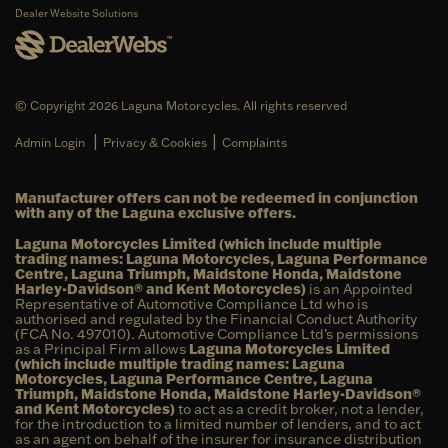
Dealer Website Solutions
© Copyright 2026 Laguna Motorcycles. All rights reserved
|
|
Admin Login
Privacy & Cookies
Complaints
Manufacturer offers can not be redeemed in conjunction
with any of the Laguna exclusive offers.
Laguna Motorcycles Limited (which include multiple
trading names: Laguna Motorcycles, Laguna Performance
Centre, Laguna Triumph, Maidstone Honda, Maidstone
Harley-Davidson® and Kent Motorcycles)
is an Appointed
Representative of Automotive Compliance Ltd who is
authorised and regulated by the Financial Conduct Authority
(FCA No. 497010). Automotive Compliance Ltd’s permissions
as a Principal Firm allows
Laguna Motorcycles Limited
(which include multiple trading names: Laguna
Motorcycles, Laguna Performance Centre, Laguna
Triumph, Maidstone Honda, Maidstone Harley-Davidson®
and Kent Motorcycles)
to act as a credit broker, not a lender,
for the introduction to a limited number of lenders, and to act
as an agent on behalf of the insurer for insurance distribution