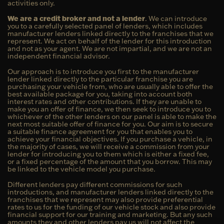
activities only.
We are a credit broker and not a lender
. We can introduce
you to a carefully selected panel of lenders, which includes
manufacturer lenders linked directly to the franchises that we
represent. We act on behalf of the lender for this introduction
and not as your agent. We are not impartial, and we are not an
independent financial advisor.
Our approach is to introduce you first to the manufacturer
lender linked directly to the particular franchise you are
purchasing your vehicle from, who are usually able to offer the
best available package for you, taking into account both
interest rates and other contributions. If they are unable to
make you an offer of finance, we then seek to introduce you to
whichever of the other lenders on our panel is able to make the
next most suitable offer of finance for you. Our aim is to secure
a suitable finance agreement for you that enables you to
achieve your financial objectives. If you purchase a vehicle, in
the majority of cases, we will receive a commission from your
lender for introducing you to them which is either a fixed fee,
or a fixed percentage of the amount that you borrow. This may
be linked to the vehicle model you purchase.
Different lenders pay different commissions for such
introductions, and manufacturer lenders linked directly to the
franchises that we represent may also provide preferential
rates to us for the funding of our vehicle stock and also provide
financial support for our training and marketing. But any such
amounts they and other lenders pay us will not affect the