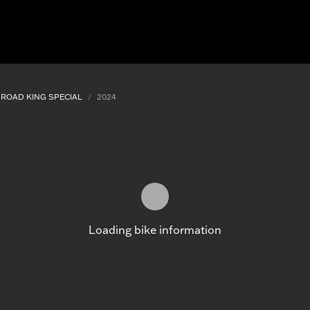
ROAD KING SPECIAL
2024
Loading bike information