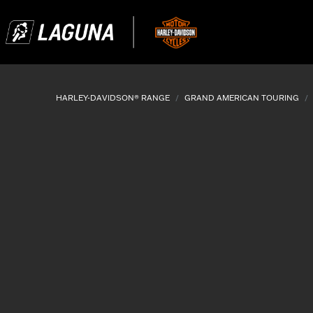
HARLEY-DAVIDSON® RANGE
GRAND AMERICAN TOURING