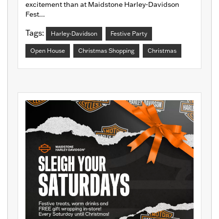
excitement than at Maidstone Harley-Davidson
Fest...
Tags:
Harley-Davidson
Festive Party
Open House
Christmas Shopping
Christmas