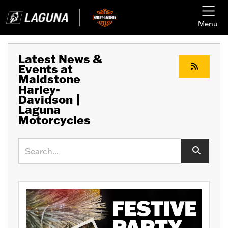
Menu
Latest News &
Events at
Maidstone
Harley-
Davidson |
Laguna
Motorcycles
Keyword