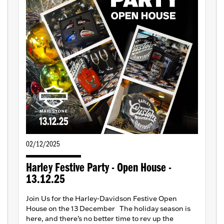
02/12/2025
Harley Festive Party - Open House -
13.12.25
Join Us for the Harley-Davidson Festive Open
House on the 13 December The holiday season is
here, and there’s no better time to rev up the