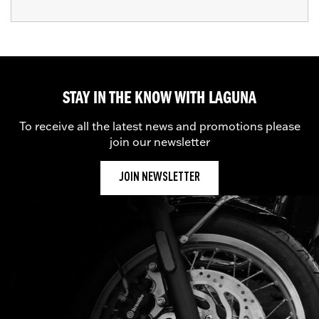
STAY IN THE KNOW WITH LAGUNA
To receive all the latest news and promotions please
join our newsletter
JOIN NEWSLETTER