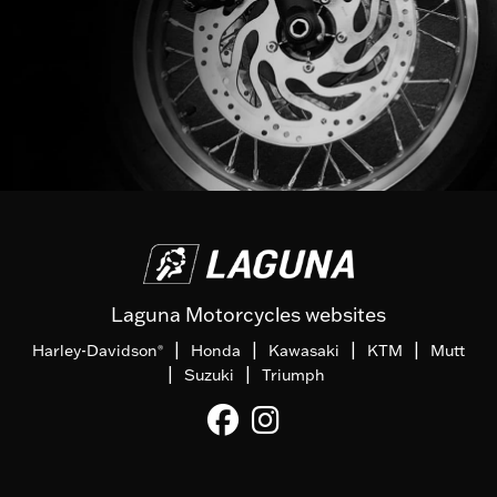
Laguna Motorcycles websites
|
|
|
|
Harley-Davidson
Honda
Kawasaki
KTM
Mutt
®
|
|
Suzuki
Triumph