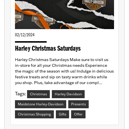
02/12/2024
Harley Christmas Saturdays
Harley Christmas Saturdays Make sure to visit us
in-store for all your Christmas needs Experience
the magic of the season with us! Indulge in delicious
festive treats and sip on tasty warm drinks while
you shop. Plus, take advantage of our compl...
Tags:
Christmas
Harley Davidson
Maidstone Harley-Davidson
Presents
Christmas Shopping
Gifts
Offer