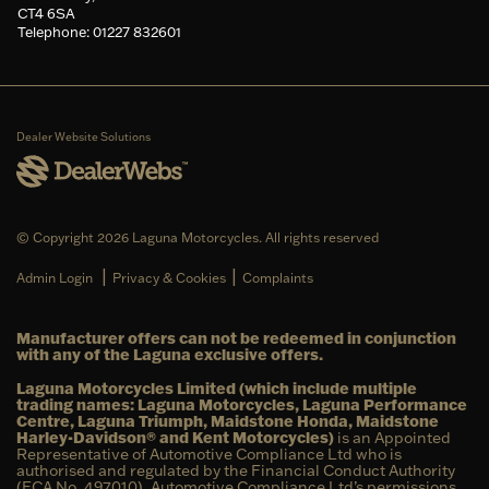
CT4 6SA
Telephone: 01227 832601
Dealer Website Solutions
© Copyright 2026 Laguna Motorcycles. All rights reserved
|
|
Admin Login
Privacy & Cookies
Complaints
Manufacturer offers can not be redeemed in conjunction
with any of the Laguna exclusive offers.
Laguna Motorcycles Limited (which include multiple
trading names: Laguna Motorcycles, Laguna Performance
Centre, Laguna Triumph, Maidstone Honda, Maidstone
Harley-Davidson® and Kent Motorcycles)
is an Appointed
Representative of Automotive Compliance Ltd who is
authorised and regulated by the Financial Conduct Authority
(FCA No. 497010). Automotive Compliance Ltd’s permissions