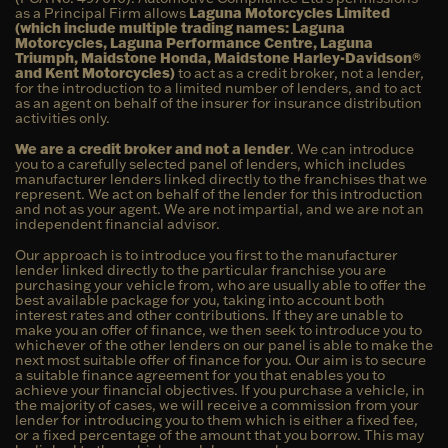
as a Principal Firm allows
Laguna Motorcycles Limited
(which include multiple trading names: Laguna
Motorcycles, Laguna Performance Centre, Laguna
Triumph, Maidstone Honda, Maidstone Harley-Davidson®
and Kent Motorcycles)
to act as a credit broker, not a lender,
for the introduction to a limited number of lenders, and to act
as an agent on behalf of the insurer for insurance distribution
activities only.
We are a credit broker and not a lender
. We can introduce
you to a carefully selected panel of lenders, which includes
manufacturer lenders linked directly to the franchises that we
represent. We act on behalf of the lender for this introduction
and not as your agent. We are not impartial, and we are not an
independent financial advisor.
Our approach is to introduce you first to the manufacturer
lender linked directly to the particular franchise you are
purchasing your vehicle from, who are usually able to offer the
best available package for you, taking into account both
interest rates and other contributions. If they are unable to
make you an offer of finance, we then seek to introduce you to
whichever of the other lenders on our panel is able to make the
next most suitable offer of finance for you. Our aim is to secure
a suitable finance agreement for you that enables you to
achieve your financial objectives. If you purchase a vehicle, in
the majority of cases, we will receive a commission from your
lender for introducing you to them which is either a fixed fee,
or a fixed percentage of the amount that you borrow. This may