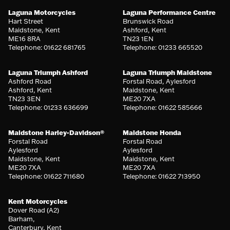
Laguna Motorcycles
Laguna Performance Centre
Hart Street
Brunswick Road
Maidstone, Kent
Ashford, Kent
ME16 8RA
TN23 1EN
Telephone: 01622 681765
Telephone: 01233 665520
Laguna Triumph Ashford
Laguna Triumph Maidstone
Ashford Road
Forstal Road, Aylesford
Ashford, Kent
Maidstone, Kent
TN23 3EN
ME20 7XA
Telephone: 01233 636699
Telephone: 01622 585666
Maidstone Harley-Davidson®
Maidstone Honda
Forstal Road
Forstal Road
Aylesford
Aylesford
Maidstone, Kent
Maidstone, Kent
ME20 7XA
ME20 7XA
Telephone: 01622 711680
Telephone: 01622 713950
Kent Motorcycles
Dover Road (A2)
Barham,
Canterbury, Kent