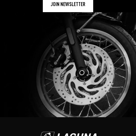
JOIN NEWSLETTER