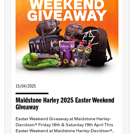
15/04/2025
Maidstone Harley 2025 Easter Weekend
Giveaway
Easter Weekend Giveaway at Maidstone Harley-
Davidson® Friday 18th & Saturday 19th April This
Easter Weekend at Maidstone Harley-Davidson®,