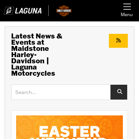
Menu
Latest News &
Events at
Maidstone
Harley-
Davidson |
Laguna
Motorcycles
Keyword