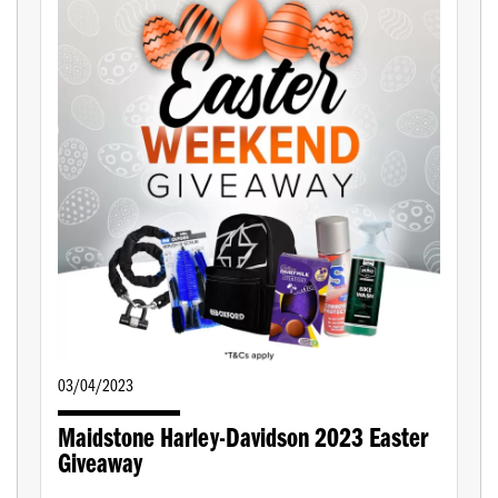
03/04/2023
Maidstone Harley-Davidson 2023 Easter
Giveaway