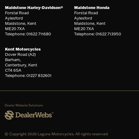
Maidstone Harley-Davidson®
Maidstone Honda
Forstal Road
Forstal Road
Aylesford
Aylesford
Maidstone, Kent
Maidstone, Kent
ME20 7XA
ME20 7XA
Telephone: 01622 711680
Telephone: 01622 713950
Kent Motorcycles
Dover Road (A2)
Barham,
Canterbury, Kent
CT4 6SA
Telephone: 01227 832601
Dealer Website Solutions
© Copyright 2026 Laguna Motorcycles. All rights reserved