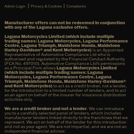
|
|
Admin Login
Privacy & Cookies
Complaints
Manufacturer offers can not be redeemed in conjunction
with any of the Laguna exclusive offers.
Laguna Motorcycles Limited (which include multiple
trading names: Laguna Motorcycles, Laguna Performance
Centre, Laguna Triumph, Maidstone Honda, Maidstone
Harley-Davidson® and Kent Motorcycles)
is an Appointed
Representative of Automotive Compliance Ltd who is
authorised and regulated by the Financial Conduct Authority
(FCA No. 497010). Automotive Compliance Ltd’s permissions
as a Principal Firm allows
Laguna Motorcycles Limited
(which include multiple trading names: Laguna
Motorcycles, Laguna Performance Centre, Laguna
Triumph, Maidstone Honda, Maidstone Harley-Davidson®
and Kent Motorcycles)
to act as a credit broker, not a lender,
for the introduction to a limited number of lenders, and to act
as an agent on behalf of the insurer for insurance distribution
activities only.
We are a credit broker and not a lender
. We can introduce
you to a carefully selected panel of lenders, which includes
manufacturer lenders linked directly to the franchises that we
represent. We act on behalf of the lender for this introduction
and not as your agent. We are not impartial, and we are not an
independent financial advisor.