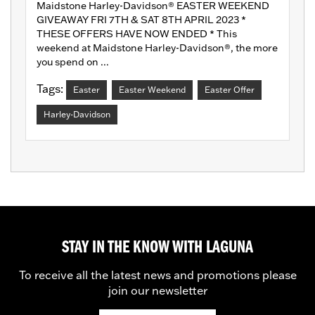
Maidstone Harley-Davidson® EASTER WEEKEND
GIVEAWAY FRI 7TH & SAT 8TH APRIL 2023 *
THESE OFFERS HAVE NOW ENDED * This
weekend at Maidstone Harley-Davidson®, the more
you spend on ...
Tags:
Easter
Easter Weekend
Easter Offer
Harley-Davidson
STAY IN THE KNOW WITH LAGUNA
To receive all the latest news and promotions please
join our newsletter