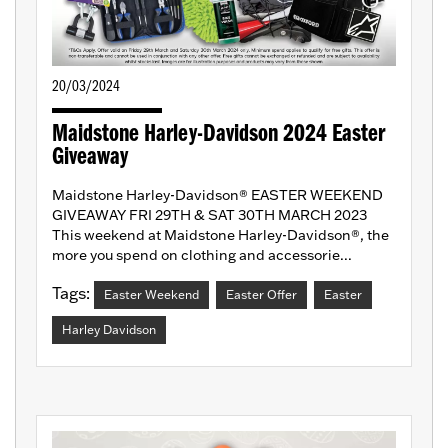
20/03/2024
Maidstone Harley-Davidson 2024 Easter
Giveaway
Maidstone Harley-Davidson® EASTER WEEKEND
GIVEAWAY FRI 29TH & SAT 30TH MARCH 2023
This weekend at Maidstone Harley-Davidson®, the
more you spend on clothing and accessorie...
Tags:
Easter Weekend
Easter Offer
Easter
Harley Davidson