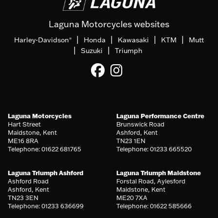
Laguna Motorcycles websites
|
|
|
|
Harley-Davidson
Honda
Kawasaki
KTM
Mutt
®
|
|
Suzuki
Triumph
Laguna Motorcycles
Laguna Performance Centre
Hart Street
Brunswick Road
Maidstone, Kent
Ashford, Kent
ME16 8RA
TN23 1EN
Telephone: 01622 681765
Telephone: 01233 665520
Laguna Triumph Ashford
Laguna Triumph Maidstone
Ashford Road
Forstal Road, Aylesford
Ashford, Kent
Maidstone, Kent
TN23 3EN
ME20 7XA
Telephone: 01233 636699
Telephone: 01622 585666