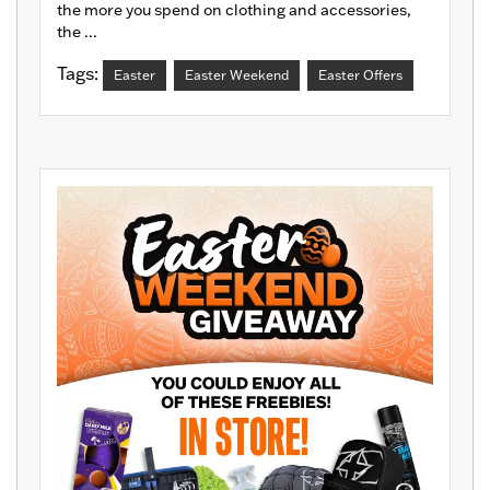
the more you spend on clothing and accessories,
the ...
Tags:
Easter
Easter Weekend
Easter Offers